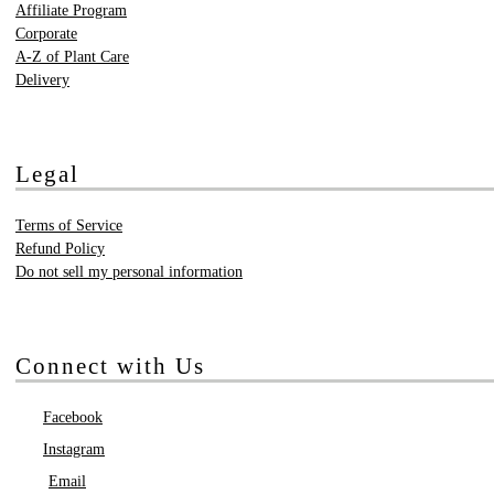
Affiliate Program
Corporate
A-Z of Plant Care
Delivery
Legal
Terms of Service
Refund Policy
Do not sell my personal information
Connect with Us
Facebook
Instagram
Email