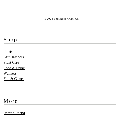
© 2026 The Indoor Plant Co.
Shop
Plants
Gift Hampers
Plant Care
Food & Drink
Wellness
Fun & Games
More
Refer a Friend