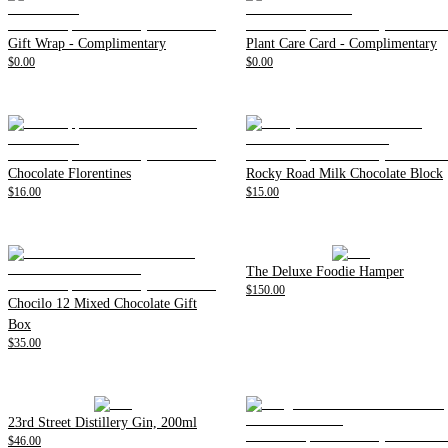
Gift Wrap - Complimentary
Plant Care Card - Complimentary
$0.00
$0.00
Chocolate Florentines
Rocky Road Milk Chocolate Block
$16.00
$15.00
The Deluxe Foodie Hamper
$150.00
Chocilo 12 Mixed Chocolate Gift
Box
$35.00
23rd Street Distillery Gin, 200ml
$46.00