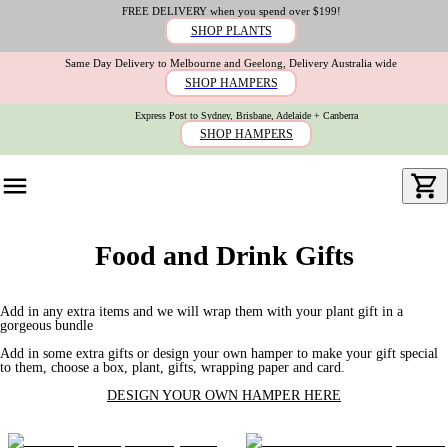
FREE DELIVERY when you spend over $199!
SHOP PLANTS
Same Day Delivery to Melbourne and Geelong, Delivery Australia wide
SHOP HAMPERS
Express Post to Sydney, Brisbane, Adelaide + Canberra
SHOP HAMPERS
Food and Drink Gifts
Add in any extra items and we will wrap them with your plant gift in a
gorgeous bundle
Add in some extra gifts or design your own hamper to make your gift special
to them, choose a box, plant, gifts, wrapping paper and card.
DESIGN YOUR OWN HAMPER HERE