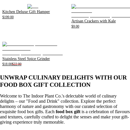
Kitchen Deluxe Gift Hamper
$199.00
Artisan Crackers with Kale
$9.00
Stainless Steel Spice Grinder
$18.00
$22.00
UNWRAP CULINARY DELIGHTS WITH OUR
FOOD BOX GIFT COLLECTION
Welcome to The Indoor Plant Co.'s delectable world of culinary
delights – our "Food and Drink" collection. Explore the perfect
harmony of nature and gastronomy with our curated selection of
exquisite food box gifts. Each
food box gift
is a celebration of flavours
and textures, carefully crafted to delight the senses and make your gift-
giving experience truly memorable.