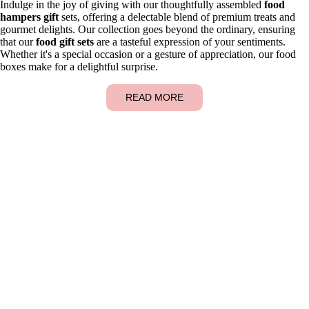
Indulge in the joy of giving with our thoughtfully assembled
food
hampers gift
sets, offering a delectable blend of premium treats and
gourmet delights. Our collection goes beyond the ordinary, ensuring
that our
food gift sets
are a tasteful expression of your sentiments.
Whether it's a special occasion or a gesture of appreciation, our food
boxes make for a delightful surprise.
READ MORE