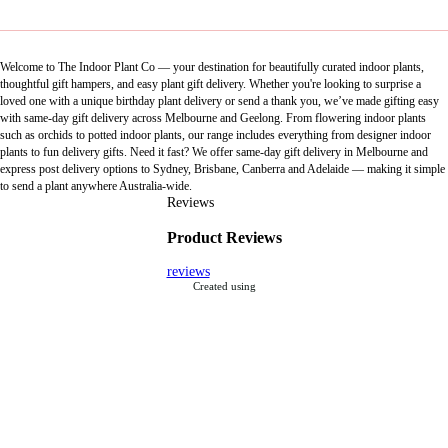
Welcome to The Indoor Plant Co — your destination for beautifully curated indoor plants,
thoughtful gift hampers, and easy plant gift delivery. Whether you're looking to surprise a
loved one with a unique birthday plant delivery or send a thank you, we’ve made gifting easy
with same-day gift delivery across Melbourne and Geelong. From flowering indoor plants
such as orchids to potted indoor plants, our range includes everything from designer indoor
plants to fun delivery gifts. Need it fast? We offer same-day gift delivery in Melbourne and
express post delivery options to Sydney, Brisbane, Canberra and Adelaide — making it simple
to send a plant anywhere Australia-wide.
Reviews
Product Reviews
reviews
Created using