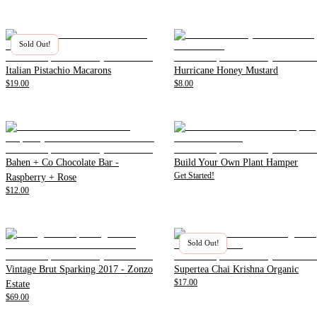
Sold Out!
Italian Pistachio Macarons
Hurricane Honey Mustard
$19.00
$8.00
Bahen + Co Chocolate Bar -
Build Your Own Plant Hamper
Get Started!
Raspberry + Rose
$12.00
Sold Out!
Vintage Brut Sparking 2017 - Zonzo
Supertea Chai Krishna Organic
$17.00
Estate
$69.00