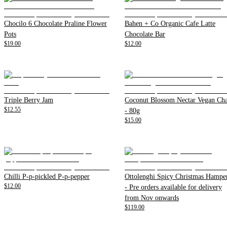
Chocilo 6 Chocolate Praline Flower
Bahen + Co Organic Cafe Latte
Pots
Chocolate Bar
$19.00
$12.00
Triple Berry Jam
Coconut Blossom Nectar Vegan Cha
$12.55
- 80g
$15.00
Chilli P-p-pickled P-p-pepper
Ottolenghi Spicy Christmas Hampe
$12.00
- Pre orders available for delivery
from Nov onwards
$119.00