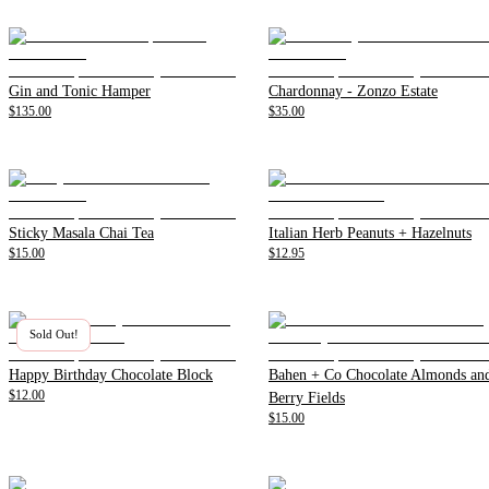
Gin and Tonic Hamper
Chardonnay - Zonzo Estate
$135.00
$35.00
Sticky Masala Chai Tea
Italian Herb Peanuts + Hazelnuts
$15.00
$12.95
Sold Out!
Happy Birthday Chocolate Block
Bahen + Co Chocolate Almonds an
$12.00
Berry Fields
$15.00