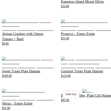
Kangaroo Island Mixed Olives
$14.00
Artisan Crackers with Cheese,
Prosecco - Zonzo Estate
$35.00
Tomato + Basil
$9.00
Sweet Treats Plant Hamper
Gourmet Treats Plant Hamper
$189.00
$135.00
Sold Out!
Beer and Nibbles, Plant Gift Hamp
$95.00
Shiraz - Zonzo Estate
$35.00