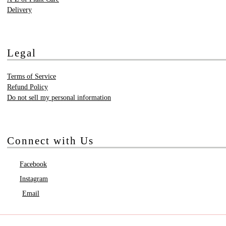
Delivery
Legal
Terms of Service
Refund Policy
Do not sell my personal information
Connect with Us
Facebook
Instagram
Email