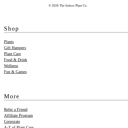
© 2026 The Indoor Plant Co.
Shop
Plants
Gift Hampers
Plant Care
Food & Drink
Wellness
Fun & Games
More
Refer a Friend
Affiliate Program
Corporate
A-Z of Plant Care