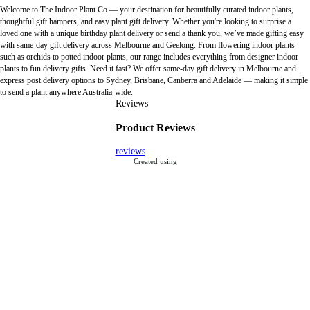
Welcome to The Indoor Plant Co — your destination for beautifully curated indoor plants,
thoughtful gift hampers, and easy plant gift delivery. Whether you're looking to surprise a
loved one with a unique birthday plant delivery or send a thank you, we’ve made gifting easy
with same-day gift delivery across Melbourne and Geelong. From flowering indoor plants
such as orchids to potted indoor plants, our range includes everything from designer indoor
plants to fun delivery gifts. Need it fast? We offer same-day gift delivery in Melbourne and
express post delivery options to Sydney, Brisbane, Canberra and Adelaide — making it simple
to send a plant anywhere Australia-wide.
Reviews
Product Reviews
reviews
Created using