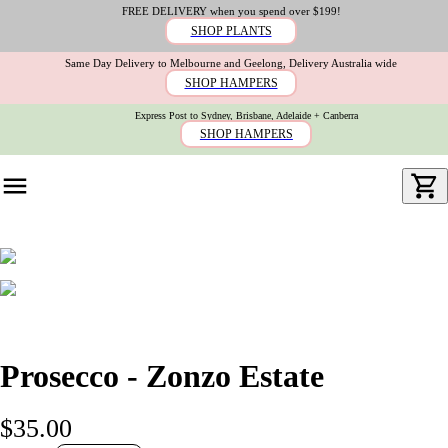
FREE DELIVERY when you spend over $199!
SHOP PLANTS
Same Day Delivery to Melbourne and Geelong, Delivery Australia wide
SHOP HAMPERS
Express Post to Sydney, Brisbane, Adelaide + Canberra
SHOP HAMPERS
Prosecco - Zonzo Estate
$35.00