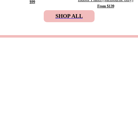
$99
From $139
SHOP ALL