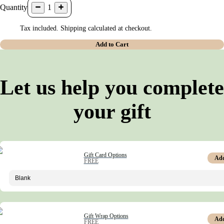
Quantity
1
Tax included. Shipping calculated at checkout.
Add to Cart
Let us help you complete
your gift
Gift Card Options
Ad
FREE
Gift Wrap Options
Ad
FREE