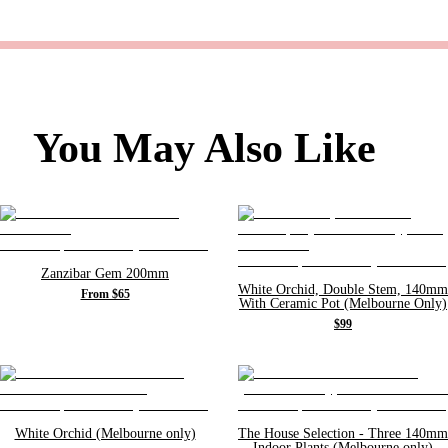
You May Also Like
Zanzibar Gem 200mm
White Orchid, Double Stem, 140mm
From $65
With Ceramic Pot (Melbourne Only)
$99
White Orchid (Melbourne only)
The House Selection - Three 140mm
Indoor Plants (Melbourne only)