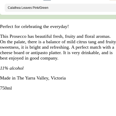
Perfect for celebrating the everyday!
This Prosecco has beautiful fresh, fruity and floral aromas.
On the palate, there is a balance of mild citrus tang and fruity
sweetness, it is bright and refreshing. A perfect match with a
cheese board or antipasto platter. It is very drinkable, and is
best enjoyed in good company.
11% alcohol
Made in The Yarra Valley, Victoria
750ml