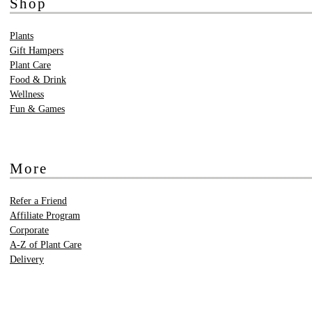
Shop
Plants
Gift Hampers
Plant Care
Food & Drink
Wellness
Fun & Games
More
Refer a Friend
Affiliate Program
Corporate
A-Z of Plant Care
Delivery