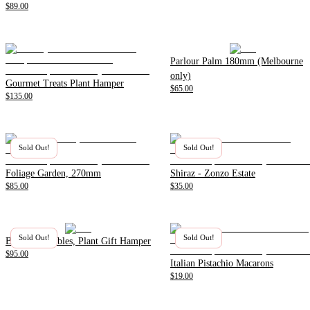
$89.00
Parlour Palm 180mm (Melbourne
only)
Gourmet Treats Plant Hamper
$65.00
$135.00
Sold Out!
Sold Out!
Foliage Garden, 270mm
Shiraz - Zonzo Estate
$85.00
$35.00
Sold Out!
Sold Out!
Beer and Nibbles, Plant Gift Hamper
$95.00
Italian Pistachio Macarons
$19.00