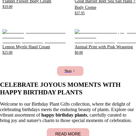
Flannel Flower Body Cream
Great Barrier Reef Sea Salt Hand +
$19.00
Body Creme
$37.95
Lemon Myrtle Hand Cream
Animal Print with Pink Wrapping
$25.00
$0.00
1
2
Next
CELEBRATE JOYOUS MOMENTS WITH
HAPPY BIRTHDAY PLANTS
Welcome to our Birthday Plant Gifts collection, where the delight of
celebrating birthdays meets the enduring beauty of plants. Explore our
vibrant assortment of
happy birthday plants
, carefully curated to
bring joy and nature's charm to those special moments of celebration.
READ MORE