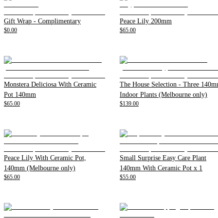
Gift Wrap - Complimentary
Peace Lily 200mm
$0.00
$65.00
Monstera Deliciosa With Ceramic
The House Selection - Three 140
Pot 140mm
Indoor Plants (Melbourne only)
$65.00
$139.00
Peace Lily With Ceramic Pot,
Small Surprise Easy Care Plant
140mm (Melbourne only)
140mm With Ceramic Pot x 1
$65.00
$55.00