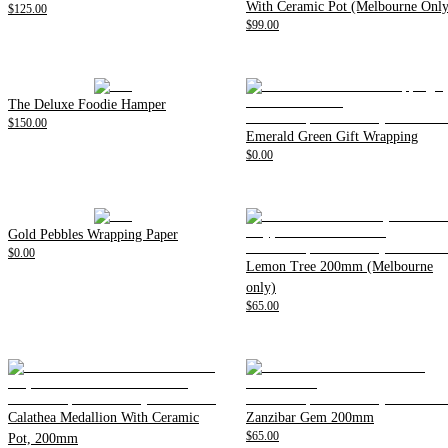
With Ceramic Pot (Melbourne Only
$125.00
$99.00
The Deluxe Foodie Hamper
$150.00
Emerald Green Gift Wrapping
$0.00
Gold Pebbles Wrapping Paper
$0.00
Lemon Tree 200mm (Melbourne
only)
$65.00
Calathea Medallion With Ceramic
Zanzibar Gem 200mm
$65.00
Pot, 200mm