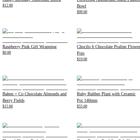
$12.00
Bowl
$99.00
Raspberry Pink Gift Wrapping
Chocilo 6 Chocolate Praline Flowe
$0.00
Pots
$19.00
Bahen + Co Chocolate Almonds and
Ruby Rubber Plant with Ceramic
Berry Fields
Pot 140mm
$15.00
$55.00