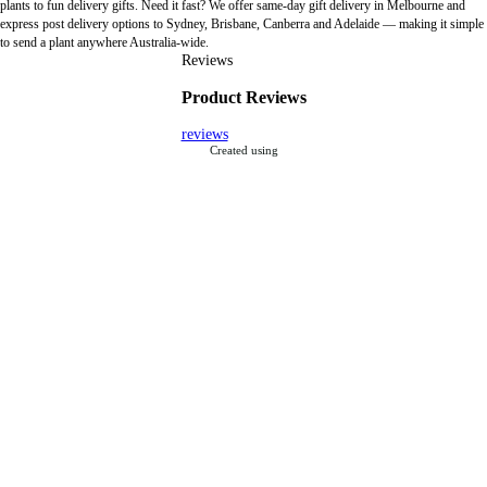
plants to fun delivery gifts. Need it fast? We offer same-day gift delivery in Melbourne and
express post delivery options to Sydney, Brisbane, Canberra and Adelaide — making it simple
to send a plant anywhere Australia-wide.
Reviews
Product Reviews
reviews
Created using