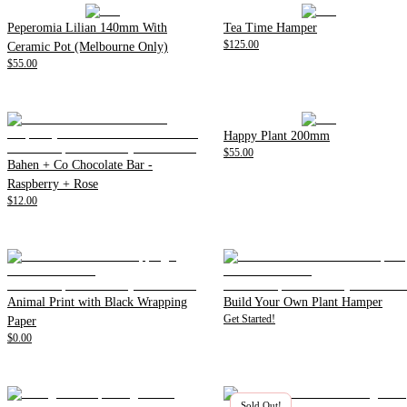
Peperomia Lilian 140mm With
Tea Time Hamper
$125.00
Ceramic Pot (Melbourne Only)
$55.00
Happy Plant 200mm
$55.00
Bahen + Co Chocolate Bar -
Raspberry + Rose
$12.00
Animal Print with Black Wrapping
Build Your Own Plant Hamper
Get Started!
Paper
$0.00
Sold Out!