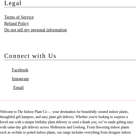
Legal
Terms of Service
Refund Policy
Do not sell my personal information
Connect with Us
Facebook
Instagram
Email
Welcome to The Indoor Plant Co — your destination for beautifully curated indoor plants,
thoughtful gift hampers, and easy plant gift delivery. Whether you're looking to surprise a
loved one with a unique birthday plant delivery or send a thank you, we’ve made gifting easy
with same-day gift delivery across Melbourne and Geelong. From flowering indoor plants
such as orchids to potted indoor plants, our range includes everything from designer indoor