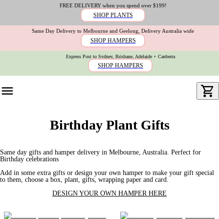
FREE DELIVERY when you spend over $199!
SHOP PLANTS
Same Day Delivery to Melbourne and Geelong, Delivery Australia wide
SHOP HAMPERS
Express Post to Sydney, Brisbane, Adelaide + Canberra
SHOP HAMPERS
Birthday Plant Gifts
Same day gifts and hamper delivery in Melbourne, Australia. Perfect for
Birthday celebrations
Add in some extra gifts or design your own hamper to make your gift special
to them, choose a box, plant, gifts, wrapping paper and card.
DESIGN YOUR OWN HAMPER HERE