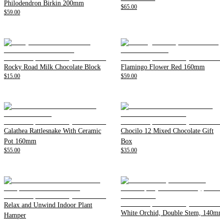
Philodendron Birkin 200mm
$65.00
$59.00
Rocky Road Milk Chocolate Block
Flamingo Flower Red 160mm
$15.00
$59.00
Calathea Rattlesnake With Ceramic
Chocilo 12 Mixed Chocolate Gift
Pot 160mm
Box
$55.00
$35.00
Relax and Unwind Indoor Plant
White Orchid, Double Stem, 140
Hamper