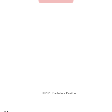
© 2026 The Indoor Plant Co.