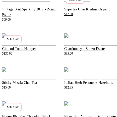
Vintage Brut Sparking 2017 - Zonzo
Supertea Chai Krishna Organic
$17.00
Estate
$69.00
Sold Out!
Gin and Tonic Hamper
Chardonnay - Zonzo Estate
$135.00
$35.00
Sticky Masala Chai Tea
Italian Herb Peanuts + Hazelnuts
$15.00
$12.95
Sold Out!
Happy Birthday Chocolate Block
Flowering Anthurium Multi Plante