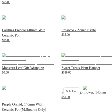
$65.00
Calathea Freddie 140mm With
Prosecco - Zonzo Estate
$35.00
Ceramic Pot
$65.00
Monstera Leaf Gift Wrapping
Sweet Treats Plant Hamper
$0.00
$189.00
Sold Out!
Pink Flamingo Flower, 140mm
$55.00
Purple Orchid, 140mm With
Ceramic Pot (Melbourne Only)