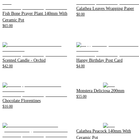
Calathea Leaves Wrapping Paper
Fish Bone Prayer Plant 140mm With
$0.00
Ceramic Pot
$65.00
Scented Candle - Orchid
Happy Birthday Post Card
$42.00
$4.00
Monstera Deliciosa 200mm
$55.00
Chocolate Florentines
$16.00
Calathea Peacock 140mm With
Ceramic Pot