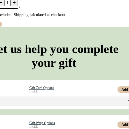
1
ncluded. Shipping calculated at checkout.
t
et us help you complete
your gift
Gift Card Options
Add
FREE
Gift Wrap Options
Add
FREE