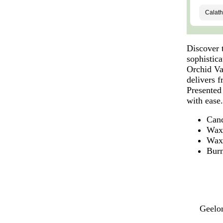
Discover 
sophistica
Orchid Va
delivers 
Presented 
with ease
Cand
Wax
Wax
Burn
Geelon