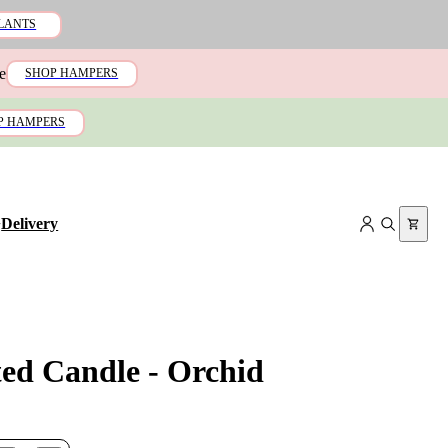
LANTS
e
SHOP HAMPERS
P HAMPERS
+
Delivery
ted Candle - Orchid