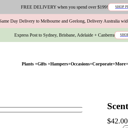
FREE DELIVERY when you spend over $199!
SHOP P
Same Day Delivery to Melbourne and Geelong, Delivery Australia wid
Express Post to Sydney, Brisbane, Adelaide + Canberra
SHO
Plants +
Gifts +
Hampers+
Occasions+
Corporate+
More
Scen
$42.00