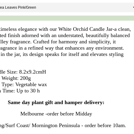
timeless elegance with our White Orchid Candle Jar-a clean,
ted finish adorned with an understated, beautifully balanced
lley fragrance. Crafted for harmony and simplicity, it
fragrance in a refined way that enhances any environment.
in the jar, its design speaks for itself and elevates styling
.
le Size: 8.2x9.2cmH
 Weight: 200g
 Type: Vegetable wax
 Time: Up to 30 h
Same day plant gift and hamper delivery:
Melbourne -order before Midday
g/Surf Coast/ Mornington Peninsula - order before 10am.