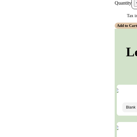
Quantity
Tax i
Add to Car
L