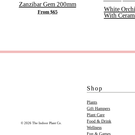
Zanzibar Gem 200mm
White Orch
From $65
With Ceram
Shop
Plants
Gift Hampers
Plant Care
Food & Drink
© 2026 The Indoor Plant Co.
Wellness
Fun & Games