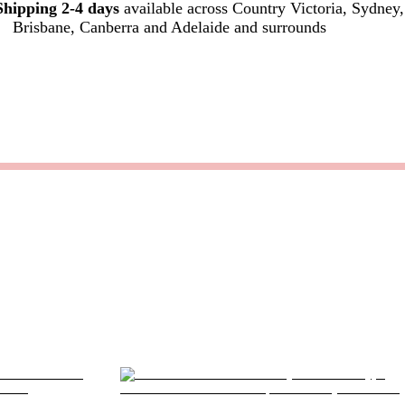
Shipping 2-4 days
available across Country Victoria, Sydney,
Brisbane, Canberra and Adelaide and surrounds