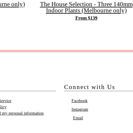
rne only)
The House Selection - Three 140mm
Indoor Plants (Melbourne only)
From $139
Connect with Us
Service
Facebook
licy
Instagram
ll my personal information
Email