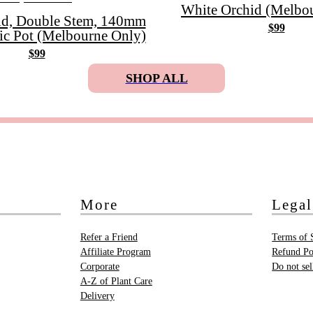
White Orchid (Melbou
id, Double Stem, 140mm
$99
ic Pot (Melbourne Only)
$99
SHOP ALL
More
Legal
Refer a Friend
Terms of 
Affiliate Program
Refund Po
Corporate
Do not se
A-Z of Plant Care
Delivery