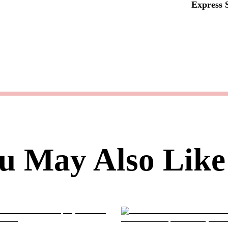
Express 
u May Also Like