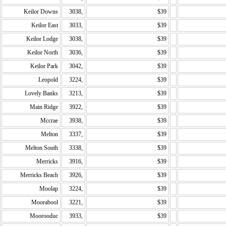
Keilor Downs
3038,
$39
Keilor East
3033,
$39
Keilor Lodge
3038,
$39
Keilor North
3036,
$39
Keilor Park
3042,
$39
Leopold
3224,
$39
Lovely Banks
3213,
$39
Main Ridge
3922,
$39
Mccrae
3938,
$39
Melton
3337,
$39
Melton South
3338,
$39
Merricks
3916,
$39
Merricks Beach
3926,
$39
Moolap
3224,
$39
Moorabool
3221,
$39
Moorooduc
3933,
$39