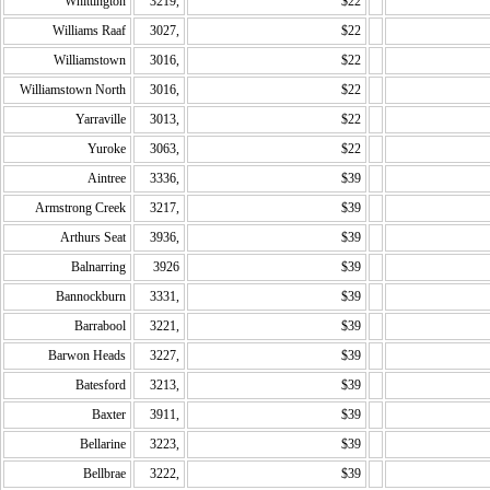
Whittington
3219,
$22
Williams Raaf
3027,
$22
Williamstown
3016,
$22
Williamstown North
3016,
$22
Yarraville
3013,
$22
Yuroke
3063,
$22
Aintree
3336,
$39
Armstrong Creek
3217,
$39
Arthurs Seat
3936,
$39
Balnarring
3926
$39
Bannockburn
3331,
$39
Barrabool
3221,
$39
Barwon Heads
3227,
$39
Batesford
3213,
$39
Baxter
3911,
$39
Bellarine
3223,
$39
Bellbrae
3222,
$39