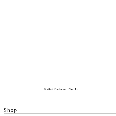
© 2026 The Indoor Plant Co.
Shop