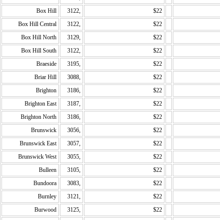
Box Hill
3122,
$22
Box Hill Central
3122,
$22
Box Hill North
3129,
$22
Box Hill South
3122,
$22
Braeside
3195,
$22
Briar Hill
3088,
$22
Brighton
3186,
$22
Brighton East
3187,
$22
Brighton North
3186,
$22
Brunswick
3056,
$22
Brunswick East
3057,
$22
Brunswick West
3055,
$22
Bulleen
3105,
$22
Bundoora
3083,
$22
Burnley
3121,
$22
Burwood
3125,
$22