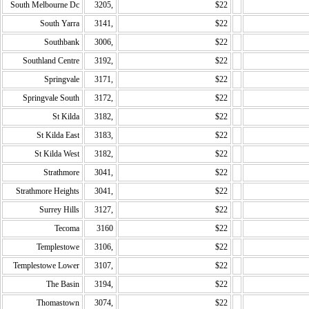
South Melbourne Dc
3205,
$22
South Yarra
3141,
$22
Southbank
3006,
$22
Southland Centre
3192,
$22
Springvale
3171,
$22
Springvale South
3172,
$22
St Kilda
3182,
$22
St Kilda East
3183,
$22
St Kilda West
3182,
$22
Strathmore
3041,
$22
Strathmore Heights
3041,
$22
Surrey Hills
3127,
$22
Tecoma
3160
$22
Templestowe
3106,
$22
Templestowe Lower
3107,
$22
The Basin
3194,
$22
Thomastown
3074,
$22