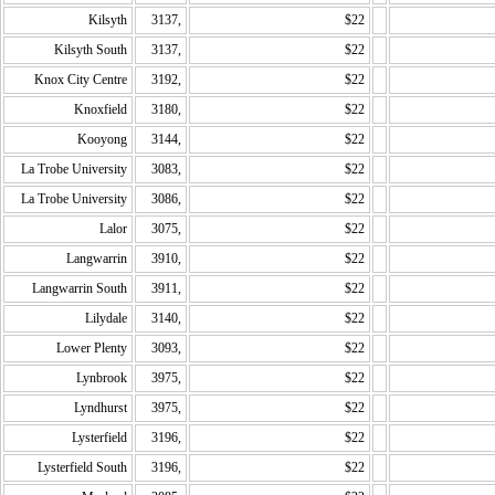
Kilsyth
3137,
$22
Kilsyth South
3137,
$22
Knox City Centre
3192,
$22
Knoxfield
3180,
$22
Kooyong
3144,
$22
La Trobe University
3083,
$22
La Trobe University
3086,
$22
Lalor
3075,
$22
Langwarrin
3910,
$22
Langwarrin South
3911,
$22
Lilydale
3140,
$22
Lower Plenty
3093,
$22
Lynbrook
3975,
$22
Lyndhurst
3975,
$22
Lysterfield
3196,
$22
Lysterfield South
3196,
$22