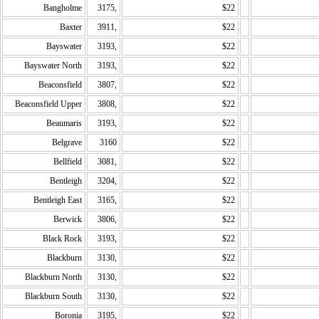
Bangholme
3175,
$22
Baxter
3911,
$22
Bayswater
3193,
$22
Bayswater North
3193,
$22
Beaconsfield
3807,
$22
Beaconsfield Upper
3808,
$22
Beaumaris
3193,
$22
Belgrave
3160
$22
Bellfield
3081,
$22
Bentleigh
3204,
$22
Bentleigh East
3165,
$22
Berwick
3806,
$22
Black Rock
3193,
$22
Blackburn
3130,
$22
Blackburn North
3130,
$22
Blackburn South
3130,
$22
Boronia
3195,
$22