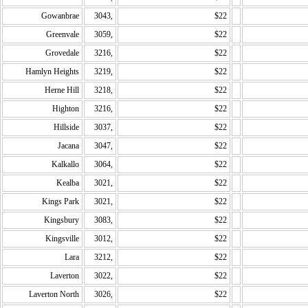
Gowanbrae
3043,
$22
Greenvale
3059,
$22
Grovedale
3216,
$22
Hamlyn Heights
3219,
$22
Herne Hill
3218,
$22
Highton
3216,
$22
Hillside
3037,
$22
Jacana
3047,
$22
Kalkallo
3064,
$22
Kealba
3021,
$22
Kings Park
3021,
$22
Kingsbury
3083,
$22
Kingsville
3012,
$22
Lara
3212,
$22
Laverton
3022,
$22
Laverton North
3026,
$22