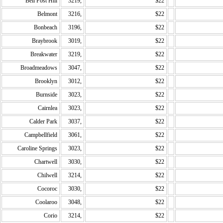
Bell Post Hill
3219,
$22
Belmont
3216,
$22
Bonbeach
3196,
$22
Braybrook
3019,
$22
Breakwater
3219,
$22
Broadmeadows
3047,
$22
Brooklyn
3012,
$22
Burnside
3023,
$22
Cairnlea
3023,
$22
Calder Park
3037,
$22
Campbellfield
3061,
$22
Caroline Springs
3023,
$22
Chartwell
3030,
$22
Chilwell
3214,
$22
Cocoroc
3030,
$22
Coolaroo
3048,
$22
Corio
3214,
$22