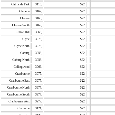
Chirnside Park
3116,
$22
Clarinda
3169,
$22
Clayton
3168,
$22
Clayton South
3169,
$22
Clifton Hill
3068,
$22
Clyde
3978,
$22
Clyde North
3978,
$22
Coburg
3058,
$22
Coburg North
3058,
$22
Collingwood
3066,
$22
Cranbourne
3977,
$22
Cranbourne East
3977,
$22
Cranbourne North
3977,
$22
Cranbourne South
3977,
$22
Cranbourne West
3977,
$22
Cremorne
3121,
$22