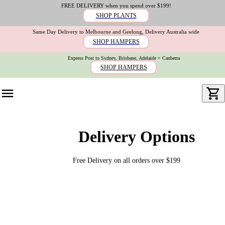
FREE DELIVERY when you spend over $199!
SHOP PLANTS
Same Day Delivery to Melbourne and Geelong, Delivery Australia wide
SHOP HAMPERS
Express Post to Sydney, Brisbane, Adelaide + Canberra
SHOP HAMPERS
Delivery Options
Free Delivery on all orders over $199