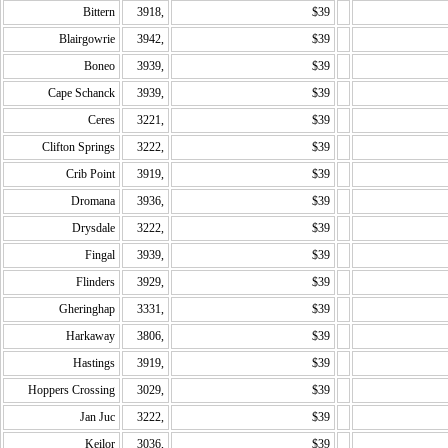
Bittern
3918,
$39
Blairgowrie
3942,
$39
Boneo
3939,
$39
Cape Schanck
3939,
$39
Ceres
3221,
$39
Clifton Springs
3222,
$39
Crib Point
3919,
$39
Dromana
3936,
$39
Drysdale
3222,
$39
Fingal
3939,
$39
Flinders
3929,
$39
Gheringhap
3331,
$39
Harkaway
3806,
$39
Hastings
3919,
$39
Hoppers Crossing
3029,
$39
Jan Juc
3222,
$39
Keilor
3036,
$39