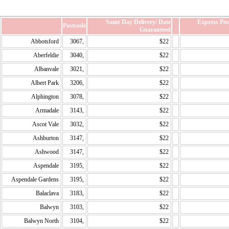
Same Day Delivery/ Date
Express Po
Postcode
Guaranteed
Abbotsford
3067,
$22
Aberfeldie
3040,
$22
Albanvale
3021,
$22
Albert Park
3206,
$22
Alphington
3078,
$22
Armadale
3143,
$22
Ascot Vale
3032,
$22
Ashburton
3147,
$22
Ashwood
3147,
$22
Aspendale
3195,
$22
Aspendale Gardens
3195,
$22
Balaclava
3183,
$22
Balwyn
3103,
$22
Balwyn North
3104,
$22