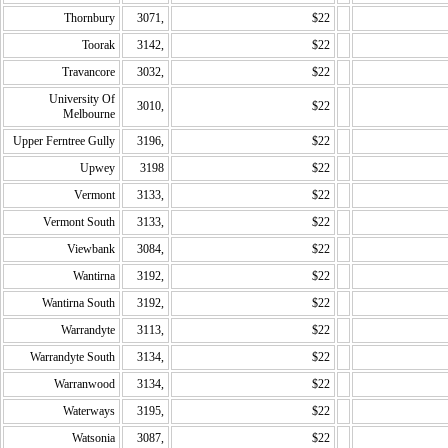
Thornbury
3071,
$22
Toorak
3142,
$22
Travancore
3032,
$22
University Of
3010,
$22
Melbourne
Upper Ferntree Gully
3196,
$22
Upwey
3198
$22
Vermont
3133,
$22
Vermont South
3133,
$22
Viewbank
3084,
$22
Wantirna
3192,
$22
Wantirna South
3192,
$22
Warrandyte
3113,
$22
Warrandyte South
3134,
$22
Warranwood
3134,
$22
Waterways
3195,
$22
Watsonia
3087,
$22