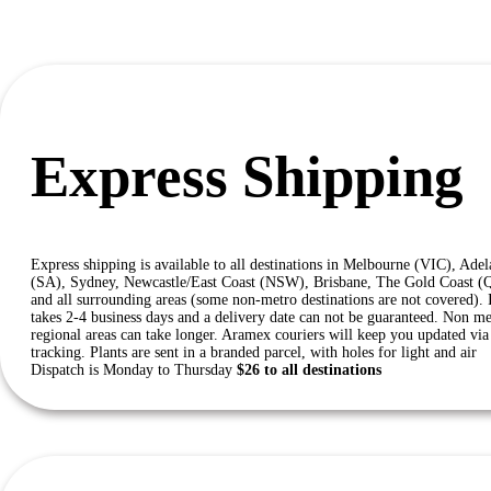
Express Shipping
Express shipping is available to all destinations in Melbourne (VIC), Adel
(SA), Sydney, Newcastle/East Coast (NSW), Brisbane, The Gold Coast 
and all surrounding areas (some non-metro destinations are not covered). 
takes 2-4 business days and a delivery date can not be guaranteed. Non me
regional areas can take longer. Aramex couriers will keep you updated via 
tracking. Plants are sent in a branded parcel, with holes for light and air
Dispatch is Monday to Thursday
$26 to all destinations