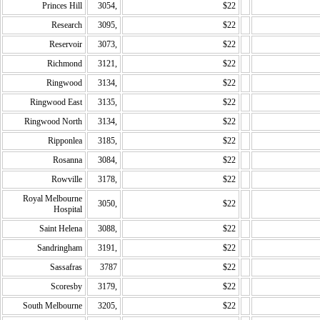
Princes Hill
3054,
$22
Research
3095,
$22
Reservoir
3073,
$22
Richmond
3121,
$22
Ringwood
3134,
$22
Ringwood East
3135,
$22
Ringwood North
3134,
$22
Ripponlea
3185,
$22
Rosanna
3084,
$22
Rowville
3178,
$22
Royal Melbourne
3050,
$22
Hospital
Saint Helena
3088,
$22
Sandringham
3191,
$22
Sassafras
3787
$22
Scoresby
3179,
$22
South Melbourne
3205,
$22