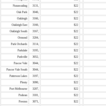
Nunawading
3131,
$22
Oak Park
3046,
$22
Oakleigh
3166,
$22
Oakleigh East
3166,
$22
Oakleigh South
3167,
$22
Ormond
3204,
$22
Park Orchards
3114,
$22
Parkdale
3195,
$22
Parkville
3052,
$22
Pascoe Vale
3044,
$22
Pascoe Vale South
3044,
$22
Patterson Lakes
3197,
$22
Plenty
3090,
$22
Port Melbourne
3207,
$22
Prahran
3181,
$22
Preston
3071,
$22