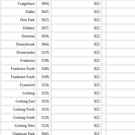
Craigieburn
3064,
$22
Dallas
3047,
$22
Deer Park
3023,
$22
Delahey
3037,
$22
Derrimut
3030,
$22
Donnybrook
3064,
$22
Drumcondra
3219,
$22
Frankston
3199,
$22
Frankston North
3200,
$22
Frankston South
3199,
$22
Fyansford
3218,
$22
Geelong
3220,
$22
Geelong East
3219,
$22
Geelong North
3219,
$22
Geelong South
3220,
$22
Geelong West
3218,
$22
Gladstone Park
3043,
$22