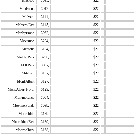
Macleod
3085,
$22
Maidstone
3012,
$22
Malvern
3144,
$22
Malvern East
3145,
$22
Maribyrnong
3032,
$22
Mckinnon
3204,
$22
Mentone
3194,
$22
Middle Park
3206,
$22
Mill Park
3082,
$22
Mitcham
3132,
$22
Mont Albert
3127,
$22
Mont Albert North
3129,
$22
Montmorency
3094,
$22
Moonee Ponds
3039,
$22
Moorabbin
3189,
$22
Moorabbin East
3189,
$22
Mooroolbark
3138,
$22