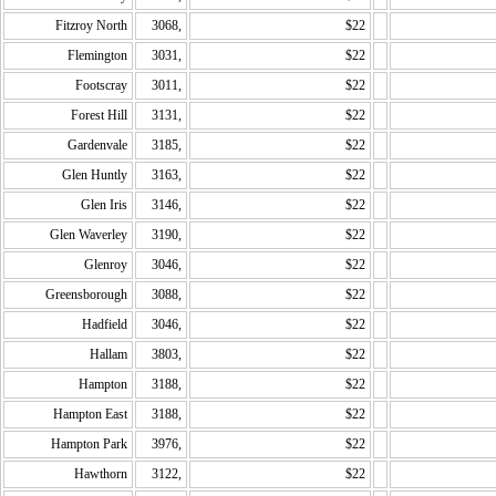
Fitzroy North
3068,
$22
Flemington
3031,
$22
Footscray
3011,
$22
Forest Hill
3131,
$22
Gardenvale
3185,
$22
Glen Huntly
3163,
$22
Glen Iris
3146,
$22
Glen Waverley
3190,
$22
Glenroy
3046,
$22
Greensborough
3088,
$22
Hadfield
3046,
$22
Hallam
3803,
$22
Hampton
3188,
$22
Hampton East
3188,
$22
Hampton Park
3976,
$22
Hawthorn
3122,
$22