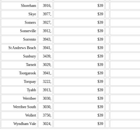
Shoreham
3916,
$39
Skye
3977,
$39
Somers
3927,
$39
Somerville
3912,
$39
Sorrento
3943,
$39
St Andrews Beach
3941,
$39
Sunbury
3439,
$39
Tarneit
3029,
$39
Tootgarook
3941,
$39
Torquay
3222,
$39
Tyabb
3913,
$39
Werribee
3030,
$39
Werribee South
3030,
$39
Wollert
3750,
$39
Wyndham Vale
3024,
$39