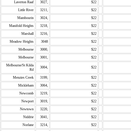
Laverton Raaf
3027,
$22
Little River
3211,
$22
Mambourin
3024,
$22
Manifold Heights
3218,
$22
Marshall
3216,
$22
Meadow Heights
3048
$22
Melbourne
3000,
$22
Melbourne
3001,
$22
Melbourne/St Kilda
3004,
$22
Rd
Menzies Creek
3199,
$22
Mickleham
3064,
$22
Newcomb
3219,
$22
Newport
3019,
$22
Newtown
3220,
$22
Niddrie
3041,
$22
Norlane
3214,
$22