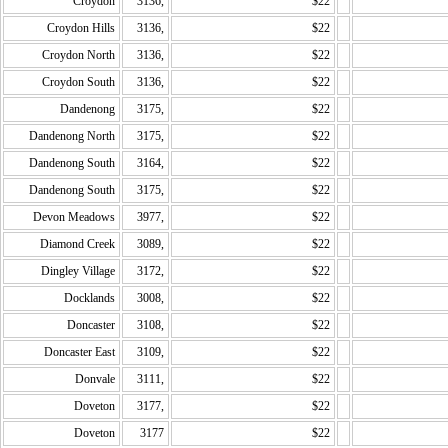
Croydon
3136,
$22
Croydon Hills
3136,
$22
Croydon North
3136,
$22
Croydon South
3136,
$22
Dandenong
3175,
$22
Dandenong North
3175,
$22
Dandenong South
3164,
$22
Dandenong South
3175,
$22
Devon Meadows
3977,
$22
Diamond Creek
3089,
$22
Dingley Village
3172,
$22
Docklands
3008,
$22
Doncaster
3108,
$22
Doncaster East
3109,
$22
Donvale
3111,
$22
Doveton
3177,
$22
Doveton
3177
$22