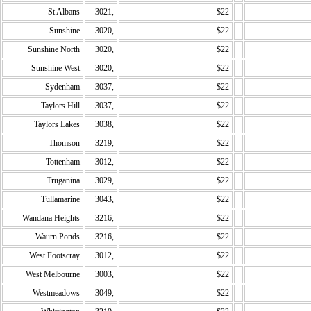
St Albans
3021,
$22
Sunshine
3020,
$22
Sunshine North
3020,
$22
Sunshine West
3020,
$22
Sydenham
3037,
$22
Taylors Hill
3037,
$22
Taylors Lakes
3038,
$22
Thomson
3219,
$22
Tottenham
3012,
$22
Truganina
3029,
$22
Tullamarine
3043,
$22
Wandana Heights
3216,
$22
Waurn Ponds
3216,
$22
West Footscray
3012,
$22
West Melbourne
3003,
$22
Westmeadows
3049,
$22