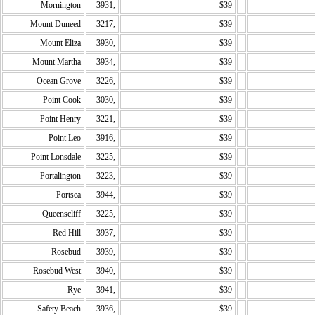
Mornington
3931,
$39
Mount Duneed
3217,
$39
Mount Eliza
3930,
$39
Mount Martha
3934,
$39
Ocean Grove
3226,
$39
Point Cook
3030,
$39
Point Henry
3221,
$39
Point Leo
3916,
$39
Point Lonsdale
3225,
$39
Portalington
3223,
$39
Portsea
3944,
$39
Queenscliff
3225,
$39
Red Hill
3937,
$39
Rosebud
3939,
$39
Rosebud West
3940,
$39
Rye
3941,
$39
Safety Beach
3936,
$39