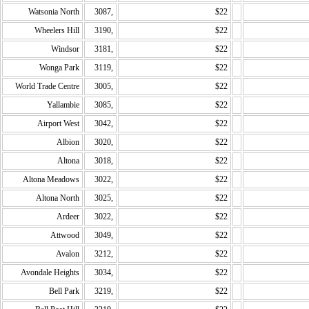
Watsonia North
3087,
$22
Wheelers Hill
3190,
$22
Windsor
3181,
$22
Wonga Park
3119,
$22
World Trade Centre
3005,
$22
Yallambie
3085,
$22
Airport West
3042,
$22
Albion
3020,
$22
Altona
3018,
$22
Altona Meadows
3022,
$22
Altona North
3025,
$22
Ardeer
3022,
$22
Attwood
3049,
$22
Avalon
3212,
$22
Avondale Heights
3034,
$22
Bell Park
3219,
$22