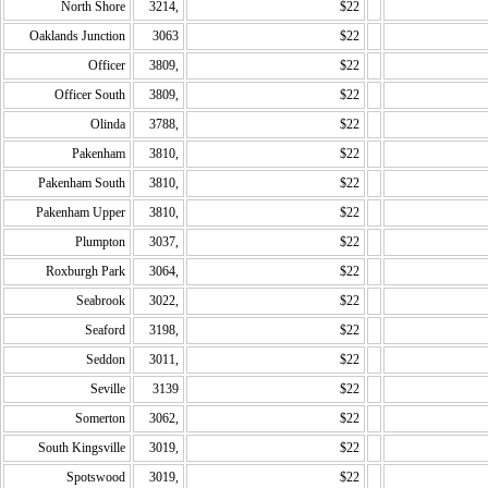
North Shore
3214,
$22
Oaklands Junction
3063
$22
Officer
3809,
$22
Officer South
3809,
$22
Olinda
3788,
$22
Pakenham
3810,
$22
Pakenham South
3810,
$22
Pakenham Upper
3810,
$22
Plumpton
3037,
$22
Roxburgh Park
3064,
$22
Seabrook
3022,
$22
Seaford
3198,
$22
Seddon
3011,
$22
Seville
3139
$22
Somerton
3062,
$22
South Kingsville
3019,
$22
Spotswood
3019,
$22