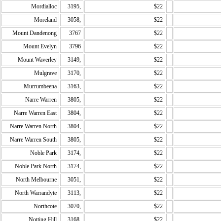
Mordialloc
3195,
$22
Moreland
3058,
$22
Mount Dandenong
3767
$22
Mount Evelyn
3796
$22
Mount Waverley
3149,
$22
Mulgrave
3170,
$22
Murrumbeena
3163,
$22
Narre Warren
3805,
$22
Narre Warren East
3804,
$22
Narre Warren North
3804,
$22
Narre Warren South
3805,
$22
Noble Park
3174,
$22
Noble Park North
3174,
$22
North Melbourne
3051,
$22
North Warrandyte
3113,
$22
Northcote
3070,
$22
Notting Hill
3168,
$22