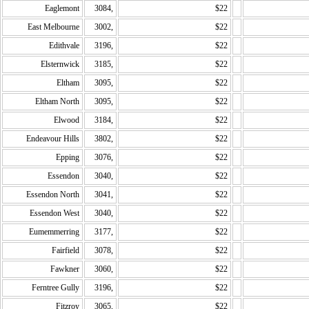
Eaglemont
3084,
$22
East Melbourne
3002,
$22
Edithvale
3196,
$22
Elsternwick
3185,
$22
Eltham
3095,
$22
Eltham North
3095,
$22
Elwood
3184,
$22
Endeavour Hills
3802,
$22
Epping
3076,
$22
Essendon
3040,
$22
Essendon North
3041,
$22
Essendon West
3040,
$22
Eumemmerring
3177,
$22
Fairfield
3078,
$22
Fawkner
3060,
$22
Ferntree Gully
3196,
$22
Fitzroy
3065,
$22