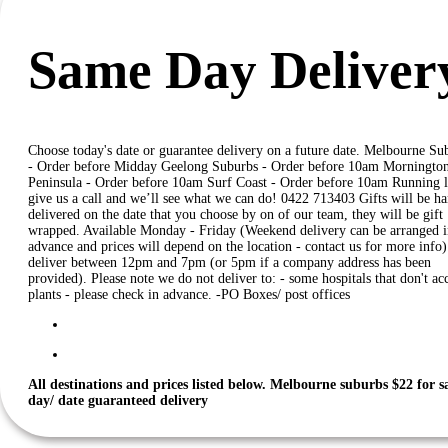
Same Day Deliver
Choose today's date or guarantee delivery on a future date. Melbourne Su
- Order before Midday Geelong Suburbs - Order before 10am Morningto
Peninsula - Order before 10am Surf Coast - Order before 10am Running l
give us a call and we’ll see what we can do! 0422 713403 Gifts will be h
delivered on the date that you choose by on of our team, they will be gift
wrapped. Available Monday - Friday (Weekend delivery can be arranged i
advance and prices will depend on the location - contact us for more info
deliver between 12pm and 7pm (or 5pm if a company address has been
provided). Please note we do not deliver to: - some hospitals that don't ac
plants - please check in advance. -PO Boxes/ post offices
All destinations and prices listed below.
Melbourne suburbs $22 for 
day/ date guaranteed delivery