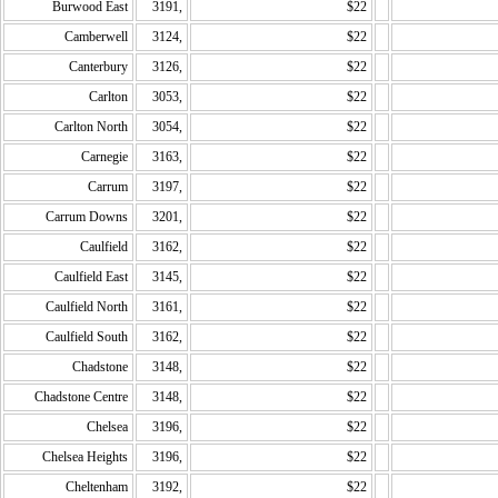
Burwood East
3191,
$22
Camberwell
3124,
$22
Canterbury
3126,
$22
Carlton
3053,
$22
Carlton North
3054,
$22
Carnegie
3163,
$22
Carrum
3197,
$22
Carrum Downs
3201,
$22
Caulfield
3162,
$22
Caulfield East
3145,
$22
Caulfield North
3161,
$22
Caulfield South
3162,
$22
Chadstone
3148,
$22
Chadstone Centre
3148,
$22
Chelsea
3196,
$22
Chelsea Heights
3196,
$22
Cheltenham
3192,
$22