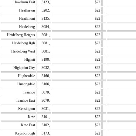
Hawthorn East
3123,
$22
Heatherton
3202,
$22
Heathmont
3135,
$22
Heidelberg
3084,
$22
Heidelberg Heights
3081,
$22
Heidelberg Rgh
3081,
$22
Heidelberg West
3081,
$22
Highett
3190,
$22
Highpoint City
3032,
$22
Hughesdale
3166,
$22
Huntingdale
3166,
$22
Ivanhoe
3079,
$22
Ivanhoe East
3079,
$22
Kensington
3031,
$22
Kew
3101,
$22
Kew East
3102,
$22
Keysborough
3173,
$22