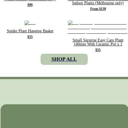
Indoor Plants (Melbourne only)
$99
From $139
Spider Plant Hanging Basket
$55
Small Surprise Easy Care Plant
140mm With Ceramic Pot x 1
$55
SHOP ALL