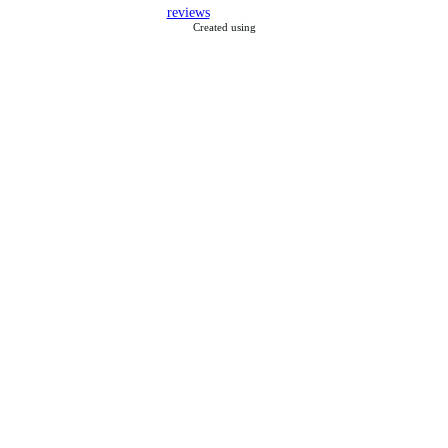
reviews
Created using