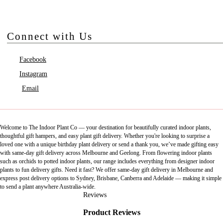
Connect with Us
Facebook
Instagram
Email
Welcome to The Indoor Plant Co — your destination for beautifully curated indoor plants,
thoughtful gift hampers, and easy plant gift delivery. Whether you're looking to surprise a
loved one with a unique birthday plant delivery or send a thank you, we’ve made gifting easy
with same-day gift delivery across Melbourne and Geelong. From flowering indoor plants
such as orchids to potted indoor plants, our range includes everything from designer indoor
plants to fun delivery gifts. Need it fast? We offer same-day gift delivery in Melbourne and
express post delivery options to Sydney, Brisbane, Canberra and Adelaide — making it simple
to send a plant anywhere Australia-wide.
Reviews
Product Reviews