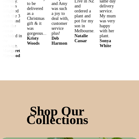
birthday. 
Live in NZ 
same day 
to be 
and Amy 
She was 
and 
delivery 
delivered 
was such 
delighted 
ordered a 
service. 
as a 
a joy to 
with the 3 
plant and 
My mum 
Christmas 
deal with, 
plants and 
pot for my 
was very 
gift & it 
customer 
also the 
son in 
happy 
was 
service 
extras 
Melbourne.
with her 
gorgeous...
plus!
included in 
Natalie
Kristy
Deb
the 
Cassar
Sonya
Woods
Harmon
package.
White
Margaret
Haywood
Shop Our
Collections