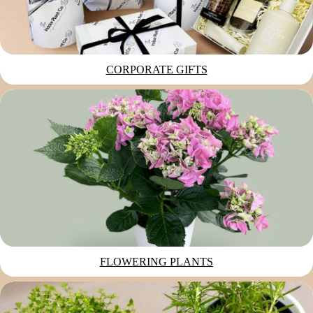
CORPORATE GIFTS
FLOWERING PLANTS