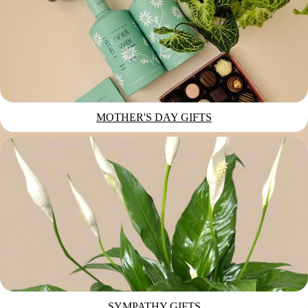
MOTHER'S DAY GIFTS
SYMPATHY GIFTS