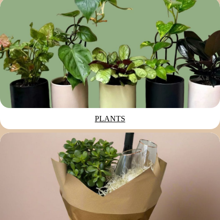
PLANTS