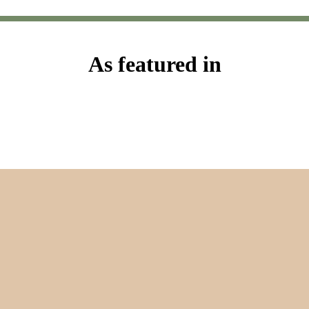
As featured in