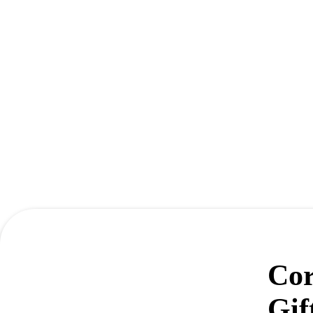
Cor
Gif