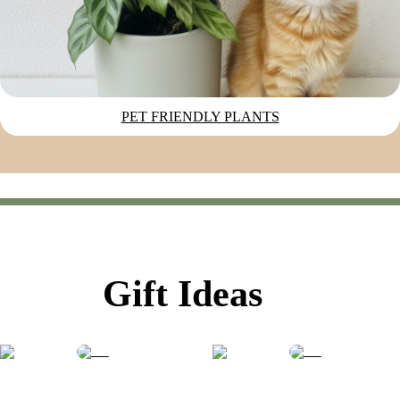
PET FRIENDLY PLANTS
Gift Ideas