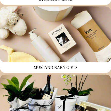
MUM AND BABY GIFTS