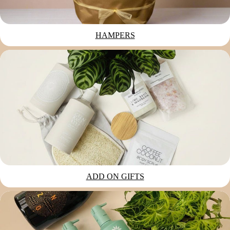
HAMPERS
ADD ON GIFTS