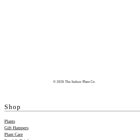
© 2026 The Indoor Plant Co.
Shop
Plants
Gift Hampers
Plant Care