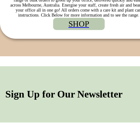
range of bulk orders to green up your office, delivered quickly and eas
across Melbourne, Australia. Energise your staff, create fresh air and bea
your office all in one go! All orders come with a care kit and plant ca
instructions. Click Below for more information and to see the range.
SHOP
Sign Up for Our Newsletter