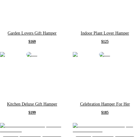
Garden Lovers Gift Hamper
Indoor Plant Lover Hamper
$169
$125
Kitchen Deluxe Gift Hamper
Celebration Hamper For Her
$199
$185