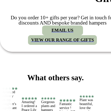
Do you order 10+ gifts per year? Get in touch f
discounts AND bespoke branded hampers
EMAIL US
VIEW OUR RANGE OF GIFTS
What others say.
Arranged 
delivery 
on my 
Plant was 
Amazing! 
Gorgeous 
daughter's 
Fantastic 
beautiful, 
I ordered a 
plants and 
significant 
service ! 
love the 
Peace Lily 
hampers 