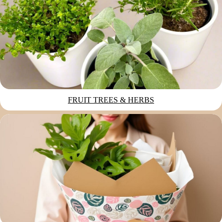
FRUIT TREES & HERBS