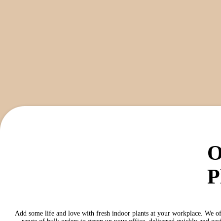
O
P
Add some life and love with fresh indoor plants at your workplace. We of