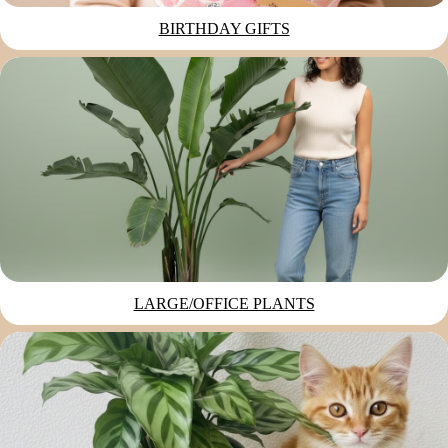
BIRTHDAY GIFTS
LARGE/OFFICE PLANTS