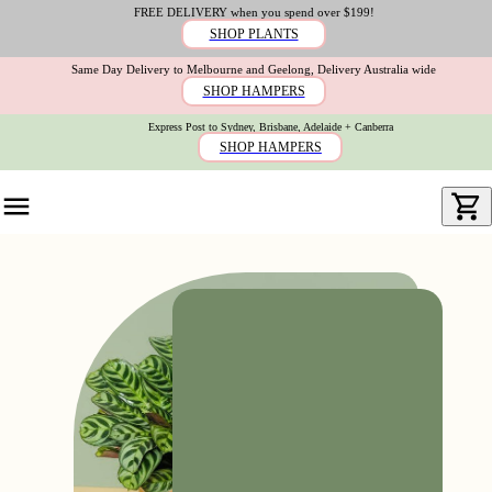
FREE DELIVERY when you spend over $199!
SHOP PLANTS
Same Day Delivery to Melbourne and Geelong, Delivery Australia wide
SHOP HAMPERS
Express Post to Sydney, Brisbane, Adelaide + Canberra
SHOP HAMPERS