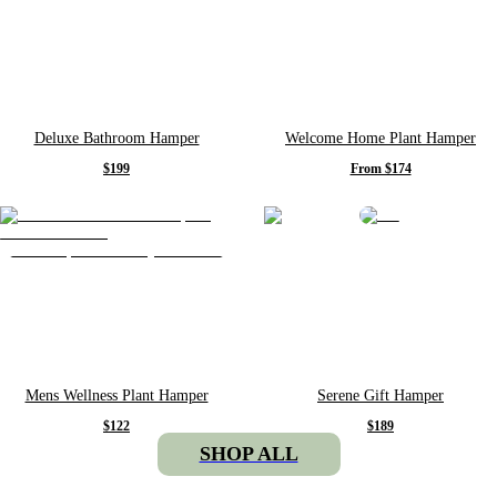
Deluxe Bathroom Hamper
Welcome Home Plant Hamper
$199
From $174
Mens Wellness Plant Hamper
Serene Gift Hamper
$122
$189
SHOP ALL