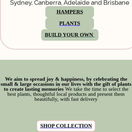
Sydney, Canberra, Adelaide and Brisbane
HAMPERS
PLANTS
BUILD YOUR OWN 
We aim to spread joy & happiness, by celebrating the
small & large occasions in our lives with the gift of plants
to create lasting memories
We take the time to select the
best plants, thoughtful local products and present them
beautifully, with fast delivery
SHOP COLLECTION