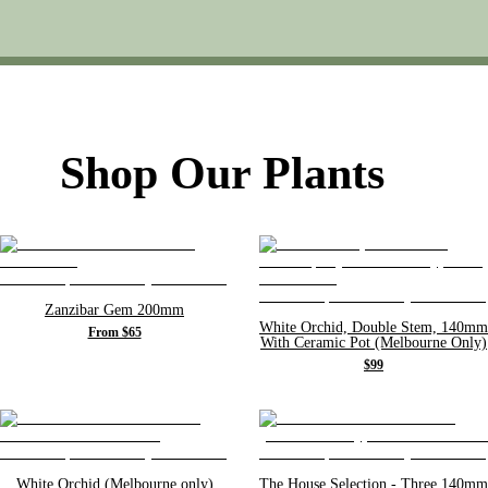
Shop Our Plants
Zanzibar Gem 200mm
White Orchid, Double Stem, 140mm
From $65
With Ceramic Pot (Melbourne Only)
$99
White Orchid (Melbourne only)
The House Selection - Three 140mm