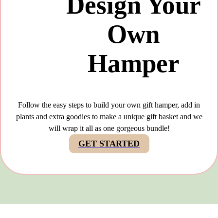
Design Your
Own
Hamper
Follow the easy steps to build your own gift hamper, add in
plants and extra goodies to make a unique gift basket and we
will wrap it all as one gorgeous bundle!
GET STARTED