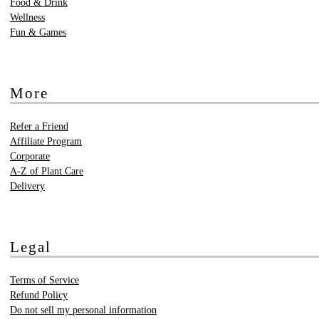
Food & Drink
Wellness
Fun & Games
More
Refer a Friend
Affiliate Program
Corporate
A-Z of Plant Care
Delivery
Legal
Terms of Service
Refund Policy
Do not sell my personal information