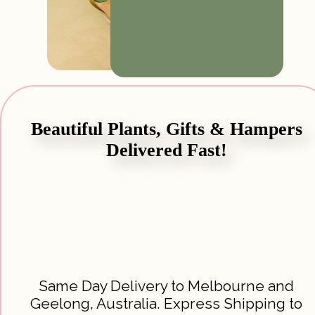
Beautiful Plants, Gifts & Hampers
Delivered Fast!
Same Day Delivery to Melbourne and
Geelong, Australia. Express Shipping to