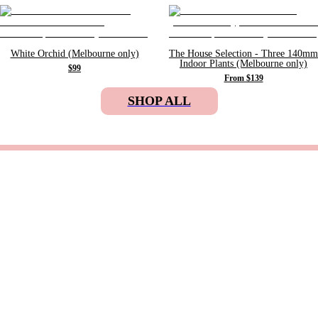
White Orchid (Melbourne only)
The House Selection - Three 140mm
Indoor Plants (Melbourne only)
$99
From $139
SHOP ALL