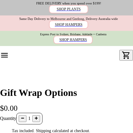
FREE DELIVERY when you spend over $199!
SHOP PLANTS
Same Day Delivery to Melbourne and Geelong, Delivery Australia wide
SHOP HAMPERS
Express Post to Sydney, Brisbane, Adelaide + Canberra
SHOP HAMPERS
Gift Wrap Options
$0.00
Quantity
1
Tax included. Shipping calculated at checkout.