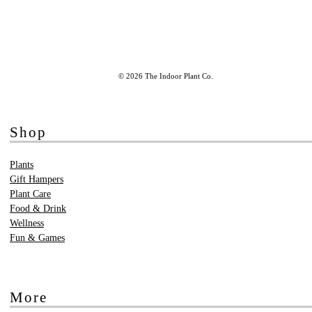
© 2026 The Indoor Plant Co.
Shop
Plants
Gift Hampers
Plant Care
Food & Drink
Wellness
Fun & Games
More