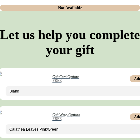
Not Available
Let us help you complete
your gift
Gift Card Options
Ad
FREE
Gift Wrap Options
Ad
FREE