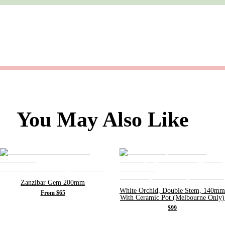
You May Also Like
Zanzibar Gem 200mm
White Orchid, Double Stem, 140mm
From $65
With Ceramic Pot (Melbourne Only)
$99