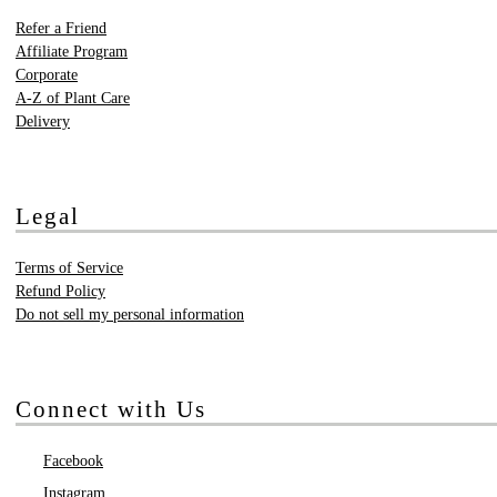
Refer a Friend
Affiliate Program
Corporate
A-Z of Plant Care
Delivery
Legal
Terms of Service
Refund Policy
Do not sell my personal information
Connect with Us
Facebook
Instagram