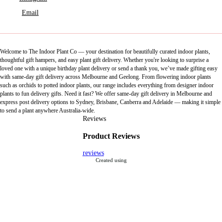
Email
Welcome to The Indoor Plant Co — your destination for beautifully curated indoor plants,
thoughtful gift hampers, and easy plant gift delivery. Whether you're looking to surprise a
loved one with a unique birthday plant delivery or send a thank you, we’ve made gifting easy
with same-day gift delivery across Melbourne and Geelong. From flowering indoor plants
such as orchids to potted indoor plants, our range includes everything from designer indoor
plants to fun delivery gifts. Need it fast? We offer same-day gift delivery in Melbourne and
express post delivery options to Sydney, Brisbane, Canberra and Adelaide — making it simple
to send a plant anywhere Australia-wide.
Reviews
Product Reviews
reviews
Created using