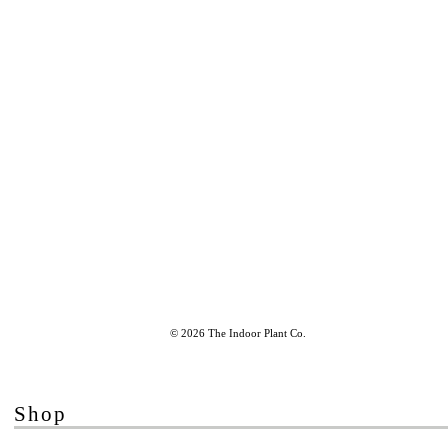
© 2026 The Indoor Plant Co.
Shop