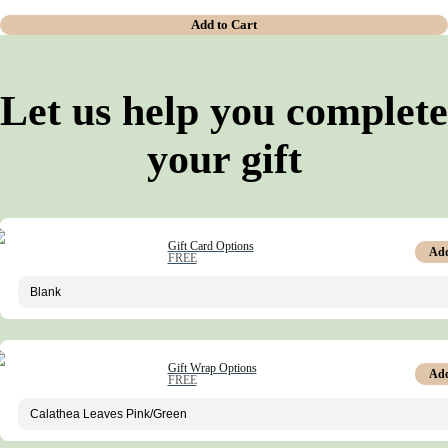
Add to Cart
Let us help you complete
your gift
Gift Card Options
Ad
FREE
Gift Wrap Options
Ad
FREE