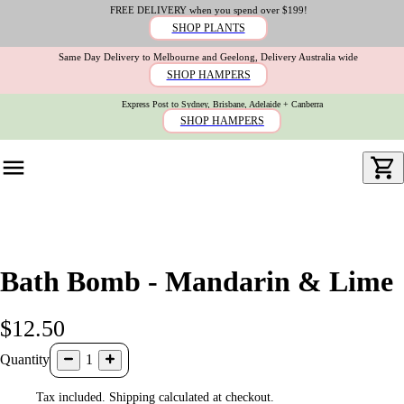
FREE DELIVERY when you spend over $199!
SHOP PLANTS
Same Day Delivery to Melbourne and Geelong, Delivery Australia wide
SHOP HAMPERS
Express Post to Sydney, Brisbane, Adelaide + Canberra
SHOP HAMPERS
Bath Bomb - Mandarin & Lime
$12.50
Quantity
1
Tax included. Shipping calculated at checkout.