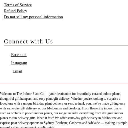
Terms of Service
Refund Policy
Do not sell my personal information
Connect with Us
Facebook
Instagram
Email
Welcome to The Indoor Plant Co — your destination for beautifully curated indoor plants,
thoughtful gift hampers, and easy plant gift delivery. Whether you're looking to surprise a
loved one with a unique birthday plant delivery or send a thank you, we’ve made gifting easy
with same-day gift delivery across Melbourne and Geelong. From flowering indoor plants
such as orchids to potted indoor plants, our range includes everything from designer indoor
plants to fun delivery gifts. Need it fast? We offer same-day gift delivery in Melbourne and
express post delivery options to Sydney, Brisbane, Canberra and Adelaide — making it simple
to send a plant anywhere Australia-wide.