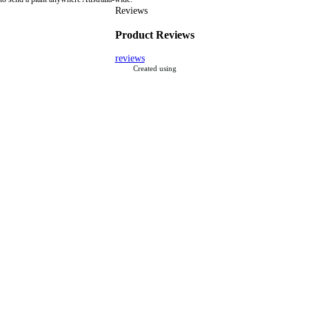
Reviews
Product Reviews
reviews
Created using