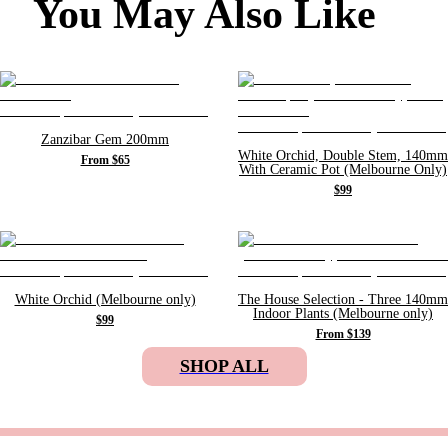
You May Also Like
Zanzibar Gem 200mm
White Orchid, Double Stem, 140mm
From $65
With Ceramic Pot (Melbourne Only)
$99
White Orchid (Melbourne only)
The House Selection - Three 140mm
Indoor Plants (Melbourne only)
$99
From $139
SHOP ALL