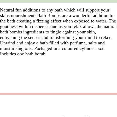
Natural fun additions to any bath which will support your
skins nourishment. Bath Bombs are a wonderful addition to
the bath creating a fizzing effect when exposed to water. The
goodness within disperses and as you relax allows the natural
bath bombs ingredients to tingle against your skin,
enlivening the senses and transforming your mind to relax.
Unwind and enjoy a bath filled with perfume, salts and
moisturising oils. Packaged in a coloured cylinder box.
Includes one bath bomb