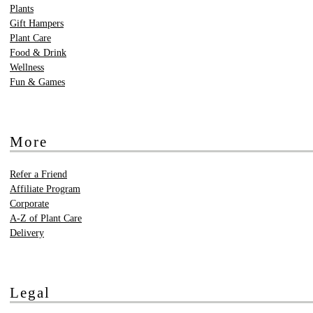
Plants
Gift Hampers
Plant Care
Food & Drink
Wellness
Fun & Games
More
Refer a Friend
Affiliate Program
Corporate
A-Z of Plant Care
Delivery
Legal