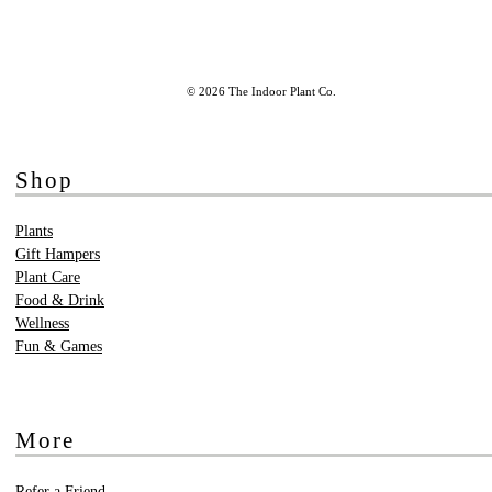
© 2026 The Indoor Plant Co.
Shop
Plants
Gift Hampers
Plant Care
Food & Drink
Wellness
Fun & Games
More
Refer a Friend