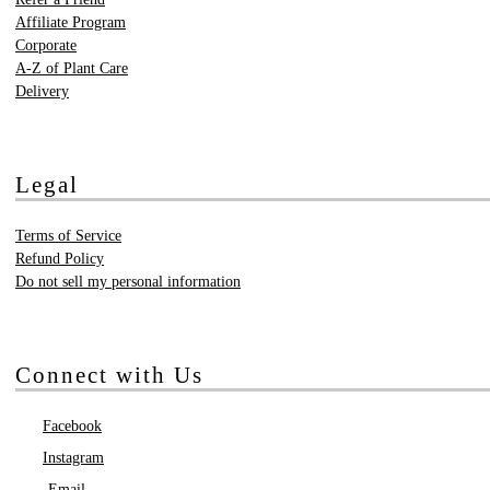
Affiliate Program
Corporate
A-Z of Plant Care
Delivery
Legal
Terms of Service
Refund Policy
Do not sell my personal information
Connect with Us
Facebook
Instagram
Email