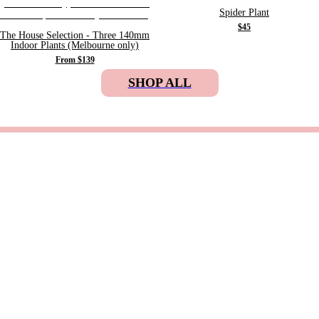
Spider Plant
$45
The House Selection - Three 140mm
Indoor Plants (Melbourne only)
From $139
SHOP ALL