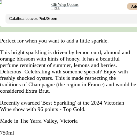
Gift Wrap Options
Ad
FREE
Perfect for when you want to add a little sparkle.
This bright sparkling is driven by lemon curd, almond and
orange blossom with hints of honey. It has a beautiful
perfume reminiscent of summer, lemons and berries.
Delicious! Celebrating with someone special? Enjoy with
freshly shucked oysters. This is made respecting the
traditions of Champagne (the region in France) and would be
considered Extra Brut.
Recently awarded 'Best Sparkling' at the 2024 Victorian
Wine show with 96 points - Top Gold.
Made in The Yarra Valley, Victoria
750ml