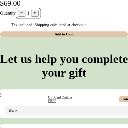
$69.00
Quantity
1
Tax included. Shipping calculated at checkout.
Add to Cart
Let us help you complete
your gift
Gift Card Options
Ad
FREE