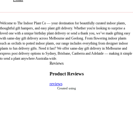
Welcome to The Indoor Plant Co — your destination for beautifully curated indoor plants,
thoughtful gift hampers, and easy plant gift delivery. Whether you're looking to surprise a
loved one with a unique birthday plant delivery or send a thank you, we’ve made gifting easy
with same-day gift delivery across Melbourne and Geelong. From flowering indoor plants
such as orchids to potted indoor plants, our range includes everything from designer indoor
plants to fun delivery gifts. Need it fast? We offer same-day gift delivery in Melbourne and
express post delivery options to Sydney, Brisbane, Canberra and Adelaide — making it simple
to send a plant anywhere Australia-wide.
Reviews
Product Reviews
reviews
Created using