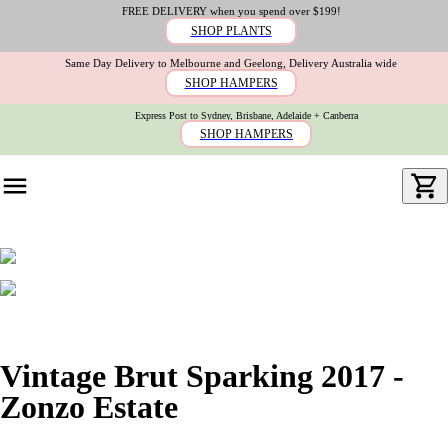
FREE DELIVERY when you spend over $199!
SHOP PLANTS
Same Day Delivery to Melbourne and Geelong, Delivery Australia wide
SHOP HAMPERS
Express Post to Sydney, Brisbane, Adelaide + Canberra
SHOP HAMPERS
Vintage Brut Sparking 2017 -
Zonzo Estate