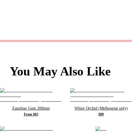
You May Also Like
Zanzibar Gem 200mm
White Orchid (Melbourne only)
From $65
$99