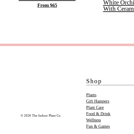
White Orch
From $65
With Ceram
Shop
Plants
Gift Hampers
Plant Care
Food & Drink
© 2026 The Indoor Plant Co.
Wellness
Fun & Games