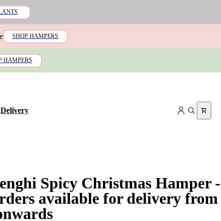
LANTS
e
SHOP HAMPERS
P HAMPERS
+
Delivery
lenghi Spicy Christmas Hamper -
rders available for delivery from
onwards