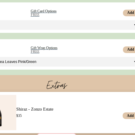
Gift Card Options
Add
FREE
Gift Wrap Options
Add
FREE
Extras
Shiraz - Zonzo Estate
Add
$
35