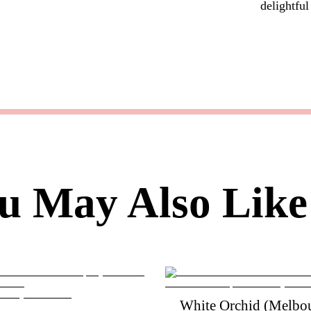
delightful
u May Also Like
White Orchid (Melbou