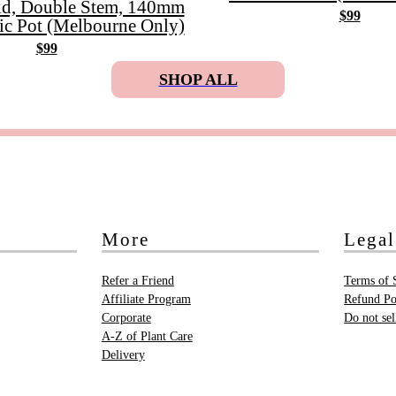
id, Double Stem, 140mm
$99
ic Pot (Melbourne Only)
$99
SHOP ALL
More
Legal
Refer a Friend
Terms of 
Affiliate Program
Refund Po
Corporate
Do not se
A-Z of Plant Care
Delivery