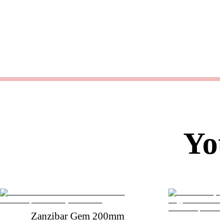
Yo
Zanzibar Gem 200mm