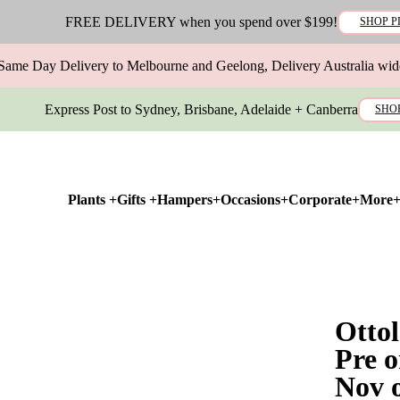
FREE DELIVERY when you spend over $199!
SHOP P
Same Day Delivery to Melbourne and Geelong, Delivery Australia wid
Express Post to Sydney, Brisbane, Adelaide + Canberra
SHO
Plants +
Gifts +
Hampers+
Occasions+
Corporate+
More
Otto
Pre o
Nov 