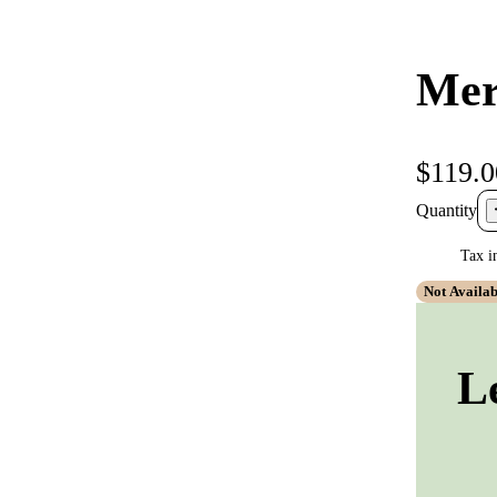
Mer
$119.0
Quantity
Tax i
Not Availab
L