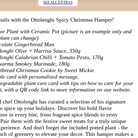
SEE ALL EXTRAS
halls with the Ottolenghi Spicy Christmas Hamper!
or Plant with Ceramic Pot (picture is an example only and
plant can change)
colate Gingerbread Man
lenghi Olive + Harrisa Sauce, 350g
lenghi Calabrian Chilli + Tomato Pesto, 170g
warma Smokey Marinade, 180g
tbread Christmas Cookie by Sweet Mickie
le card with personalised message.
egradable plant care card with tips on how to care for your
t, with a QR code link to more information on our website.
chef Ottolenghi has curated a selection of his signature
o spice up your holidays. Discover his bold flavor
ns in every bite, from fragrant spice blends to zesty
Pair them with the festive sweet treats for a truly unique
perience. And don't forget the included potted plant - the
ouch of greenery to elevate your decor. This hamper makes a