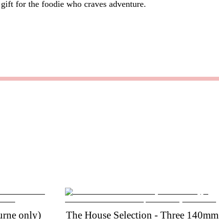
 gift for the foodie who craves adventure.
rne only)
The House Selection - Three 140mm