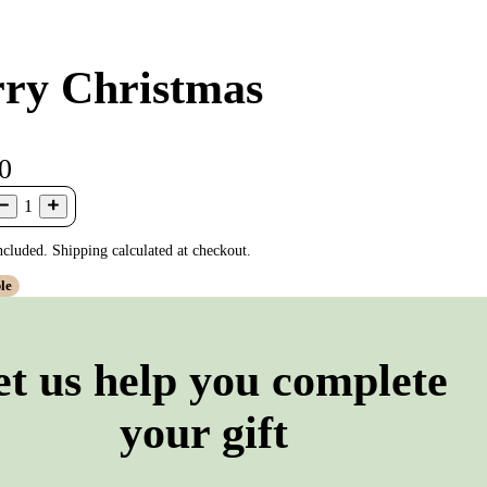
ry Christmas
0
1
ncluded. Shipping calculated at checkout.
le
et us help you complete
your gift