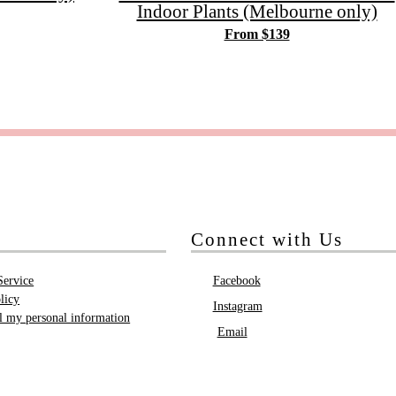
Indoor Plants (Melbourne only)
From $139
Connect with Us
Service
Facebook
licy
Instagram
ll my personal information
Email