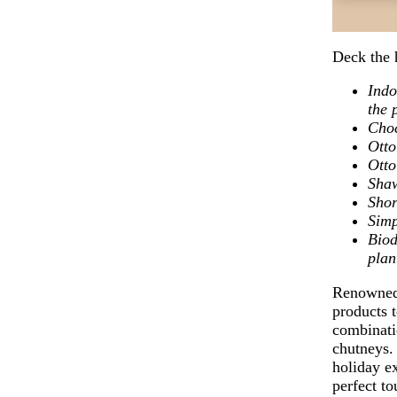
Deck the 
Indo
the 
Cho
Otto
Otto
Sha
Shor
Simp
Biod
plan
Renowned 
products t
combinatio
chutneys. 
holiday ex
perfect t