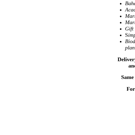
Bahe
Aca
Marb
Marb
Gif
S
imp
Biod
plan
Deliver
an
Same 
For