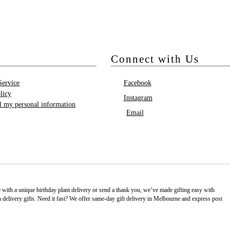
Connect with Us
Service
Facebook
licy
Instagram
ll my personal information
Email
e with a unique birthday plant delivery or send a thank you, we’ve made gifting easy with
delivery gifts. Need it fast? We offer same-day gift delivery in Melbourne and express post