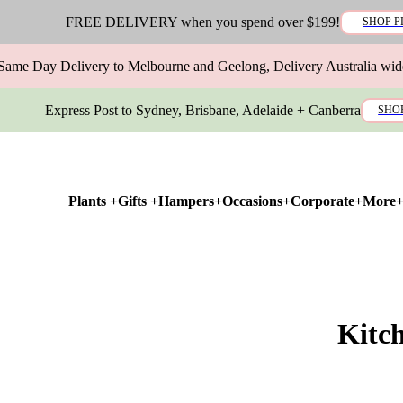
FREE DELIVERY when you spend over $199!
SHOP P
Same Day Delivery to Melbourne and Geelong, Delivery Australia wid
Express Post to Sydney, Brisbane, Adelaide + Canberra
SHO
Plants +
Gifts +
Hampers+
Occasions+
Corporate+
More
Kitc