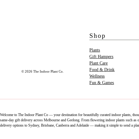
Shop
Plants
Gift Hampers
Plant Care
Food & Drink
© 2026 The Indoor Plant Co.
Wellness
Fun & Games
Welcome to The Indoor Plant Co — your destination for beautifully curated indoor plants, thoug
same-day gift delivery across Melbourne and Geelong. From flowering indoor plants such as orch
delivery options to Sydney, Brisbane, Canberra and Adelaide — making it simple to send a pla