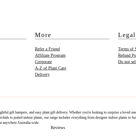
More
Legal
Refer a Friend
Terms of 
Affiliate Program
Refund Po
Corporate
Do not se
A-Z of Plant Care
Delivery
htful gift hampers, and easy plant gift delivery. Whether you're looking to surprise a loved on
ids to potted indoor plants, our range includes everything from designer indoor plants to fun 
nt anywhere Australia-wide.
Reviews