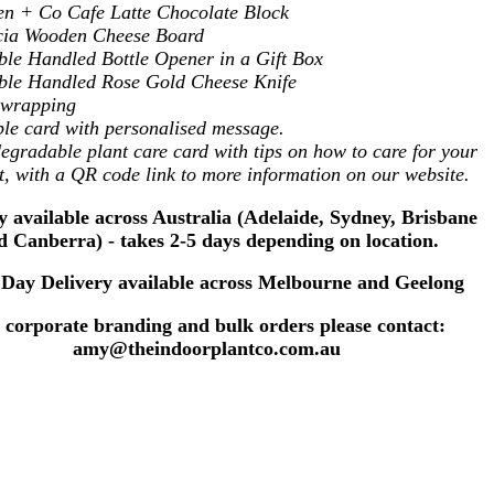
n + Co Cafe Latte Chocolate Block
cia Wooden Cheese Board
le Handled Bottle Opener in a Gift Box
le Handled Rose Gold Cheese Knife
t wrapping
le card with personalised message.
egradable plant care card with tips on how to care for your
t, with a QR code link to more information on our website.
y available across Australia (Adelaide, Sydney, Brisbane
d Canberra) - takes 2-5 days depending on location.
Day Delivery available across Melbourne and Geelong
 corporate branding and bulk orders please contact:
amy@theindoorplantco.com.au