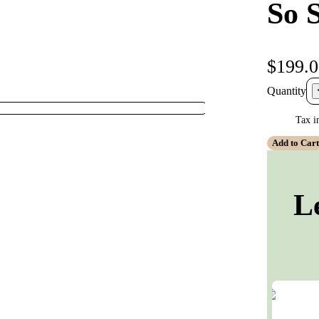
So 
$199.
Quantity
Tax i
Add to Car
L