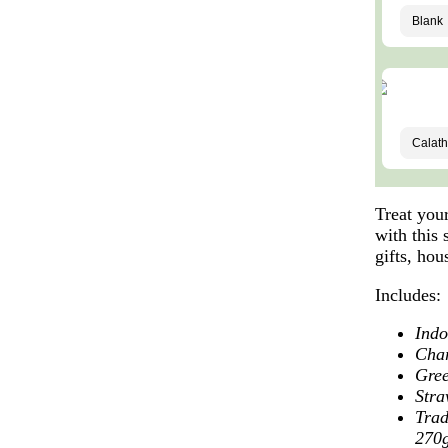
Treat you
with this 
gifts, ho
Includes:
Indo
Cha
Gree
Stra
Trad
270