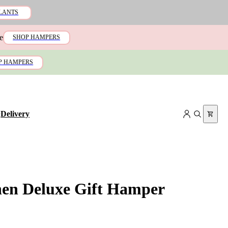
LANTS
e
SHOP HAMPERS
P HAMPERS
+
Delivery
hen Deluxe Gift Hamper