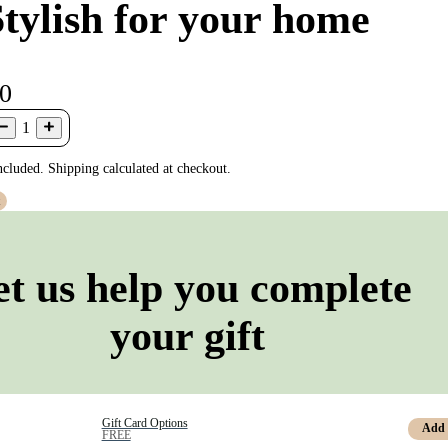
Stylish for your home
00
1
ncluded. Shipping calculated at checkout.
t
et us help you complete
your gift
Gift Card Options
Add
FREE