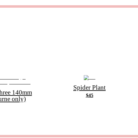
Spider Plant
Three 140mm
$45
urne only)