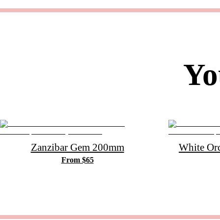
Yo
Zanzibar Gem 200mm
White Or
From $65