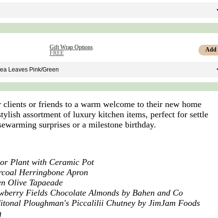
Gift Wrap Options
Add
FREE
r clients or friends to a warm welcome to their new home
stylish assortment of luxury kitchen items, perfect for settle
usewarming surprises or a milestone birthday.
or Plant with Ceramic Pot
rcoal Herringbone Apron
n Olive Tapaeade
wberry Fields Chocolate Almonds by Bahen and Co
itonal Ploughman's Piccalilii Chutney by JimJam Foods
g