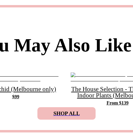
u May Also Like
chid (Melbourne only)
The House Selection - 
Indoor Plants (Melbo
$99
From $139
SHOP ALL