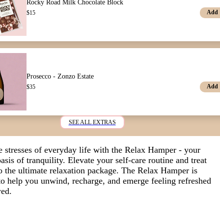
Rocky Road Milk Chocolate Block
Add
$
15
Prosecco - Zonzo Estate
Add
$
35
SEE ALL EXTRAS
e stresses of everyday life with the Relax Hamper - your
asis of tranquility.
Elevate your self-care routine and treat
to the ultimate relaxation package. The Relax Hamper is
to help you unwind, recharge, and emerge feeling refreshed
ed.