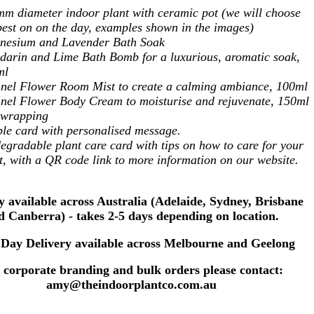
m diameter indoor plant with ceramic pot (we will choose
best on on the day, examples shown in the images)
nesium and Lavender Bath Soak
arin and Lime Bath Bomb for a luxurious, aromatic soak,
ml
nel Flower Room Mist to create a calming ambiance, 100ml
nel Flower Body Cream to moisturise and rejuvenate, 150ml
t wrapping
le card with personalised message.
egradable plant care card with tips on how to care for your
t, with a QR code link to more information on our website.
y available across Australia (Adelaide, Sydney, Brisbane
d Canberra) - takes 2-5 days depending on location.
Day Delivery available across Melbourne and Geelong
 corporate branding and bulk orders please contact:
amy@theindoorplantco.com.au