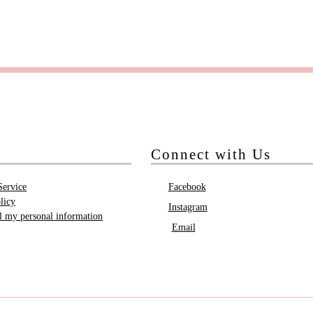
Connect with Us
Service
Facebook
licy
Instagram
ll my personal information
Email