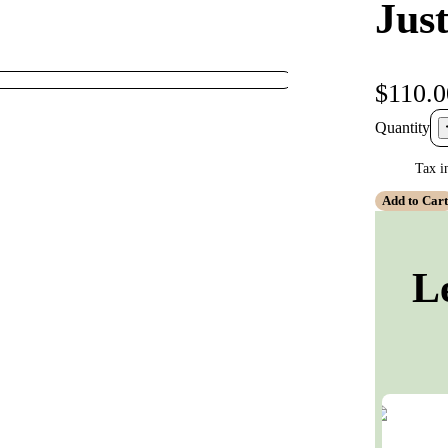
Jus
$110.0
Quantity
Tax i
Add to Car
L