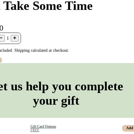
t Take Some Time
0
1
ncluded. Shipping calculated at checkout.
t
et us help you complete
your gift
Gift Card Options
Add
FREE