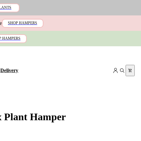
LANTS
e
SHOP HAMPERS
P HAMPERS
+
Delivery
x Plant Hamper