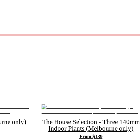
rne only)
The House Selection - Three 140mm
Indoor Plants (Melbourne only)
From $139