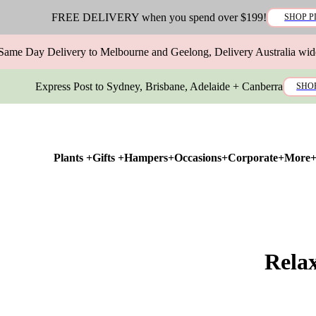
FREE DELIVERY when you spend over $199!
SHOP P
Same Day Delivery to Melbourne and Geelong, Delivery Australia wid
Express Post to Sydney, Brisbane, Adelaide + Canberra
SHO
Plants +
Gifts +
Hampers+
Occasions+
Corporate+
More
Rela