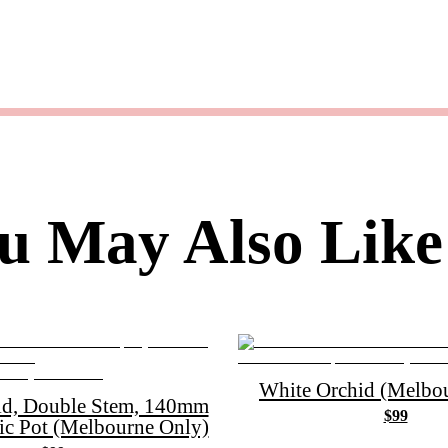
u May Also Like
White Orchid (Melbou
id, Double Stem, 140mm
$99
ic Pot (Melbourne Only)