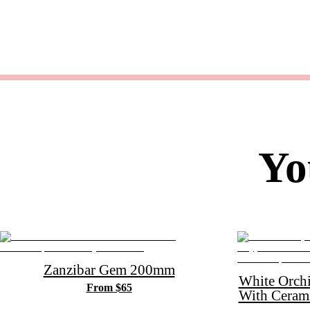
Yo
Zanzibar Gem 200mm
White Orch
From $65
With Ceram