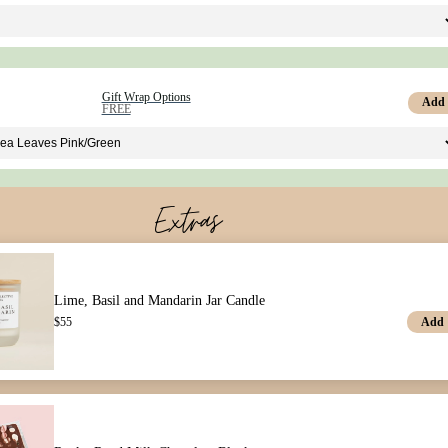
Gift Wrap Options
Add
FREE
Extras
Lime, Basil and Mandarin Jar Candle
Add
$
55