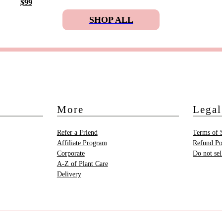
$99
SHOP ALL
More
Legal
Refer a Friend
Terms of 
Affiliate Program
Refund Po
Corporate
Do not se
A-Z of Plant Care
Delivery