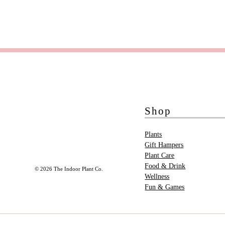
Shop
Plants
Gift Hampers
Plant Care
Food & Drink
© 2026 The Indoor Plant Co.
Wellness
Fun & Games