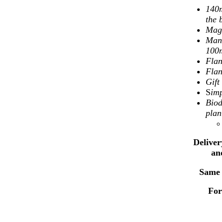
140m
the 
Mag
Mand
100
Flan
Flan
Gif
S
imp
Biod
plan
Deliver
an
Same 
For