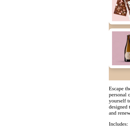
Escape th
personal o
yourself 
designed 
and renew
Includes: