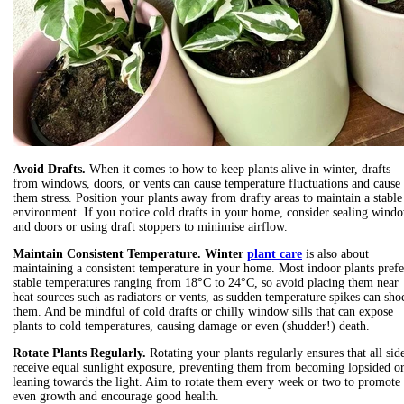
Avoid Drafts.
When it comes to
how to keep plants alive in winter, drafts
from windows
, doors, or vents can cause temperature fluctuations and cause
them stress. Position your plants away from drafty areas to maintain a stable
environment. If you notice cold drafts in your home, consider sealing wind
and doors or using draft stoppers to minimise airflow.
Maintain Consistent Temperature. Winter
plant care
is also about
maintaining a consistent temperature in your home. Most indoor plants prefe
stable temperatures ranging from 18°C to 24°C, so avoid placing them near
heat sources such as radiators or vents, as sudden temperature spikes can sho
them. And be mindful of cold drafts or chilly window sills that can expose
plants to cold temperatures, causing damage or even (shudder!) death.
Rotate Plants Regularly.
Rotating your plants regularly ensures that all sid
receive equal sunlight exposure, preventing them from becoming lopsided o
leaning towards the light. Aim to rotate them every week or two to promote
even growth and encourage good health.