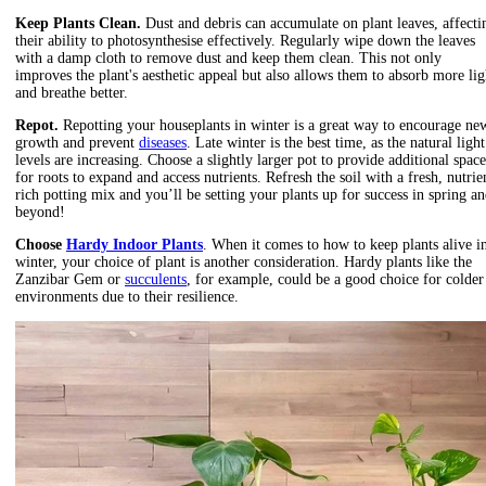
Keep Plants Clean.
Dust and debris can accumulate on plant leaves, affecti
their ability to photosynthesise effectively. Regularly wipe down the leaves
with a damp cloth to remove dust and keep them clean. This not only
improves the plant's aesthetic appeal but also allows them to absorb more lig
and breathe better.
Repot.
Repotting
your houseplants in winter is a great way to encourage ne
growth and prevent
diseases
. Late winter is the best time, as the natural light
levels are increasing. Choose a slightly larger pot to provide additional space
for roots to expand and access nutrients. Refresh the soil with a
fresh, nutrie
rich potting mix and you’ll be setting your plants up for success in spring a
beyond!
Choose
Hardy Indoor Plants
. When it comes to how to keep plants alive i
winter, your choice of plant is another consideration. Hardy plants like the
Zanzibar Gem or
succulents
, for example, could be a good choice for colder
environments due to their resilience.