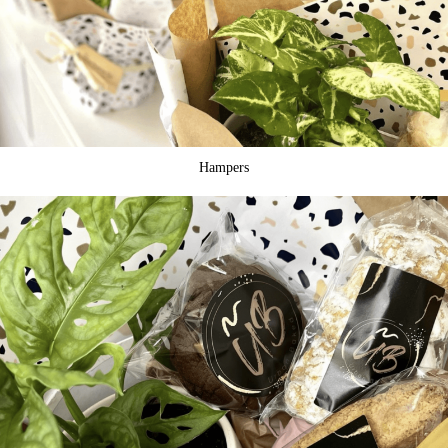
Hampers