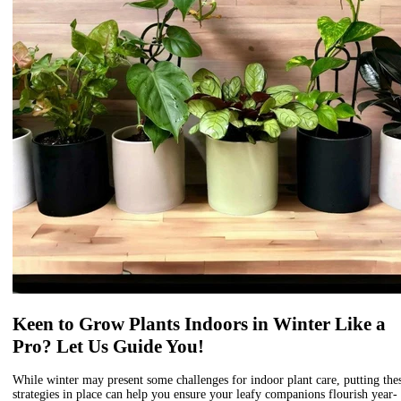
Keen to Grow Plants Indoors in Winter Like a
Pro? Let Us Guide You!
While winter may present some challenges for indoor plant care, putting the
strategies in place can help you ensure your leafy companions flourish year-