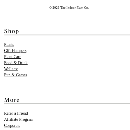
© 2026 The Indoor Plant Co.
Shop
Plants
Gift Hampers
Plant Care
Food & Drink
Wellness
Fun & Games
More
Refer a Friend
Affiliate Program
Corporate