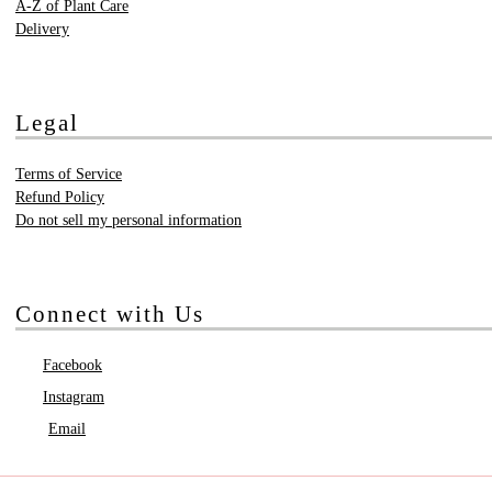
A-Z of Plant Care
Delivery
Legal
Terms of Service
Refund Policy
Do not sell my personal information
Connect with Us
Facebook
Instagram
Email