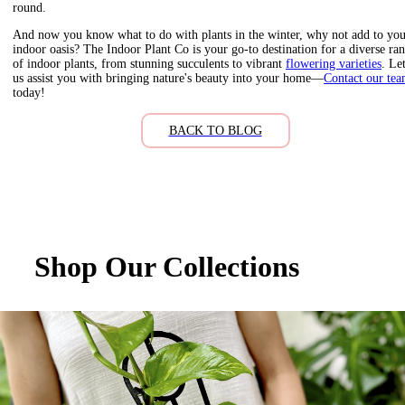
round.
And now you know what to do with plants in the winter, why not add to yo
indoor oasis? The Indoor Plant Co is your go-to destination for a diverse ra
of indoor plants, from stunning succulents to vibrant
flowering varieties
. Le
us assist you with bringing nature's beauty into your home—
Contact our te
today!
BACK TO BLOG
Shop Our Collections