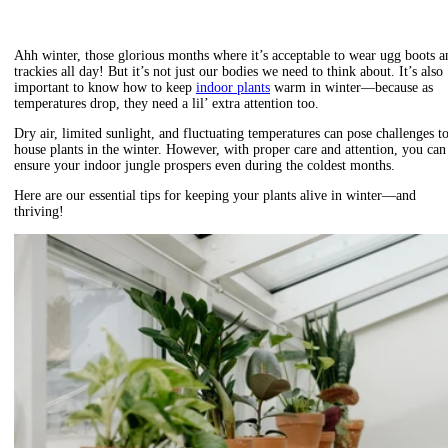
Ahh winter, those glorious months where it’s acceptable to wear ugg boots a
trackies all day! But it’s not just our bodies we need to think about. It’s also
important to know how to keep
indoor plants
warm in winter—because as
temperatures drop, they need a lil’ extra attention too.
Dry air, limited sunlight, and fluctuating temperatures can pose challenges t
house plants in the winter.
However, with proper care and attention, you can
ensure your indoor jungle prospers even during the coldest months.
Here are our essential tips for
keeping your plants alive in winter—and
thriving!