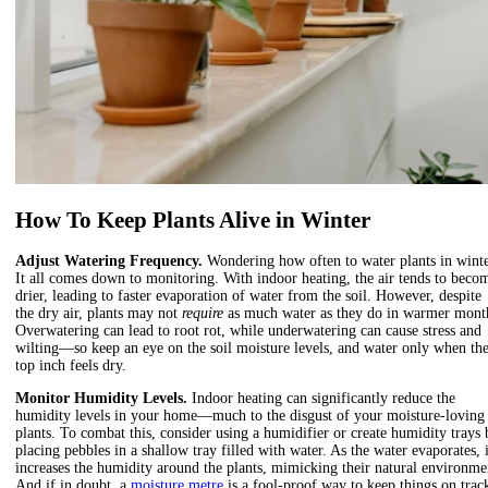
How To Keep Plants Alive in Winter
Adjust Watering Frequency.
Wondering how often to water plants in wint
It all comes down to monitoring.
With indoor heating, the air tends to beco
drier, leading to faster evaporation of water from the soil. However, despite
the dry air
,
plants may not
require
as much water as they do in warmer mont
Overwatering can lead to root rot, while underwatering can cause stress and
wilting—so keep an eye on the soil moisture levels, and water only when th
top inch feels dry.
Monitor Humidity Levels.
Indoor heating can significantly reduce the
humidity levels in your home
—
much to the disgust of your moisture-loving
plants. To combat this, consider using a humidifier or create humidity trays 
placing pebbles in a shallow tray filled with water. As the water evaporates, i
increases the humidity around the plants, mimicking their natural environme
And if in doubt, a
moisture metre
is a fool-proof way to keep things on trac