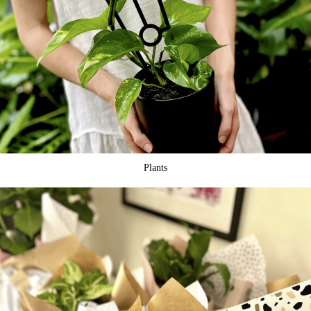
Plants