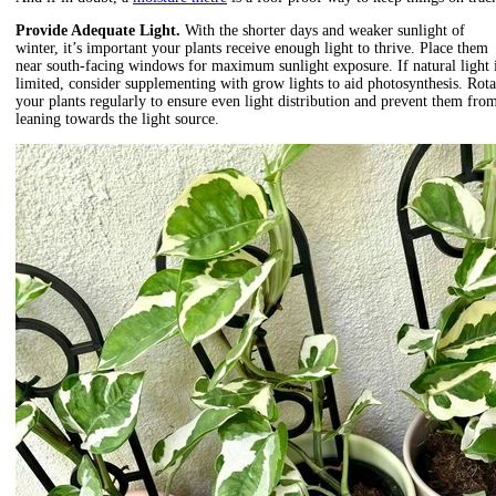
Provide Adequate Light.
With the shorter days and weaker sunlight of
winter, it’s important your plants receive enough light to thrive. Place them
near south-facing windows for maximum sunlight exposure. If natural light 
limited, consider supplementing with grow lights to aid photosynthesis. Rota
your plants regularly to ensure even light distribution and prevent them fro
leaning towards the light source.