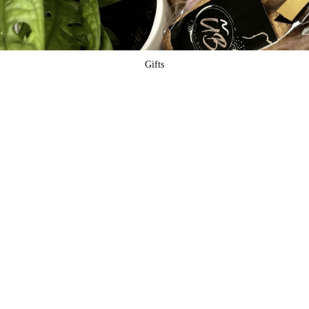
Gifts