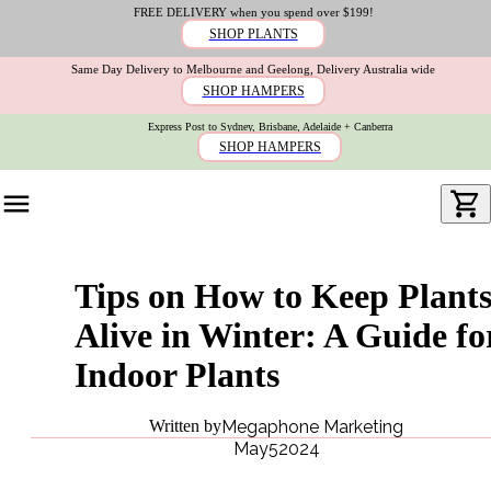
FREE DELIVERY when you spend over $199!
SHOP PLANTS
Same Day Delivery to Melbourne and Geelong, Delivery Australia wide
SHOP HAMPERS
Express Post to Sydney, Brisbane, Adelaide + Canberra
SHOP HAMPERS
Tips on How to Keep Plant
Alive in Winter: A Guide fo
Indoor Plants
Written by
Megaphone Marketing
May
5
2024