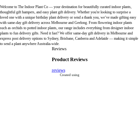
Welcome to The Indoor Plant Co — your destination for beautifully curated indoor plants,
thoughtful gift hampers, and easy plant gift delivery. Whether you're looking to surprise a
loved one with a unique birthday plant delivery or send a thank you, we’ve made gifting easy
with same-day gift delivery across Melbourne and Geelong. From flowering indoor plants
such as orchids to potted indoor plants, our range includes everything from designer indoor
plants to fun delivery gifts. Need it fast? We offer same-day gift delivery in Melbourne and
express post delivery options to Sydney, Brisbane, Canberra and Adelaide — making it simple
to send a plant anywhere Australia-wide.
Reviews
Product Reviews
reviews
Created using