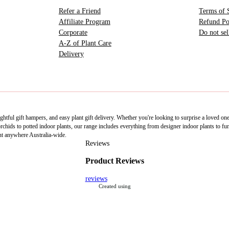
Refer a Friend
Terms of 
Affiliate Program
Refund Po
Corporate
Do not se
A-Z of Plant Care
Delivery
htful gift hampers, and easy plant gift delivery. Whether you're looking to surprise a loved on
ids to potted indoor plants, our range includes everything from designer indoor plants to fun 
nt anywhere Australia-wide.
Reviews
Product Reviews
reviews
Created using