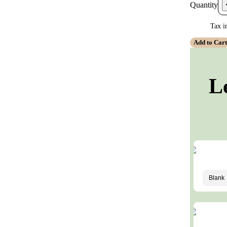
Quantity
Tax i
Add to Car
L