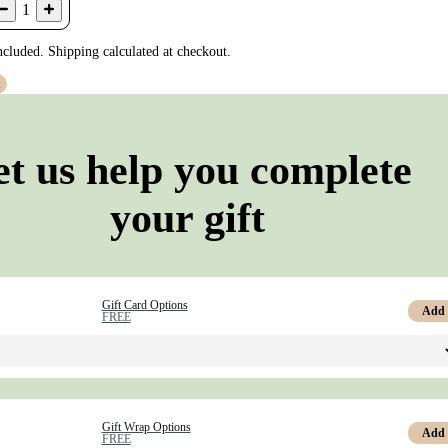
1
ncluded. Shipping calculated at checkout.
t
et us help you complete
your gift
Gift Card Options
Add
FREE
Gift Wrap Options
Add
FREE