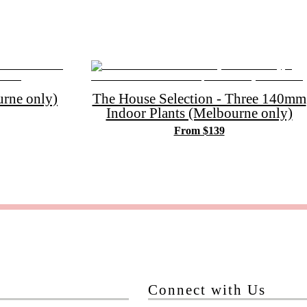
rne only)
The House Selection - Three 140mm
Indoor Plants (Melbourne only)
From $139
Connect with Us