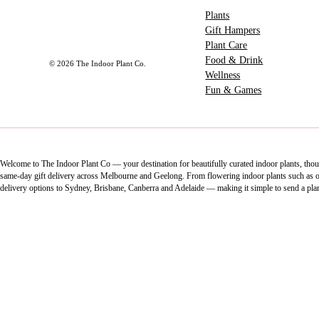
Plants
Gift Hampers
Plant Care
Food & Drink
© 2026 The Indoor Plant Co.
Wellness
Fun & Games
Welcome to The Indoor Plant Co — your destination for beautifully curated indoor plants, thoug
same-day gift delivery across Melbourne and Geelong. From flowering indoor plants such as orch
delivery options to Sydney, Brisbane, Canberra and Adelaide — making it simple to send a pla