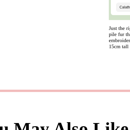
Just the r
pile fur 
embroidere
15cm tall
u May Also Like