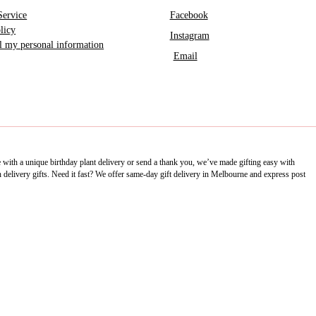
Service
Facebook
licy
Instagram
ll my personal information
Email
e with a unique birthday plant delivery or send a thank you, we’ve made gifting easy with
delivery gifts. Need it fast? We offer same-day gift delivery in Melbourne and express post