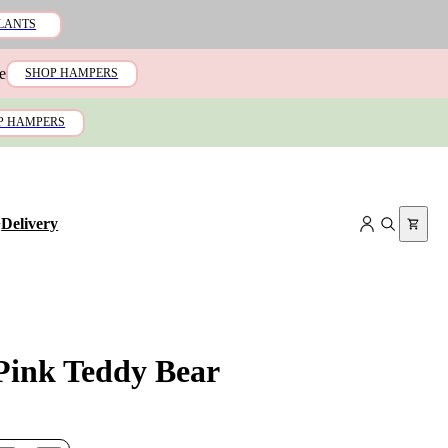
LANTS
e
SHOP HAMPERS
P HAMPERS
+
Delivery
 Pink Teddy Bear