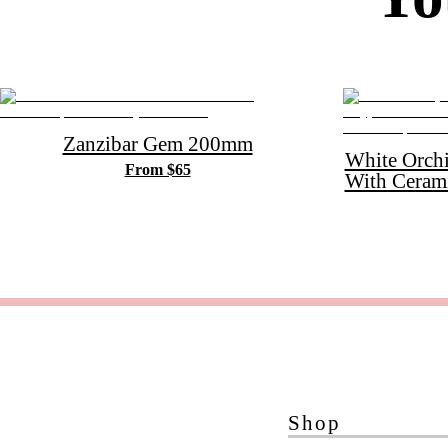
Zanzibar Gem 200mm
White Orch
From $65
With Ceram
Shop