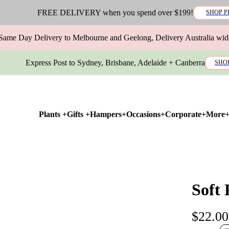
FREE DELIVERY when you spend over $199!
SHOP P
Same Day Delivery to Melbourne and Geelong, Delivery Australia wid
Express Post to Sydney, Brisbane, Adelaide + Canberra
SHO
Plants +
Gifts +
Hampers+
Occasions+
Corporate+
More
Soft
$22.00