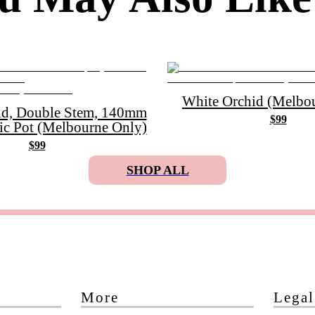
White Orchid (Melbou
id, Double Stem, 140mm
$99
ic Pot (Melbourne Only)
$99
SHOP ALL
More
Legal