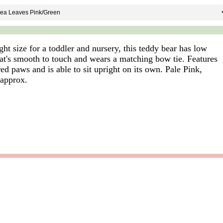
ight size for a toddler and nursery, this teddy bear has low
that's smooth to touch and wears a matching bow tie. Features
d paws and is able to sit upright on its own. Pale Pink,
 approx.