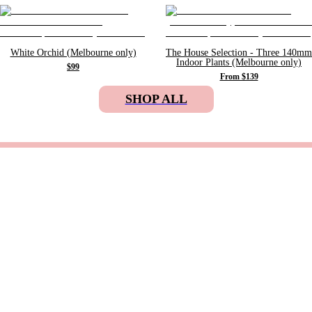
White Orchid (Melbourne only)
The House Selection - Three 140mm
Indoor Plants (Melbourne only)
$99
From $139
SHOP ALL