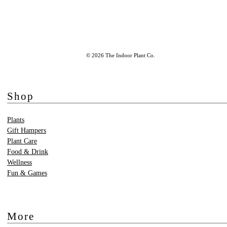
© 2026 The Indoor Plant Co.
Shop
Plants
Gift Hampers
Plant Care
Food & Drink
Wellness
Fun & Games
More