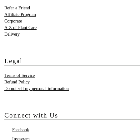
Refer a Friend
Affiliate Program
Corporate
A-Z of Plant Care
Delivery
Legal
Terms of Service
Refund Policy
Do not sell my personal information
Connect with Us
Facebook
Instagram