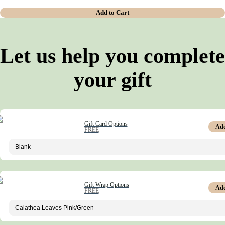
Add to Cart
Let us help you complete
your gift
Gift Card Options
Ad
FREE
Gift Wrap Options
Ad
FREE