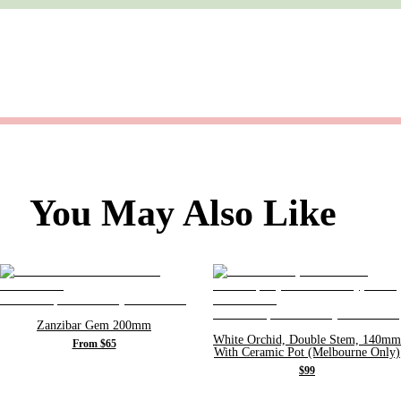
You May Also Like
Zanzibar Gem 200mm
White Orchid, Double Stem, 140mm
From $65
With Ceramic Pot (Melbourne Only)
$99