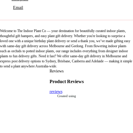
Email
Welcome to The Indoor Plant Co — your destination for beautifully curated indoor plants,
thoughtful gift hampers, and easy plant gift delivery. Whether you're looking to surprise a
loved one with a unique birthday plant delivery or send a thank you, we’ve made gifting easy
with same-day gift delivery across Melbourne and Geelong. From flowering indoor plants
such as orchids to potted indoor plants, our range includes everything from designer indoor
plants to fun delivery gifts. Need it fast? We offer same-day gift delivery in Melbourne and
express post delivery options to Sydney, Brisbane, Canberra and Adelaide — making it simple
to send a plant anywhere Australia-wide.
Reviews
Product Reviews
reviews
Created using