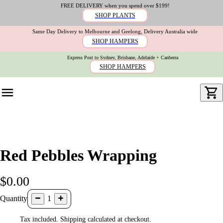
FREE DELIVERY when you spend over $199!
SHOP PLANTS
Same Day Delivery to Melbourne and Geelong, Delivery Australia wide
SHOP HAMPERS
Express Post to Sydney, Brisbane, Adelaide + Canberra
SHOP HAMPERS
Red Pebbles Wrapping
$0.00
Quantity
1
Tax included. Shipping calculated at checkout.