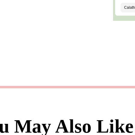
u May Also Like