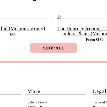
chid (Melbourne only)
The House Selection - 
Indoor Plants (Melbo
$99
From $139
SHOP ALL
More
Legal
Refer a Friend
Terms of 