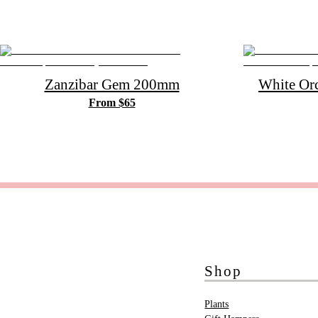
Zanzibar Gem 200mm
White Or
From $65
Shop
Plants