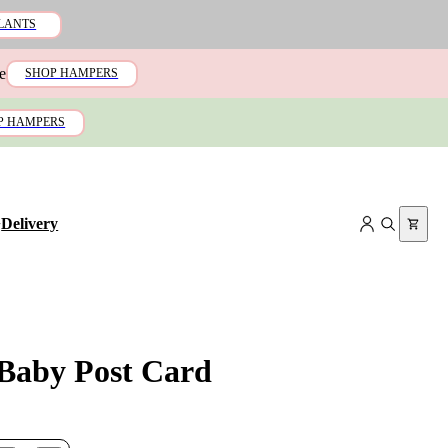
LANTS
e
SHOP HAMPERS
P HAMPERS
+
Delivery
Baby Post Card