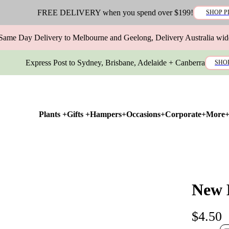
FREE DELIVERY when you spend over $199!
SHOP P
Same Day Delivery to Melbourne and Geelong, Delivery Australia wid
Express Post to Sydney, Brisbane, Adelaide + Canberra
SHO
Plants +
Gifts +
Hampers+
Occasions+
Corporate+
More
New 
$4.50