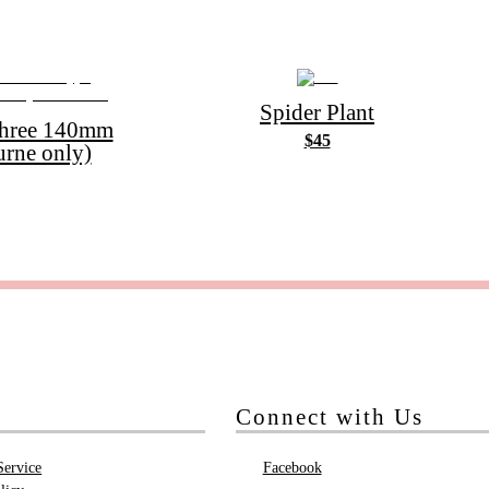
Spider Plant
Three 140mm
$45
urne only)
Connect with Us
Service
Facebook