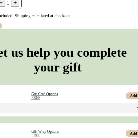
1
ncluded. Shipping calculated at checkout.
t
et us help you complete
your gift
Gift Card Options
Add
FREE
Gift Wrap Options
Add
FREE