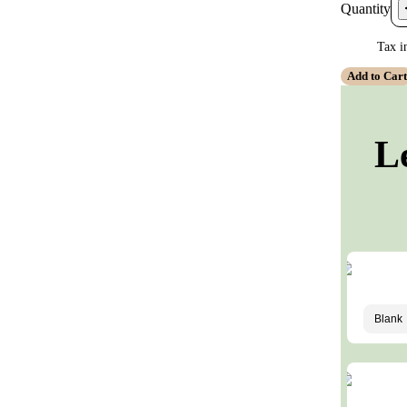
Quantity
Tax i
Add to Car
L