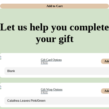
Add to Cart
Let us help you complete
your gift
Gift Card Options
Ad
FREE
Gift Wrap Options
Ad
FREE