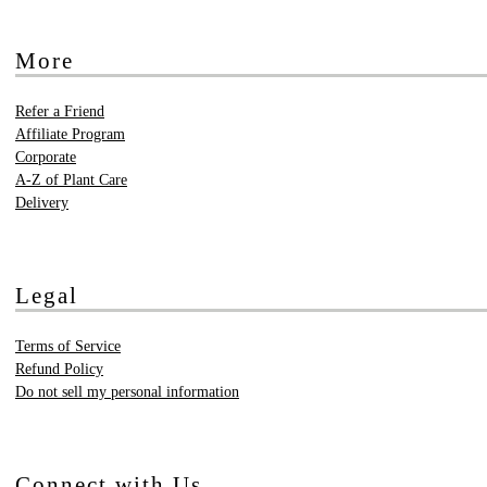
More
Refer a Friend
Affiliate Program
Corporate
A-Z of Plant Care
Delivery
Legal
Terms of Service
Refund Policy
Do not sell my personal information
Connect with Us