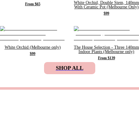
White Orchid, Double Stem, 140mm
From $65
With Ceramic Pot (Melbourne Only)
$99
White Orchid (Melbourne only)
The House Selection - Three 140mm
Indoor Plants (Melbourne only)
$99
From $139
SHOP ALL