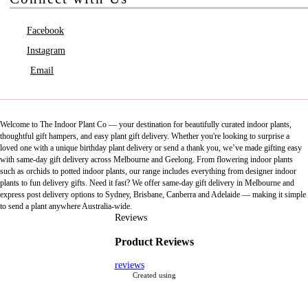
Facebook
Instagram
Email
Welcome to The Indoor Plant Co — your destination for beautifully curated indoor plants,
thoughtful gift hampers, and easy plant gift delivery. Whether you're looking to surprise a
loved one with a unique birthday plant delivery or send a thank you, we’ve made gifting easy
with same-day gift delivery across Melbourne and Geelong. From flowering indoor plants
such as orchids to potted indoor plants, our range includes everything from designer indoor
plants to fun delivery gifts. Need it fast? We offer same-day gift delivery in Melbourne and
express post delivery options to Sydney, Brisbane, Canberra and Adelaide — making it simple
to send a plant anywhere Australia-wide.
Reviews
Product Reviews
reviews
Created using