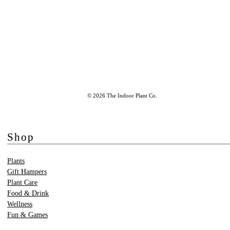
© 2026 The Indoor Plant Co.
Shop
Plants
Gift Hampers
Plant Care
Food & Drink
Wellness
Fun & Games