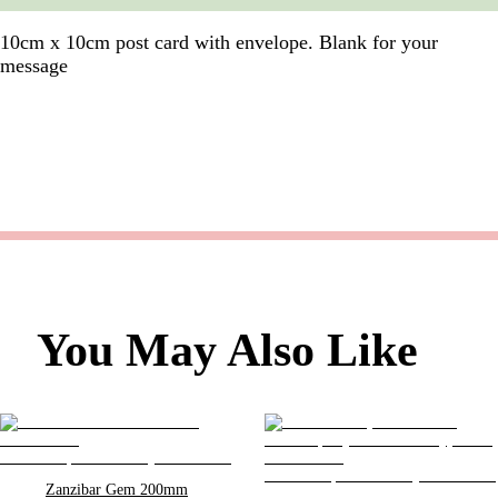
10cm x 10cm post card with envelope. Blank for your
message
You May Also Like
Zanzibar Gem 200mm