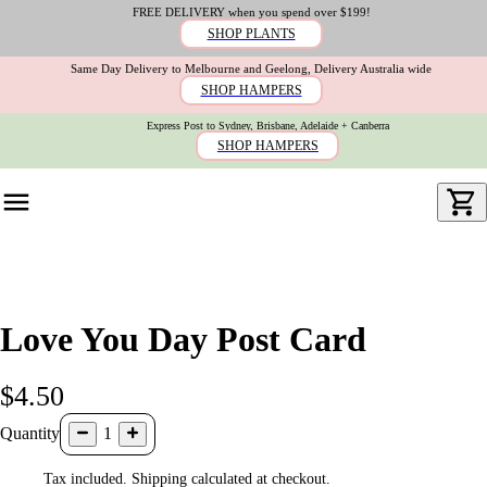
FREE DELIVERY when you spend over $199!
SHOP PLANTS
Same Day Delivery to Melbourne and Geelong, Delivery Australia wide
SHOP HAMPERS
Express Post to Sydney, Brisbane, Adelaide + Canberra
SHOP HAMPERS
Love You Day Post Card
$4.50
Quantity
1
Tax included. Shipping calculated at checkout.