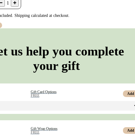
1
ncluded. Shipping calculated at checkout.
t
et us help you complete
your gift
Gift Card Options
Add
FREE
Gift Wrap Options
Add
FREE