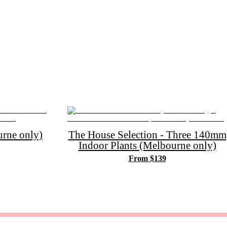
rne only)
The House Selection - Three 140mm
Indoor Plants (Melbourne only)
From $139