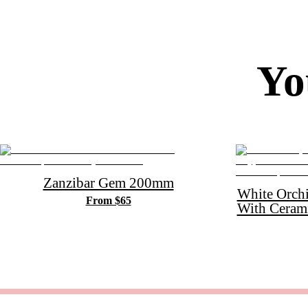
Yo
Zanzibar Gem 200mm
White Orch
From $65
With Ceram