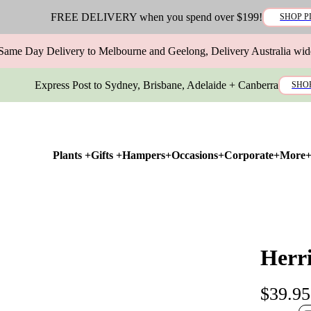
FREE DELIVERY when you spend over $199!
SHOP P
Same Day Delivery to Melbourne and Geelong, Delivery Australia wid
Express Post to Sydney, Brisbane, Adelaide + Canberra
SHO
Plants +
Gifts +
Hampers+
Occasions+
Corporate+
More
Herr
$39.95