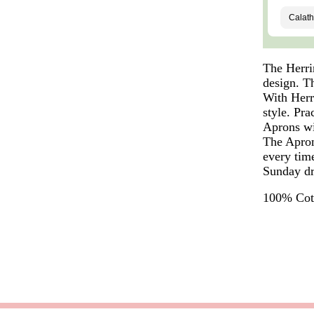
The Herri
design. T
With Herr
style. Pra
Aprons wi
The Apron 
every tim
Sunday dr
100% Cott