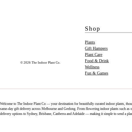
Shop
Plants
Gift Hampers
Plant Care
Food & Drink
© 2026 The Indoor Plant Co.
Wellness
Fun & Games
Welcome to The Indoor Plant Co — your destination for beautifully curated indoor plants, thoug
same-day gift delivery across Melbourne and Geelong. From flowering indoor plants such as orch
delivery options to Sydney, Brisbane, Canberra and Adelaide — making it simple to send a pla