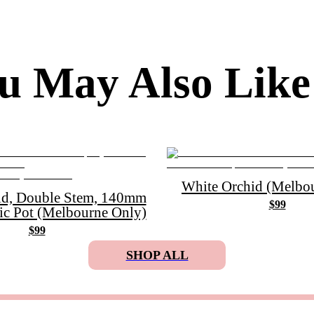
u May Also Like
White Orchid (Melbou
id, Double Stem, 140mm
$99
ic Pot (Melbourne Only)
$99
SHOP ALL