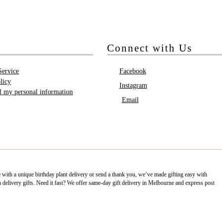
Connect with Us
Service
Facebook
licy
Instagram
ll my personal information
Email
e with a unique birthday plant delivery or send a thank you, we’ve made gifting easy with
delivery gifts. Need it fast? We offer same-day gift delivery in Melbourne and express post