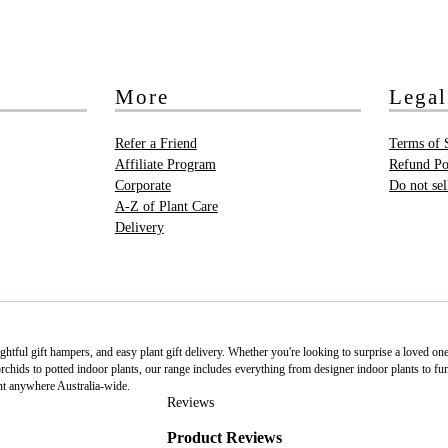
More
Legal
Refer a Friend
Terms of 
Affiliate Program
Refund Po
Corporate
Do not se
A-Z of Plant Care
Delivery
htful gift hampers, and easy plant gift delivery. Whether you're looking to surprise a loved on
ids to potted indoor plants, our range includes everything from designer indoor plants to fun 
nt anywhere Australia-wide.
Reviews
Product Reviews