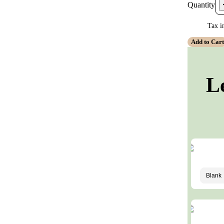
Quantity
Tax i
Add to Car
L