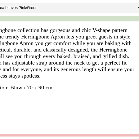
ngbone collection has gorgeous and chic V-shape pattern
he trendy Herringbone Apron lets you greet guests in style.
ingbone Apron you get comfort while you are baking with
ctical, durable, and classically designed, the Herringbone
ll see you through every baked, braised, and grilled dish.
has adjustable strap around the neck to get a perfect fit
e and for everyone, and its generous length will ensure your
ess stays spotless.
on: Bluw / 70 x 90 cm