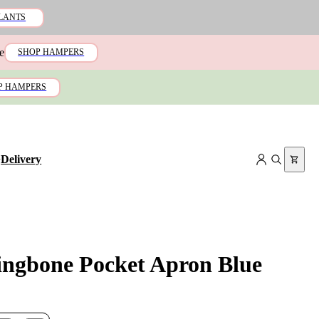
LANTS
e
SHOP HAMPERS
P HAMPERS
+
Delivery
ingbone Pocket Apron Blue