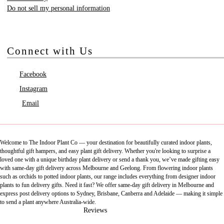
Do not sell my personal information
Connect with Us
Facebook
Instagram
Email
Welcome to The Indoor Plant Co — your destination for beautifully curated indoor plants,
thoughtful gift hampers, and easy plant gift delivery. Whether you're looking to surprise a
loved one with a unique birthday plant delivery or send a thank you, we’ve made gifting easy
with same-day gift delivery across Melbourne and Geelong. From flowering indoor plants
such as orchids to potted indoor plants, our range includes everything from designer indoor
plants to fun delivery gifts. Need it fast? We offer same-day gift delivery in Melbourne and
express post delivery options to Sydney, Brisbane, Canberra and Adelaide — making it simple
to send a plant anywhere Australia-wide.
Reviews