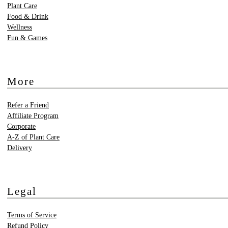
Plant Care
Food & Drink
Wellness
Fun & Games
More
Refer a Friend
Affiliate Program
Corporate
A-Z of Plant Care
Delivery
Legal
Terms of Service
Refund Policy