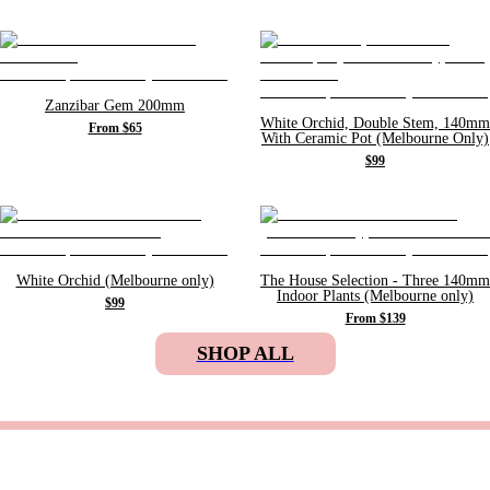
Zanzibar Gem 200mm
White Orchid, Double Stem, 140mm
From $65
With Ceramic Pot (Melbourne Only)
$99
White Orchid (Melbourne only)
The House Selection - Three 140mm
Indoor Plants (Melbourne only)
$99
From $139
SHOP ALL