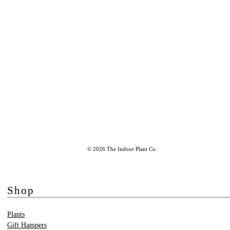
© 2026 The Indoor Plant Co.
Shop
Plants
Gift Hampers