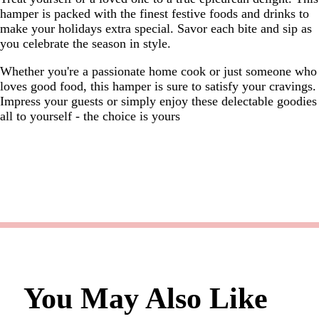
hamper is packed with the finest festive foods and drinks to
make your holidays extra special. Savor each bite and sip as
you celebrate the season in style.
Whether you're a passionate home cook or just someone who
loves good food, this hamper is sure to satisfy your cravings.
Impress your guests or simply enjoy these delectable goodies
all to yourself - the choice is yours
You May Also Like