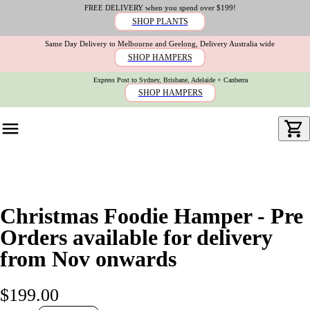
FREE DELIVERY when you spend over $199!
SHOP PLANTS
Same Day Delivery to Melbourne and Geelong, Delivery Australia wide
SHOP HAMPERS
Express Post to Sydney, Brisbane, Adelaide + Canberra
SHOP HAMPERS
Christmas Foodie Hamper - Pre
Orders available for delivery
from Nov onwards
$199.00