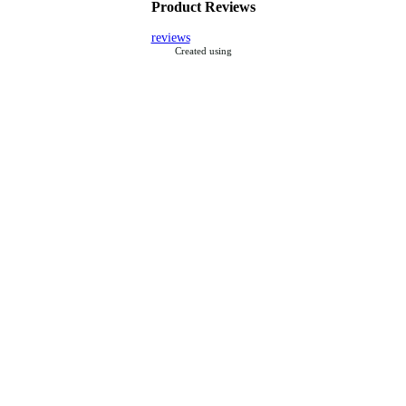
Product Reviews
reviews
Created using