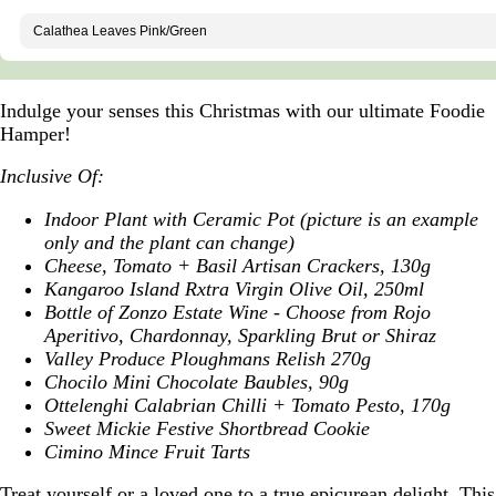
Indulge your senses this Christmas with our ultimate Foodie
Hamper!
Inclusive Of:
Indoor Plant with Ceramic Pot (picture is an example
only and the plant can change)
Cheese, Tomato + Basil Artisan Crackers, 130g
Kangaroo Island Rxtra Virgin Olive Oil, 250ml
Bottle of Zonzo Estate Wine - Choose from Rojo
Aperitivo, Chardonnay, Sparkling Brut or Shiraz
Valley Produce Ploughmans Relish 270g
Chocilo Mini Chocolate Baubles, 90g
Ottelenghi Calabrian Chilli + Tomato Pesto, 170g
Sweet Mickie Festive Shortbread Cookie
Cimino Mince Fruit Tarts
Treat yourself or a loved one to a true epicurean delight. This