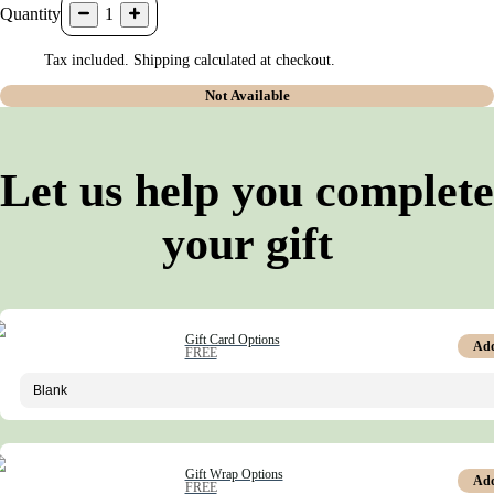
Quantity
1
Tax included. Shipping calculated at checkout.
Not Available
Let us help you complete
your gift
Gift Card Options
Ad
FREE
Gift Wrap Options
Ad
FREE