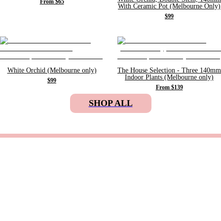
From $65
With Ceramic Pot (Melbourne Only)
$99
White Orchid (Melbourne only)
The House Selection - Three 140mm
Indoor Plants (Melbourne only)
$99
From $139
SHOP ALL