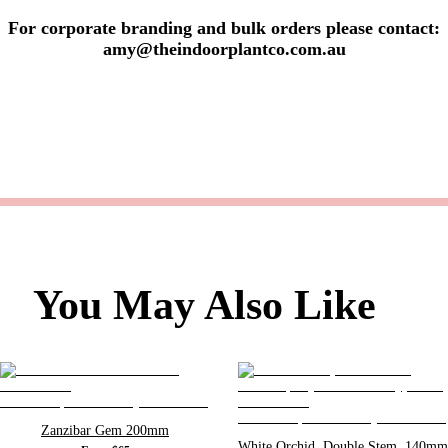
For corporate branding and bulk orders please contact:
amy@theindoorplantco.com.au
You May Also Like
Zanzibar Gem 200mm
White Orchid, Double Stem, 140mm