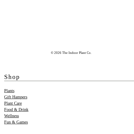
© 2026 The Indoor Plant Co.
Shop
Plants
Gift Hampers
Plant Care
Food & Drink
Wellness
Fun & Games