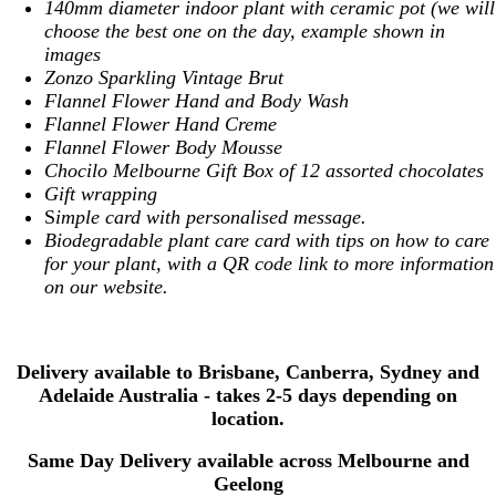
140mm diameter indoor plant with ceramic pot (we will
choose the best one on the day, example shown in
images
Zonzo Sparkling Vintage Brut
Flannel Flower Hand and Body Wash
Flannel Flower Hand Creme
Flannel Flower Body Mousse
Chocilo Melbourne Gift Box of 12 assorted chocolates
Gift wrapping
S
imple card with personalised message.
Biodegradable plant care card with tips on how to care
for your plant, with a QR code link to more information
on our website.
Delivery available to Brisbane, Canberra, Sydney and
Adelaide Australia - takes 2-5 days depending on
location.
Same Day Delivery available across Melbourne and
Geelong