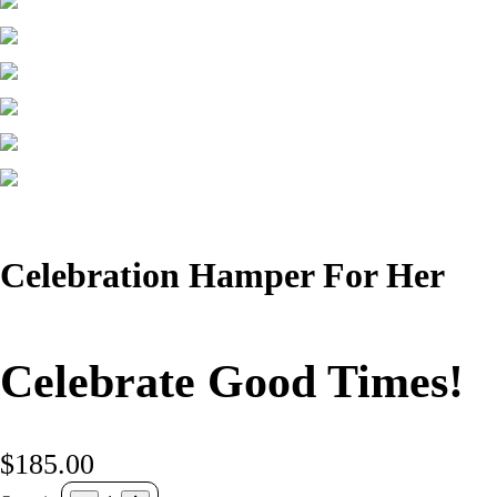
Celebration Hamper For Her
Celebrate Good Times!
$185.00