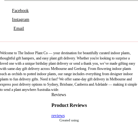
Facebook
Instagram
Email
Welcome to The Indoor Plant Co — your destination for beautifully curated indoor plants,
thoughtful gift hampers, and easy plant gift delivery. Whether you're looking to surprise a
loved one with a unique birthday plant delivery or send a thank you, we’ve made gifting easy
with same-day gift delivery across Melbourne and Geelong. From flowering indoor plants
such as orchids to potted indoor plants, our range includes everything from designer indoor
plants to fun delivery gifts. Need it fast? We offer same-day gift delivery in Melbourne and
express post delivery options to Sydney, Brisbane, Canberra and Adelaide — making it simple
to send a plant anywhere Australia-wide.
Reviews
Product Reviews
reviews
Created using