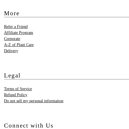
More
Refer a Friend
Affiliate Program
Corporate
A-Z of Plant Care
Delivery
Legal
Terms of Service
Refund Policy
Do not sell my personal information
Connect with Us