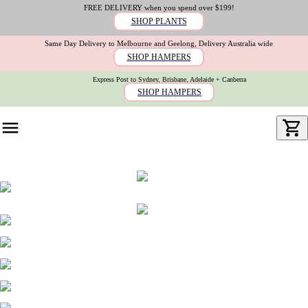
FREE DELIVERY when you spend over $199!
SHOP PLANTS
Same Day Delivery to Melbourne and Geelong, Delivery Australia wide
SHOP HAMPERS
Express Post to Sydney, Brisbane, Adelaide + Canberra
SHOP HAMPERS