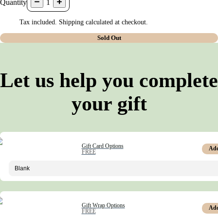
Quantity
1
Tax included. Shipping calculated at checkout.
Sold Out
Let us help you complete
your gift
Gift Card Options
Ad
FREE
Gift Wrap Options
Ad
FREE