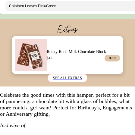
Extras
Rocky Road Milk Chocolate Block
Add
$
15
SEE ALL EXTRAS
Celebrate the good times with this hamper, perfect for a bit
of pampering, a chocolate hit with a glass of bubbles, what
more could a girl want! Perfect for Birthday's, Engagements
or Anniversary gifting.
Inclusive of