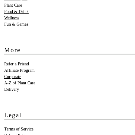
Plant Care
Food & Drink
Wellness
Fun & Games
More
Refer a Friend
Affiliate Program
Corporate
A-Z of Plant Care
Delivery
Legal
Terms of Service