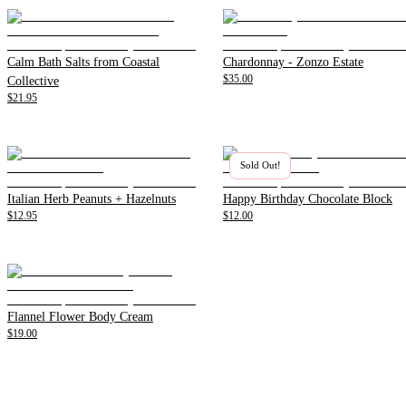
Calm Bath Salts from Coastal
Chardonnay - Zonzo Estate
$35.00
Collective
$21.95
Sold Out!
Italian Herb Peanuts + Hazelnuts
Happy Birthday Chocolate Block
$12.95
$12.00
Flannel Flower Body Cream
$19.00