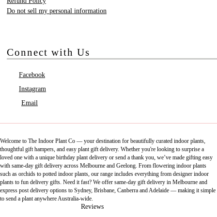
Refund Policy
Do not sell my personal information
Connect with Us
Facebook
Instagram
Email
Welcome to The Indoor Plant Co — your destination for beautifully curated indoor plants,
thoughtful gift hampers, and easy plant gift delivery. Whether you're looking to surprise a
loved one with a unique birthday plant delivery or send a thank you, we’ve made gifting easy
with same-day gift delivery across Melbourne and Geelong. From flowering indoor plants
such as orchids to potted indoor plants, our range includes everything from designer indoor
plants to fun delivery gifts. Need it fast? We offer same-day gift delivery in Melbourne and
express post delivery options to Sydney, Brisbane, Canberra and Adelaide — making it simple
to send a plant anywhere Australia-wide.
Reviews