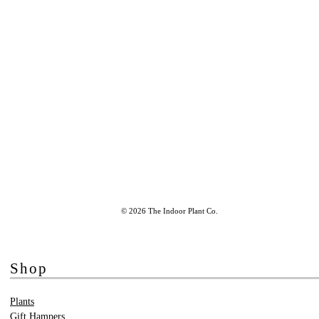
© 2026 The Indoor Plant Co.
Shop
Plants
Gift Hampers