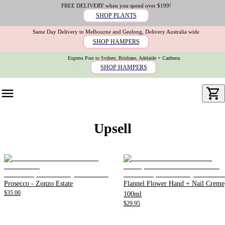
FREE DELIVERY when you spend over $199!
SHOP PLANTS
Same Day Delivery to Melbourne and Geelong, Delivery Australia wide
SHOP HAMPERS
Express Post to Sydney, Brisbane, Adelaide + Canberra
SHOP HAMPERS
Upsell
Prosecco - Zonzo Estate
Flannel Flower Hand + Nail Creme
$35.00
100ml
$29.95