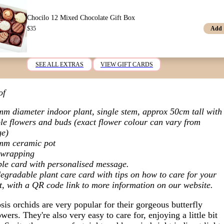
Chocilo 12 Mixed Chocolate Gift Box
Add
$
35
SEE ALL EXTRAS
VIEW GIFT CARDS
of
m diameter indoor plant,
single stem, approx 50cm tall with
le flowers and buds (exact flower colour can vary from
ge)
mm ceramic pot
t wrapping
le card with personalised message.
egradable plant care card with tips on how to care for your
t, with a QR code link to more information on our website.
is orchids are very popular for their gorgeous butterfly
wers. They're also very easy to care for, enjoying a little bit