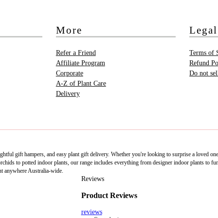
More
Legal
Refer a Friend
Terms of 
Affiliate Program
Refund Po
Corporate
Do not se
A-Z of Plant Care
Delivery
htful gift hampers, and easy plant gift delivery. Whether you're looking to surprise a loved on
ids to potted indoor plants, our range includes everything from designer indoor plants to fun 
nt anywhere Australia-wide.
Reviews
Product Reviews
reviews