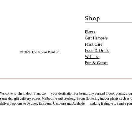
Shop
Plants
Gift Hampers
Plant Care
Food & Drink
© 2026 The Indoor Plant Co.
Wellness
Fun & Games
Welcome to The Indoor Plant Co — your destination for beautifully curated indoor plants, thoug
same-day gift delivery across Melbourne and Geelong. From flowering indoor plants such as orch
delivery options to Sydney, Brisbane, Canberra and Adelaide — making it simple to send a pla