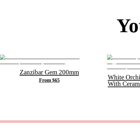
Yo
Zanzibar Gem 200mm
White Orch
From $65
With Ceram