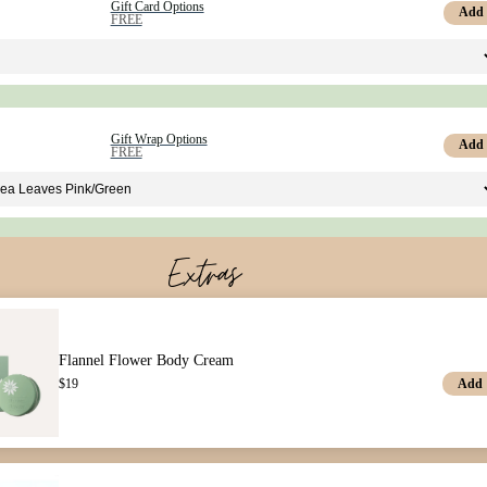
Gift Card Options
Add
FREE
Gift Wrap Options
Add
FREE
Extras
Flannel Flower Body Cream
Add
$
19