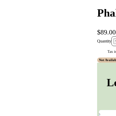
Pha
$89.00
Quantity
Tax i
Not Availab
L