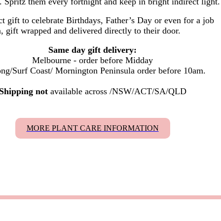
. Spritz them every fortnight and keep in bright indirect light.
t gift to celebrate Birthdays, Father’s Day or even for a job
, gift wrapped and delivered
directly to their door.
Same day gift delivery:
Melbourne - order before Midday
ng/Surf Coast/ Mornington Peninsula order before 10am.
Shipping not
available across /NSW/ACT/SA/QLD
MORE PLANT CARE INFORMATION