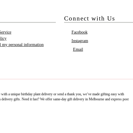
Connect with Us
Service
Facebook
licy
Instagram
ll my personal information
Email
e with a unique birthday plant delivery or send a thank you, we’ve made gifting easy with
delivery gifts. Need it fast? We offer same-day gift delivery in Melbourne and express post