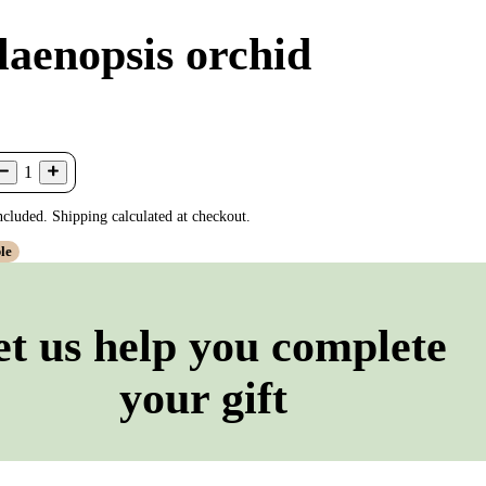
laenopsis orchid
1
ncluded. Shipping calculated at checkout.
le
et us help you complete
your gift