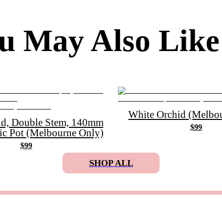
u May Also Like
White Orchid (Melbou
id, Double Stem, 140mm
$99
ic Pot (Melbourne Only)
$99
SHOP ALL