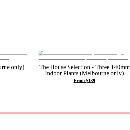
rne only)
The House Selection - Three 140mm
Indoor Plants (Melbourne only)
From $139