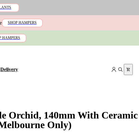
LANTS
e
SHOP HAMPERS
P HAMPERS
+
Delivery
le Orchid, 140mm With Ceramic
(Melbourne Only)