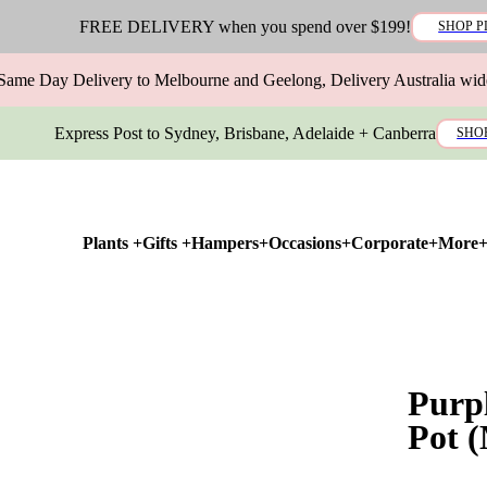
FREE DELIVERY when you spend over $199!
SHOP P
Same Day Delivery to Melbourne and Geelong, Delivery Australia wid
Express Post to Sydney, Brisbane, Adelaide + Canberra
SHO
Plants +
Gifts +
Hampers+
Occasions+
Corporate+
More
Purp
Pot 