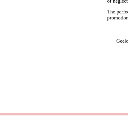
of neglect
The perfec
promotion
Geelo