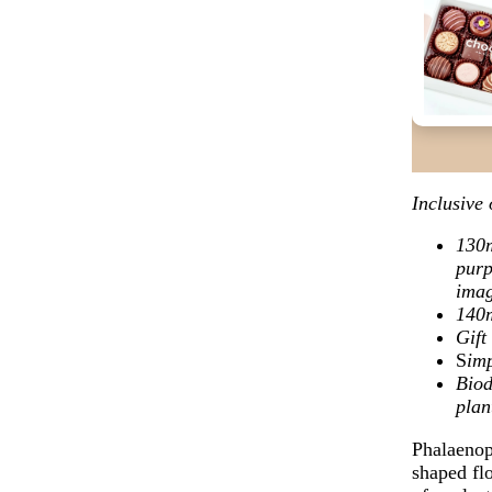
Inclusive 
130m
purp
ima
140
Gif
S
imp
Biod
plan
Phalaenops
shaped flo