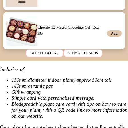
Chocilo 12 Mixed Chocolate Gift Box
Add
$
35
SEE ALL EXTRAS
VIEW GIFT CARDS
Inclusive of
130mm diameter indoor plant, approx 30cm tall
140mm ceramic pot
Gift wrapping
S
imple card with personalised message.
Biodegradable plant care card with tips on how to care
for your plant, with a QR code link to more information
on our website.
Ours plants have cute heart shape leaves that will eventually