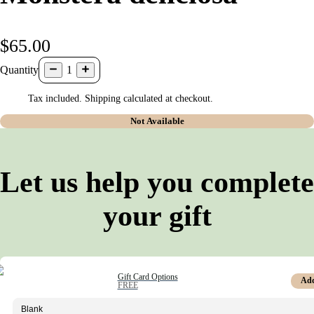
$65.00
Quantity
1
Tax included. Shipping calculated at checkout.
Not Available
Let us help you complete
your gift
Gift Card Options
Ad
FREE