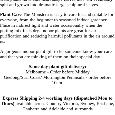
split and grown into dramatic large sculptural leaves.
Plant Care
The Monstera is easy to care for and suitable for
everyone, from the beginner to seasoned indoor gardener.
Place in indirect light and water occasionally when the
potting mix feels dry. Indoor plants are great for air
purification and reducing harmful pollutants in the air around
us.
A gorgeous indoor plant gift to let someone know your care
and that you are thinking of them on their special day.
Same day plant gift delivery:
Melbourne - Order before Midday
Geelong/Surf Coast/ Mornington Peninsula - order before
10am.
Express Shipping 2-4 working days (dispatched Mon to
Thurs)
available across Country Victoria, Sydney, Brisbane,
Canberra and Adelaide and surrounds