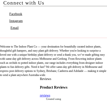
Connect with Us
Facebook
Instagram
Email
Welcome to The Indoor Plant Co — your destination for beautifully curated indoor plants,
thoughtful gift hampers, and easy plant gift delivery. Whether you're looking to surprise a
loved one with a unique birthday plant delivery or send a thank you, we’ve made gifting easy
with same-day gift delivery across Melbourne and Geelong. From flowering indoor plants
such as orchids to potted indoor plants, our range includes everything from designer indoor
plants to fun delivery gifts. Need it fast? We offer same-day gift delivery in Melbourne and
express post delivery options to Sydney, Brisbane, Canberra and Adelaide — making it simple
to send a plant anywhere Australia-wide.
Reviews
Product Reviews
reviews
Created using