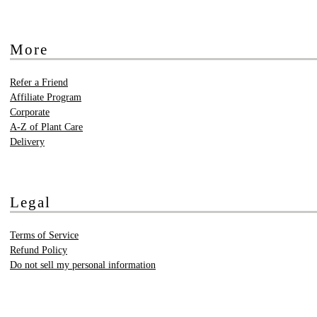
More
Refer a Friend
Affiliate Program
Corporate
A-Z of Plant Care
Delivery
Legal
Terms of Service
Refund Policy
Do not sell my personal information