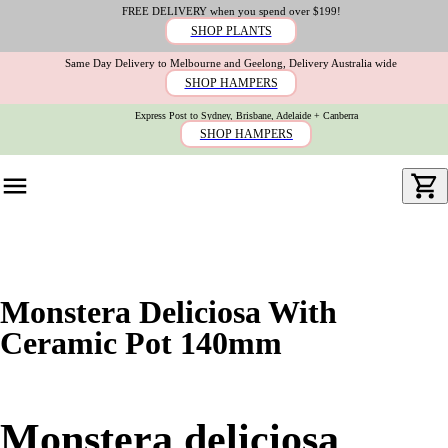
FREE DELIVERY when you spend over $199!
SHOP PLANTS
Same Day Delivery to Melbourne and Geelong, Delivery Australia wide
SHOP HAMPERS
Express Post to Sydney, Brisbane, Adelaide + Canberra
SHOP HAMPERS
Monstera Deliciosa With
Ceramic Pot 140mm
Monstera deliciosa