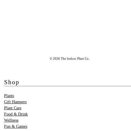
© 2026 The Indoor Plant Co.
Shop
Plants
Gift Hampers
Plant Care
Food & Drink
Wellness
Fun & Games