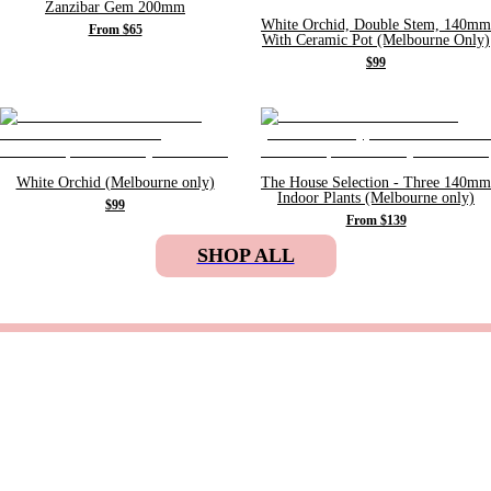
Zanzibar Gem 200mm
White Orchid, Double Stem, 140mm
From $65
With Ceramic Pot (Melbourne Only)
$99
White Orchid (Melbourne only)
The House Selection - Three 140mm
Indoor Plants (Melbourne only)
$99
From $139
SHOP ALL