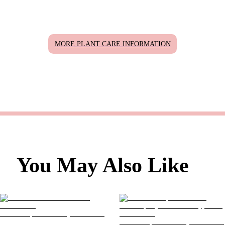
MORE PLANT CARE INFORMATION
You May Also Like