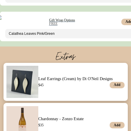
Gift Wrap Options
Ad
FREE
Extras
Leaf Earrings (Cream) by Di O'Neil Designs
Add
$
45
Chardonnay - Zonzo Estate
Add
$
35