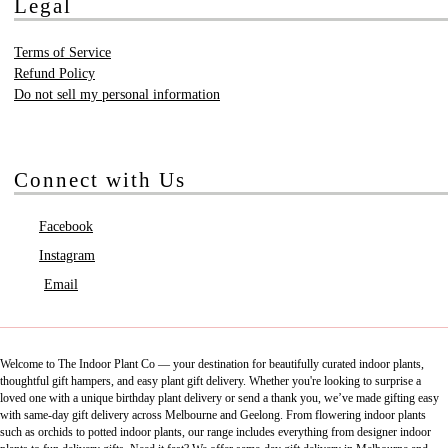
Legal
Terms of Service
Refund Policy
Do not sell my personal information
Connect with Us
Facebook
Instagram
Email
Welcome to The Indoor Plant Co — your destination for beautifully curated indoor plants,
thoughtful gift hampers, and easy plant gift delivery. Whether you're looking to surprise a
loved one with a unique birthday plant delivery or send a thank you, we’ve made gifting easy
with same-day gift delivery across Melbourne and Geelong. From flowering indoor plants
such as orchids to potted indoor plants, our range includes everything from designer indoor