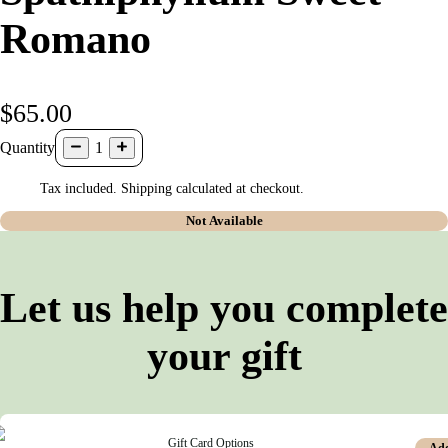
Romano
$65.00
Quantity
1
Tax included. Shipping calculated at checkout.
Not Available
Let us help you complete
your gift
Gift Card Options