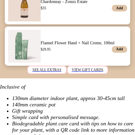
Chardonnay - Zonzo Estate
Add
$
35
Flannel Flower Hand + Nail Creme, 100ml
Add
$
29.95
SEE ALL EXTRAS
VIEW GIFT CARDS
Inclusive of
130mm diameter indoor plant, approx 30-45cm tall
140mm ceramic pot
Gift wrapping
S
imple card with personalised message.
Biodegradable plant care card with tips on how to care
for your plant, with a QR code link to more information