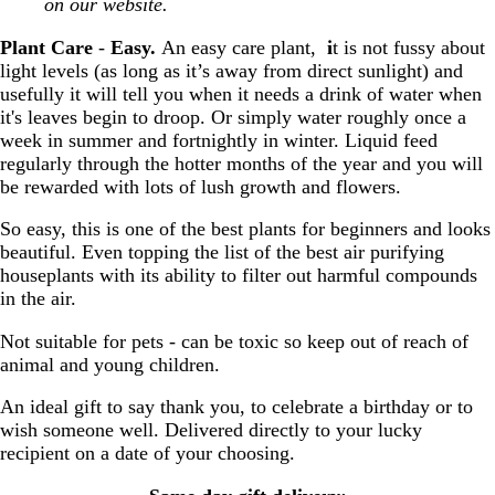
on our website.
Plant Care
-
Easy.
An easy care plant,
i
t is not fussy about
light levels (as long as it’s away from direct sunlight) and
usefully it will tell you when it needs a drink of water when
it's leaves begin to droop. Or simply water roughly once a
week in summer and fortnightly in winter. Liquid feed
regularly through the hotter months of the year and you will
be rewarded with lots of lush growth and flowers.
So easy, this is one of the best plants for beginners and looks
beautiful. Even topping the list of the best air purifying
houseplants with its ability to filter out harmful compounds
in the air.
Not suitable for pets - can be toxic so keep out of reach of
animal and young children.
An ideal gift to say thank you, to celebrate a birthday or to
wish someone well. Delivered directly to your lucky
recipient on a date of your choosing.