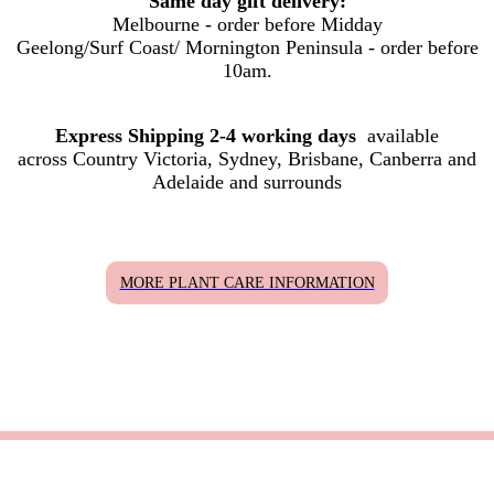
Same day gift delivery:
Melbourne - order before Midday
Geelong/Surf Coast/ Mornington Peninsula - order before
10am.
Express Shipping 2-4 working days
available
across Country Victoria, Sydney, Brisbane, Canberra and
Adelaide and surrounds
MORE PLANT CARE INFORMATION