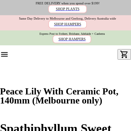
FREE DELIVERY when you spend over $199!
SHOP PLANTS
Same Day Delivery to Melbourne and Geelong, Delivery Australia wide
SHOP HAMPERS
Express Post to Sydney, Brisbane, Adelaide + Canberra
SHOP HAMPERS
Peace Lily With Ceramic Pot,
140mm (Melbourne only)
Spathiphyllum Sweet