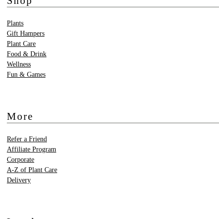
Shop
Plants
Gift Hampers
Plant Care
Food & Drink
Wellness
Fun & Games
More
Refer a Friend
Affiliate Program
Corporate
A-Z of Plant Care
Delivery