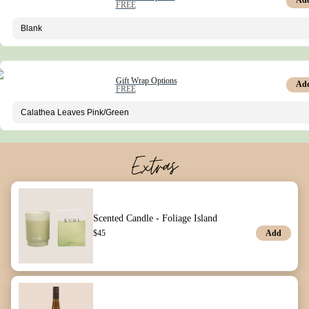
Ad
FREE
Gift Wrap Options
Ad
FREE
Extras
Scented Candle - Foliage Island
Add
$
45