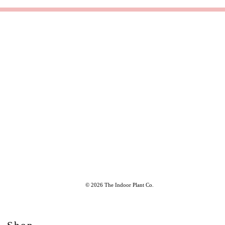
© 2026 The Indoor Plant Co.