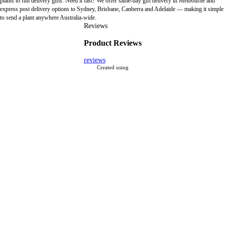
plants to fun delivery gifts. Need it fast? We offer same-day gift delivery in Melbourne and
express post delivery options to Sydney, Brisbane, Canberra and Adelaide — making it simple
to send a plant anywhere Australia-wide.
Reviews
Product Reviews
reviews
Created using