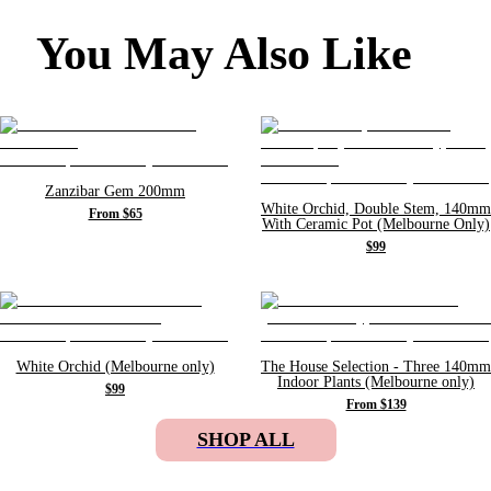
You May Also Like
Zanzibar Gem 200mm
White Orchid, Double Stem, 140mm
From $65
With Ceramic Pot (Melbourne Only)
$99
White Orchid (Melbourne only)
The House Selection - Three 140mm
Indoor Plants (Melbourne only)
$99
From $139
SHOP ALL