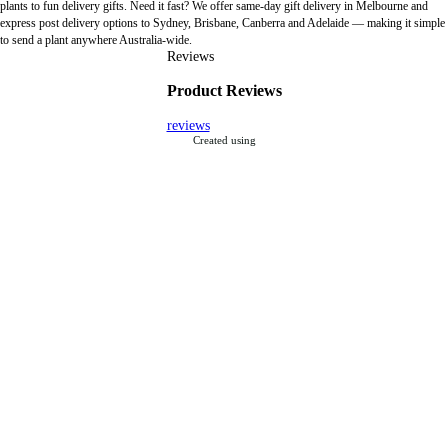
plants to fun delivery gifts. Need it fast? We offer same-day gift delivery in Melbourne and
express post delivery options to Sydney, Brisbane, Canberra and Adelaide — making it simple
to send a plant anywhere Australia-wide.
Reviews
Product Reviews
reviews
Created using