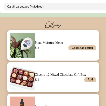
Extras
Plant Moisture Meter
Choose an option
$
16
Chocilo 12 Mixed Chocolate Gift Box
Add
$
35