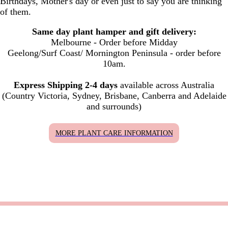
Birthdays, Mother's day or even just to say you are thinking
of them.
Same day plant hamper and gift delivery:
Melbourne - Order before Midday
Geelong/Surf Coast/ Mornington Peninsula - order before
10am.
Express Shipping 2-4 days
available across Australia
(Country Victoria, Sydney, Brisbane, Canberra and Adelaide
and surrounds)
MORE PLANT CARE INFORMATION