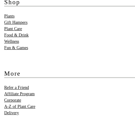
Shop
Plants
Gift Hampers
Plant Care
Food & Drink
Wellness
Fun & Games
More
Refer a Friend
Affiliate Program
Corporate
A-Z of Plant Care
Delivery