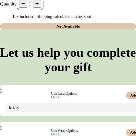
Quantity
1
Tax included. Shipping calculated at checkout.
Not Available
Let us help you complete
your gift
Gift Card Options
Ad
FREE
Gift Wrap Options
Ad
FREE