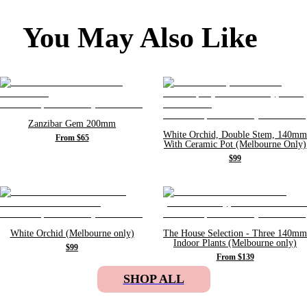
You May Also Like
Zanzibar Gem 200mm
White Orchid, Double Stem, 140mm
From $65
With Ceramic Pot (Melbourne Only)
$99
White Orchid (Melbourne only)
The House Selection - Three 140mm
Indoor Plants (Melbourne only)
$99
From $139
SHOP ALL