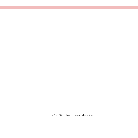
© 2026 The Indoor Plant Co.