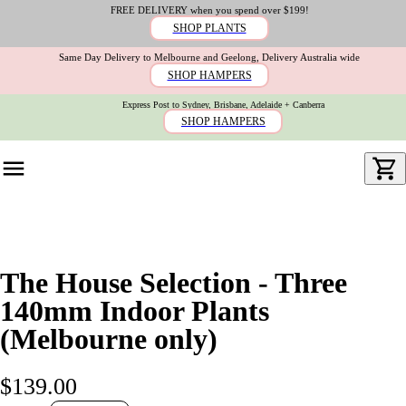
FREE DELIVERY when you spend over $199!
SHOP PLANTS
Same Day Delivery to Melbourne and Geelong, Delivery Australia wide
SHOP HAMPERS
Express Post to Sydney, Brisbane, Adelaide + Canberra
SHOP HAMPERS
The House Selection - Three
140mm Indoor Plants
(Melbourne only)
$139.00