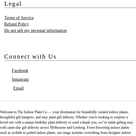
Legal
Terms of Service
Refund Policy
Do not sell my personal information
Connect with Us
Facebook
Instagram
Email
Welcome to The Indoor Plant Co — your destination for beautifully curated indoor plants,
thoughtful gift hampers, and easy plant gift delivery. Whether you're looking to surprise a
loved one with a unique birthday plant delivery or send a thank you, we’ve made gifting easy
with same-day gift delivery across Melbourne and Geelong. From flowering indoor plants
such as orchids to potted indoor plants, our range includes everything from designer indoor