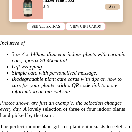
Indoor Plant Food
Add
$
16
SEE ALL EXTRAS
VIEW GIFT CARDS
Inclusive of
3 or 4 x 140mm diameter indoor plants with ceramic
pots, approx 20-40cm tall
Gift wrapping
S
imple card with personalised message.
Biodegradable plant care cards with tips on how to
care for your plants, with a QR code link to more
information on our website.
Photos shown are just an example, the selection changes
every day. A
lovely selection of three or four indoor plants
hand picked by the team.
The perfect indoor plant gift for plant enthusiasts to celebrate