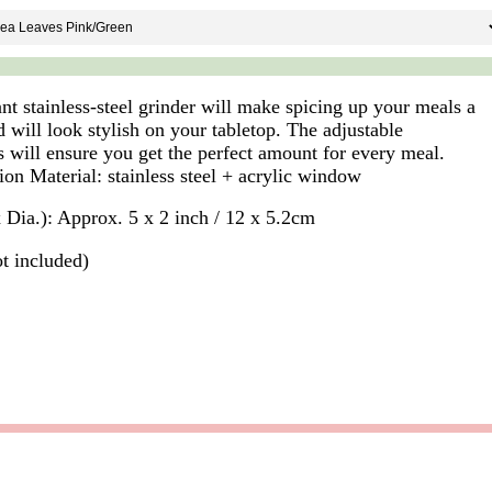
nt stainless-steel grinder will make spicing up your meals a
 will look stylish on your tabletop. The adjustable
s will ensure you get the perfect amount for every meal.
ion Material: stainless steel + acrylic window
x Dia.): Approx. 5 x 2 inch / 12 x 5.2cm
ot included)