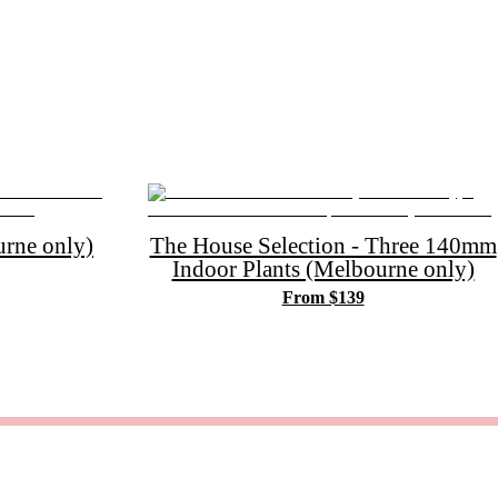
rne only)
The House Selection - Three 140mm
Indoor Plants (Melbourne only)
From $139