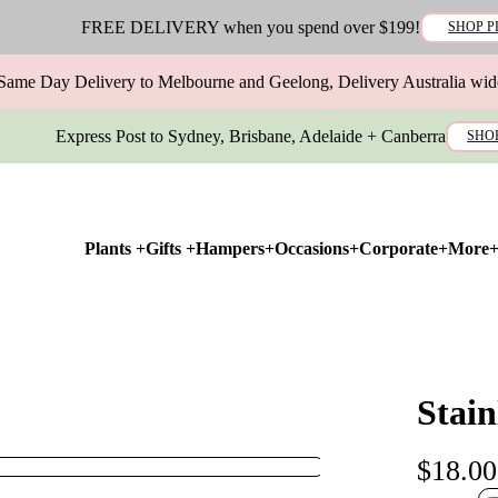
FREE DELIVERY when you spend over $199!
SHOP P
Same Day Delivery to Melbourne and Geelong, Delivery Australia wid
Express Post to Sydney, Brisbane, Adelaide + Canberra
SHO
Plants +
Gifts +
Hampers+
Occasions+
Corporate+
More
Stain
$18.00