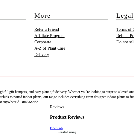
More
Legal
Refer a Friend
Terms of 
Affiliate Program
Refund Po
Corporate
Do not se
A-Z of Plant Care
Delivery
htful gift hampers, and easy plant gift delivery. Whether you're looking to surprise a loved on
ids to potted indoor plants, our range includes everything from designer indoor plants to fun 
nt anywhere Australia-wide.
Reviews
Product Reviews
reviews
Created using