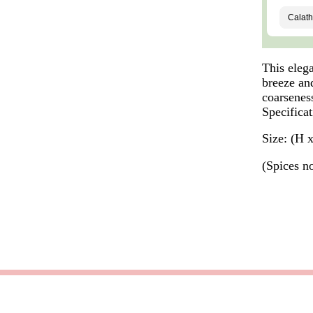
This elega
breeze and
coarsenes
Specificat
Size: (H 
(Spices n