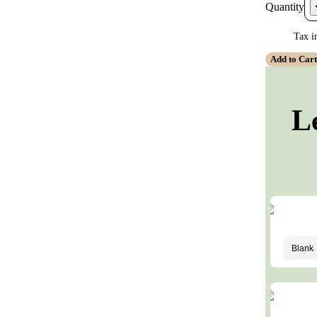
Quantity
Tax i
Add to Car
L