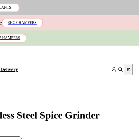
LANTS
e
SHOP HAMPERS
P HAMPERS
+
Delivery
less Steel Spice Grinder