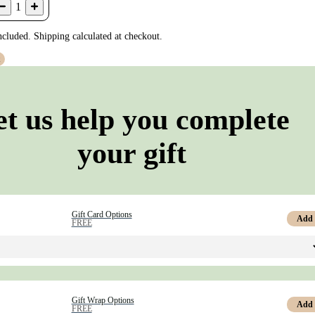
1
ncluded. Shipping calculated at checkout.
t
et us help you complete
your gift
Gift Card Options
Add
FREE
Gift Wrap Options
Add
FREE