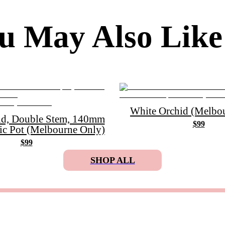
u May Also Like
White Orchid (Melbou
id, Double Stem, 140mm
$99
ic Pot (Melbourne Only)
$99
SHOP ALL