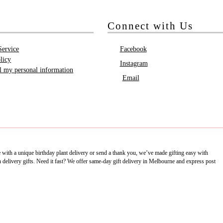
Connect with Us
Service
Facebook
licy
Instagram
ll my personal information
Email
e with a unique birthday plant delivery or send a thank you, we’ve made gifting easy with
delivery gifts. Need it fast? We offer same-day gift delivery in Melbourne and express post