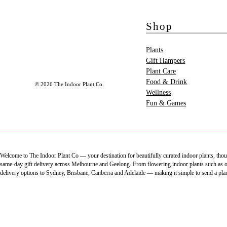
Shop
Plants
Gift Hampers
Plant Care
Food & Drink
© 2026 The Indoor Plant Co.
Wellness
Fun & Games
Welcome to The Indoor Plant Co — your destination for beautifully curated indoor plants, thoug
same-day gift delivery across Melbourne and Geelong. From flowering indoor plants such as orch
delivery options to Sydney, Brisbane, Canberra and Adelaide — making it simple to send a pla