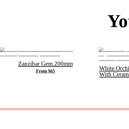
Yo
Zanzibar Gem 200mm
White Orch
From $65
With Ceram