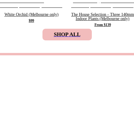
White Orchid (Melbourne only)
The House Selection - Three 140mm
Indoor Plants (Melbourne only)
$99
From $139
SHOP ALL