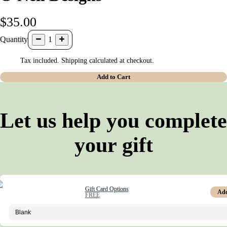
$35.00
Quantity
1
Tax included. Shipping calculated at checkout.
Add to Cart
Let us help you complete
your gift
Gift Card Options
Ad
FREE