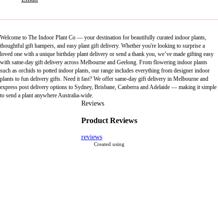
Welcome to The Indoor Plant Co — your destination for beautifully curated indoor plants,
thoughtful gift hampers, and easy plant gift delivery. Whether you're looking to surprise a
loved one with a unique birthday plant delivery or send a thank you, we’ve made gifting easy
with same-day gift delivery across Melbourne and Geelong. From flowering indoor plants
such as orchids to potted indoor plants, our range includes everything from designer indoor
plants to fun delivery gifts. Need it fast? We offer same-day gift delivery in Melbourne and
express post delivery options to Sydney, Brisbane, Canberra and Adelaide — making it simple
to send a plant anywhere Australia-wide.
Reviews
Product Reviews
reviews
Created using