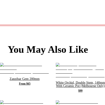
You May Also Like
Zanzibar Gem 200mm
White Orchid, Double Stem, 140mm
From $65
With Ceramic Pot (Melbourne Only)
$99