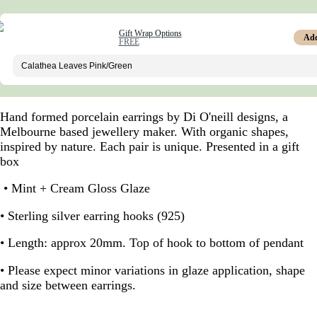
Gift Wrap Options
Ad
FREE
Hand formed porcelain earrings by Di O'neill designs, a
Melbourne based jewellery maker. With organic shapes,
inspired by nature. Each pair is unique. Presented in a gift
box
• Mint + Cream Gloss Glaze
• Sterling silver earring hooks (925)
• Length: approx 20mm. Top of hook to bottom of pendant
• Please expect minor variations in glaze application, shape
and size between earrings.