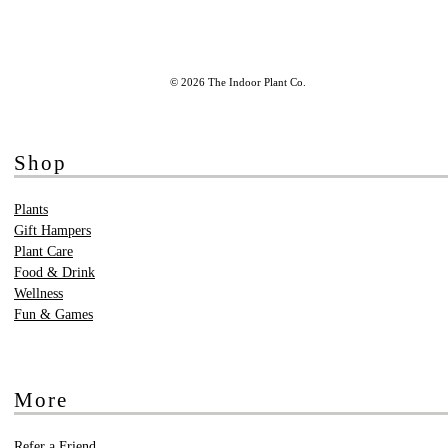
© 2026 The Indoor Plant Co.
Shop
Plants
Gift Hampers
Plant Care
Food & Drink
Wellness
Fun & Games
More
Refer a Friend