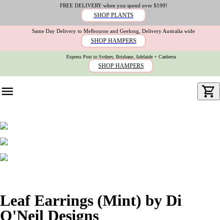
FREE DELIVERY when you spend over $199!
SHOP PLANTS
Same Day Delivery to Melbourne and Geelong, Delivery Australia wide
SHOP HAMPERS
Express Post to Sydney, Brisbane, Adelaide + Canberra
SHOP HAMPERS
Leaf Earrings (Mint) by Di
O'Neil Designs