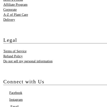
Affiliate Program
Corporate
A-Z of Plant Care
Delivery
Legal
Terms of Service
Refund Policy
Do not sell my personal information
Connect with Us
Facebook
Instagram
Email