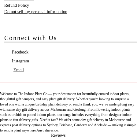
Refund Policy
Do not sell my personal information
Connect with Us
Facebook
Instagram
Email
Welcome to The Indoor Plant Co — your destination for beautifully curated indoor plants,
thoughtful gift hampers, and easy plant gift delivery. Whether you're looking to surprise a
loved one with a unique birthday plant delivery or send a thank you, we’ve made gifting easy
with same-day gift delivery across Melbourne and Geelong. From flowering indoor plants
such as orchids to potted indoor plants, our range includes everything from designer indoor
plants to fun delivery gifts. Need it fast? We offer same-day gift delivery in Melbourne and
express post delivery options to Sydney, Brisbane, Canberra and Adelaide — making it simple
to send a plant anywhere Australia-wide.
Reviews