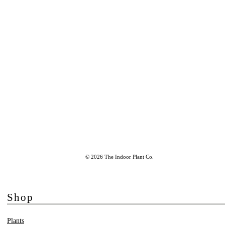
© 2026 The Indoor Plant Co.
Shop
Plants