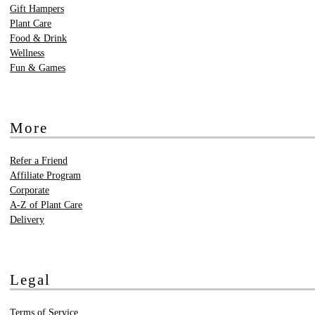
Gift Hampers
Plant Care
Food & Drink
Wellness
Fun & Games
More
Refer a Friend
Affiliate Program
Corporate
A-Z of Plant Care
Delivery
Legal
Terms of Service