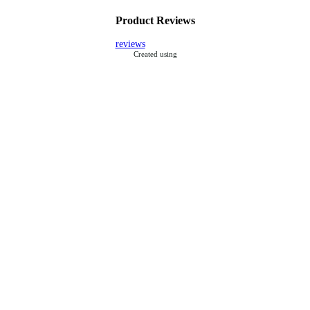
Product Reviews
reviews
Created using