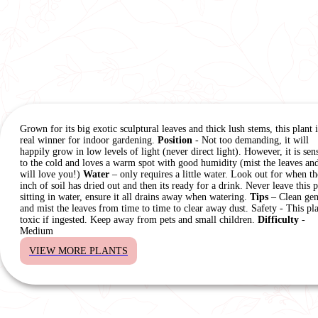
Grown for its big exotic sculptural leaves and thick lush stems, this plant i
real winner for indoor gardening.
Position
- Not too demanding, it will
happily grow in low levels of light (never direct light). However, it is sens
to the cold and loves a warm spot with good humidity (mist the leaves and
will love you!)
Water
– only requires a little water. Look out for when th
inch of soil has dried out and then its ready for a drink. Never leave this p
sitting in water, ensure it all drains away when watering.
Tips
– Clean gen
and mist the leaves from time to time to clear away dust. Safety - This pla
toxic if ingested. Keep away from pets and small children.
Difficulty
-
Medium
VIEW MORE PLANTS