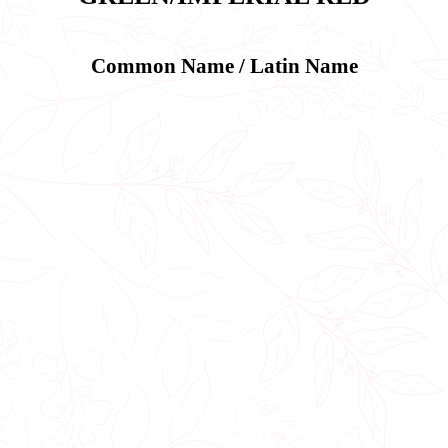
Common Name / Latin Name