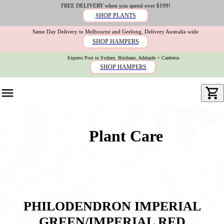
FREE DELIVERY when you spend over $199!
SHOP PLANTS
Same Day Delivery to Melbourne and Geelong, Delivery Australia wide
SHOP HAMPERS
Express Post to Sydney, Brisbane, Adelaide + Canberra
SHOP HAMPERS
Plant Care
PHILODENDRON IMPERIAL
GREEN/IMPERIAL RED