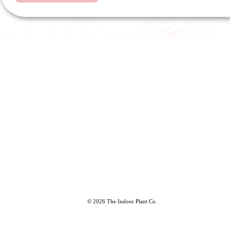
© 2026 The Indoor Plant Co.