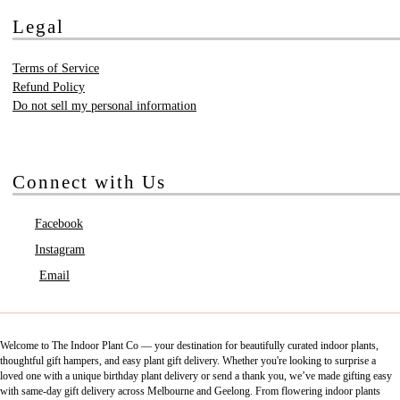
Legal
Terms of Service
Refund Policy
Do not sell my personal information
Connect with Us
Facebook
Instagram
Email
Welcome to The Indoor Plant Co — your destination for beautifully curated indoor plants,
thoughtful gift hampers, and easy plant gift delivery. Whether you're looking to surprise a
loved one with a unique birthday plant delivery or send a thank you, we’ve made gifting easy
with same-day gift delivery across Melbourne and Geelong. From flowering indoor plants