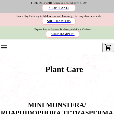
FREE DELIVERY when you spend over $199!
SHOP PLANTS
Same Day Delivery to Melbourne and Geelong, Delivery Australia wide
SHOP HAMPERS
Express Post to Sydney, Brisbane, Adelaide + Canberra
SHOP HAMPERS
Plant Care
MINI MONSTERA/
RHAPHIDOPHORA TETRASPERMA