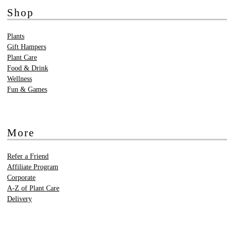
Shop
Plants
Gift Hampers
Plant Care
Food & Drink
Wellness
Fun & Games
More
Refer a Friend
Affiliate Program
Corporate
A-Z of Plant Care
Delivery