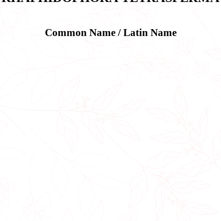
Common Name / Latin Name