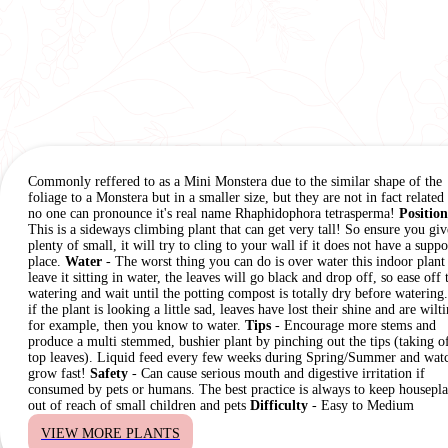
Commonly reffered to as a Mini Monstera due to the similar shape of the
foliage to a Monstera but in a smaller size, but they are not in fact related
no one can pronounce it's real name Rhaphidophora tetrasperma!
Position
This is a sideways climbing plant that can get very tall! So ensure you giv
plenty of small, it will try to cling to your wall if it does not have a suppo
place.
Water
- The worst thing you can do is over water this indoor plant
leave it sitting in water, the leaves will go black and drop off, so ease off 
watering and wait until the potting compost is totally dry before watering
if the plant is looking a little sad, leaves have lost their shine and are wilt
for example, then you know to water.
Tips
- Encourage more stems and
produce a multi stemmed, bushier plant by pinching out the tips (taking of
top leaves). Liquid feed every few weeks during Spring/Summer and watc
grow fast!
Safety
- Can cause serious mouth and digestive irritation if
consumed by pets or humans. The best practice is always to keep housepla
out of reach of small children and pets
Difficulty
- Easy to Medium
VIEW MORE PLANTS