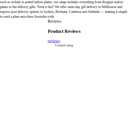
such as orchids to potted indoor plants, our range includes everything from designer indoor
plants to fun delivery gifts. Need it fast? We offer same-day gift delivery in Melbourne and
express post delivery options to Sydney, Brisbane, Canberra and Adelaide — making it simple
to send a plant anywhere Australia-wide.
Reviews
Product Reviews
reviews
Created using