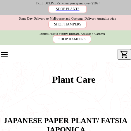
FREE DELIVERY when you spend over $199!
SHOP PLANTS
Same Day Delivery to Melbourne and Geelong, Delivery Australia wide
SHOP HAMPERS
Express Post to Sydney, Brisbane, Adelaide + Canberra
SHOP HAMPERS
Plant Care
JAPANESE PAPER PLANT/ FATSIA
JAPONICA