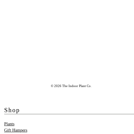
© 2026 The Indoor Plant Co.
Shop
Plants
Gift Hampers