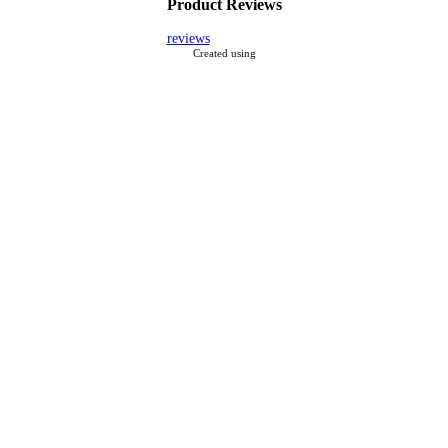
Product Reviews
reviews
Created using