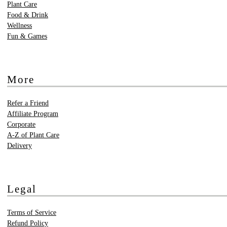
Plant Care
Food & Drink
Wellness
Fun & Games
More
Refer a Friend
Affiliate Program
Corporate
A-Z of Plant Care
Delivery
Legal
Terms of Service
Refund Policy