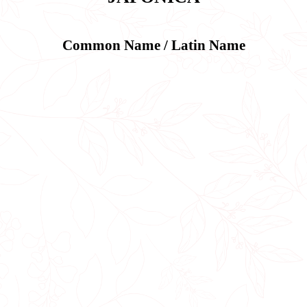
Common Name / Latin Name