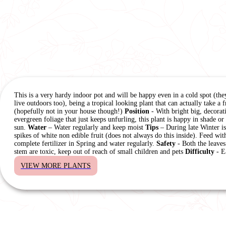
This is a very hardy indoor pot and will be happy even in a cold spot (the
live outdoors too), being a tropical looking plant that can actually take a f
(hopefully not in your house though!)
Position
- With bright big, decorat
evergreen foliage that just keeps unfurling, this plant is happy in shade or
sun.
Water
– Water regularly and keep moist
Tips
– During late Winter is
spikes of white non edible fruit (does not always do this inside). Feed wit
complete fertilizer in Spring and water regularly.
Safety
- Both the leaves
stem are toxic, keep out of reach of small children and pets
Difficulty
- E
VIEW MORE PLANTS