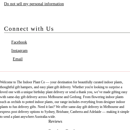
Do not sell my personal information
Connect with Us
Facebook
Instagram
Email
Welcome to The Indoor Plant Co — your destination for beautifully curated indoor plants,
thoughtful gift hampers, and easy plant gift delivery. Whether you're looking to surprise a
loved one with a unique birthday plant delivery or send a thank you, we’ve made gifting easy
with same-day gift delivery across Melbourne and Geelong. From flowering indoor plants
such as orchids to potted indoor plants, our range includes everything from designer indoor
plants to fun delivery gifts. Need it fast? We offer same-day gift delivery in Melbourne and
express post delivery options to Sydney, Brisbane, Canberra and Adelaide — making it simple
to send a plant anywhere Australia-wide.
Reviews