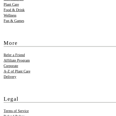
Plant Care
Food & Drink
Wellness
Fun & Games
More
Refer a Friend
Affiliate Program
Corporate
A-Z of Plant Care
Delivery
Legal
Terms of Service