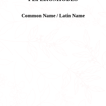
Common Name / Latin Name