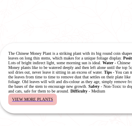
The Chinese Money Plant is a striking plant with its big round coin shape
leaves on long thin stems, which makes for a unique foliage display.
Posi
Lots of bright indirect light, some morning sun is ideal.
Water
- Chinese
Money plants like to be watered deeply and then left alone until the top 5
soil dries out, never leave it sitting in an excess of water.
Tips
- You can m
the leaves from time to time to remove dust that settles on their plate like
foliage. Old leaves will wilt and dis-colour as they age, simply remove f
the bases of the stem to encourage new growth.
Safety
- Non-Toxic to do
and cats, safe for them to be around.
Difficulty
- Medium
VIEW MORE PLANTS