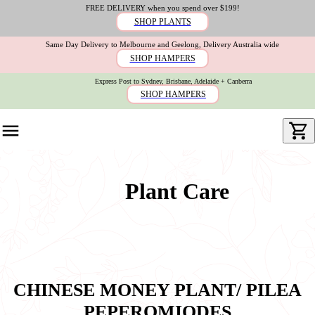
FREE DELIVERY when you spend over $199!
SHOP PLANTS
Same Day Delivery to Melbourne and Geelong, Delivery Australia wide
SHOP HAMPERS
Express Post to Sydney, Brisbane, Adelaide + Canberra
SHOP HAMPERS
Plant Care
CHINESE MONEY PLANT/ PILEA
PEPEROMIODES