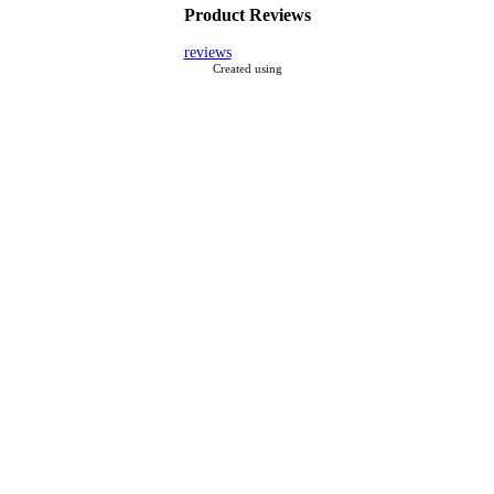
Product Reviews
reviews
Created using