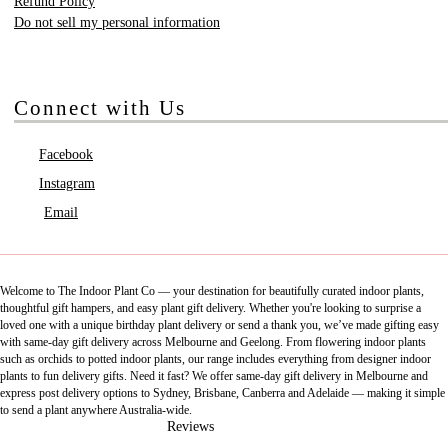
Refund Policy
Do not sell my personal information
Connect with Us
Facebook
Instagram
Email
Welcome to The Indoor Plant Co — your destination for beautifully curated indoor plants,
thoughtful gift hampers, and easy plant gift delivery. Whether you're looking to surprise a
loved one with a unique birthday plant delivery or send a thank you, we’ve made gifting easy
with same-day gift delivery across Melbourne and Geelong. From flowering indoor plants
such as orchids to potted indoor plants, our range includes everything from designer indoor
plants to fun delivery gifts. Need it fast? We offer same-day gift delivery in Melbourne and
express post delivery options to Sydney, Brisbane, Canberra and Adelaide — making it simple
to send a plant anywhere Australia-wide.
Reviews