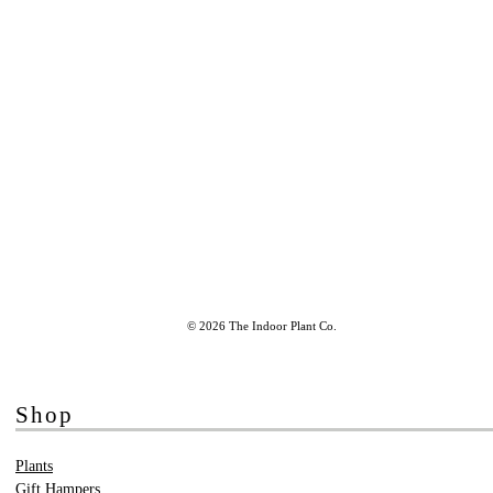
© 2026 The Indoor Plant Co.
Shop
Plants
Gift Hampers