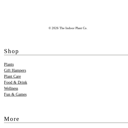
© 2026 The Indoor Plant Co.
Shop
Plants
Gift Hampers
Plant Care
Food & Drink
Wellness
Fun & Games
More