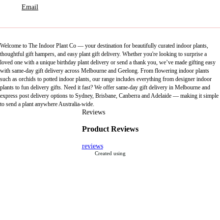
Email
Welcome to The Indoor Plant Co — your destination for beautifully curated indoor plants,
thoughtful gift hampers, and easy plant gift delivery. Whether you're looking to surprise a
loved one with a unique birthday plant delivery or send a thank you, we’ve made gifting easy
with same-day gift delivery across Melbourne and Geelong. From flowering indoor plants
such as orchids to potted indoor plants, our range includes everything from designer indoor
plants to fun delivery gifts. Need it fast? We offer same-day gift delivery in Melbourne and
express post delivery options to Sydney, Brisbane, Canberra and Adelaide — making it simple
to send a plant anywhere Australia-wide.
Reviews
Product Reviews
reviews
Created using