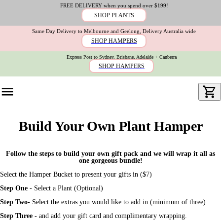
FREE DELIVERY when you spend over $199!
SHOP PLANTS
Same Day Delivery to Melbourne and Geelong, Delivery Australia wide
SHOP HAMPERS
Express Post to Sydney, Brisbane, Adelaide + Canberra
SHOP HAMPERS
Build Your Own Plant Hamper
Follow the steps to build your own gift pack and we will wrap it all as
one gorgeous bundle!
Select the Hamper Bucket to present your gifts in ($7)
Step One
- Select a Plant (Optional)
Step Two
- Select the extras you would like to add in (minimum of three)
Step Three
-
and add your gift card and complimentary wrapping.