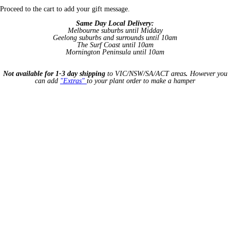
Proceed to the cart to add your gift message.
Same Day Local Delivery:
Melbourne suburbs until Midday
Geelong suburbs and surrounds until 10am
The Surf Coast until 10am
Mornington Peninsula until 10am
Not available for 1-3 day shipping
to VIC/NSW/SA/ACT areas
.
However you
can add
"Extras"
to your plant order to make a hamper