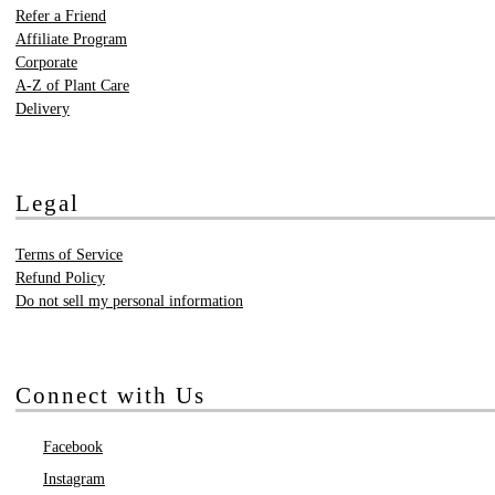
Refer a Friend
Affiliate Program
Corporate
A-Z of Plant Care
Delivery
Legal
Terms of Service
Refund Policy
Do not sell my personal information
Connect with Us
Facebook
Instagram