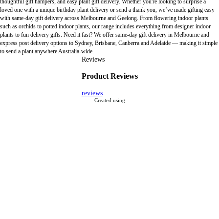
thoughtful gift hampers, and easy plant gift delivery. Whether you're looking to surprise a
loved one with a unique birthday plant delivery or send a thank you, we’ve made gifting easy
with same-day gift delivery across Melbourne and Geelong. From flowering indoor plants
such as orchids to potted indoor plants, our range includes everything from designer indoor
plants to fun delivery gifts. Need it fast? We offer same-day gift delivery in Melbourne and
express post delivery options to Sydney, Brisbane, Canberra and Adelaide — making it simple
to send a plant anywhere Australia-wide.
Reviews
Product Reviews
reviews
Created using