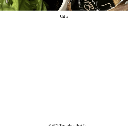
Gifts
© 2026 The Indoor Plant Co.