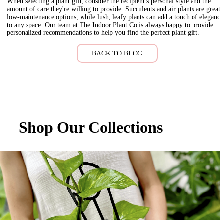
When selecting a plant gift, consider the recipient's personal style and the
amount of care they're willing to provide. Succulents and air plants are great
low-maintenance options, while lush, leafy plants can add a touch of elegan
to any space. Our team at The Indoor Plant Co is always happy to provide
personalized recommendations to help you find the perfect plant gift.
BACK TO BLOG
Shop Our Collections