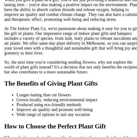
lasting item – you're also making a positive impact on the environment. Plan
have the ability to absorb carbon dioxide and release oxygen, helping to
improve air quality and combat climate change. They can also have a calmi
and therapeutic effect, promoting well-being and reducing stress.
At The Indoor Plant Co, we're passionate about making it easy for you to gi
the gift of plants. Our impressive range of indoor plant gifts and hampers
includes a variety of species, from lush, leafy plants to vibrant succulents an
air plants. We offer same-day plant delivery in Melbourne, so you can surpri
your loved ones with a thoughtful and sustainable gift that will bring joy an
greenery to their lives.
So, the next time you're considering sending flowers, why not explore the
world of plant gifts instead? It's a decision that not only benefits the recipien
but also contributes to a more sustainable future.
The Benefits of Giving Plant Gifts
Longer-lasting than cut flowers
Grown locally, reducing environmental impact
Produced using eco-friendly methods
Improve air quality and promote well-being
Wide range of options to suit any occasion
How to Choose the Perfect Plant Gift