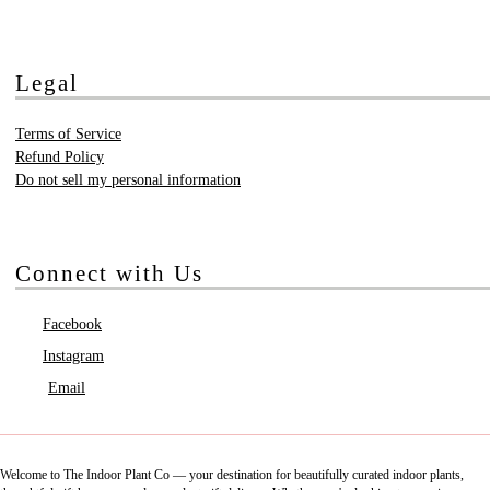
Legal
Terms of Service
Refund Policy
Do not sell my personal information
Connect with Us
Facebook
Instagram
Email
Welcome to The Indoor Plant Co — your destination for beautifully curated indoor plants,