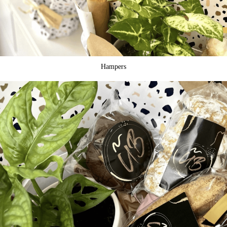
Hampers