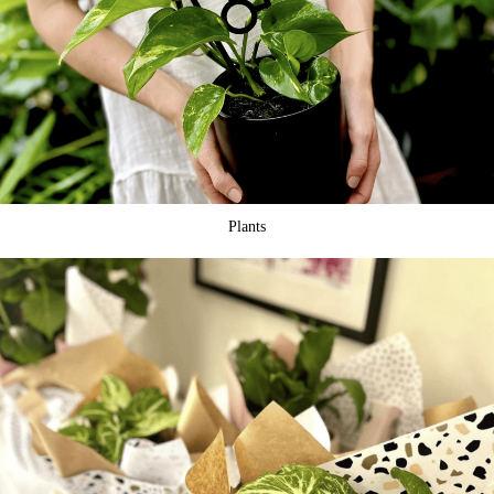
Plants