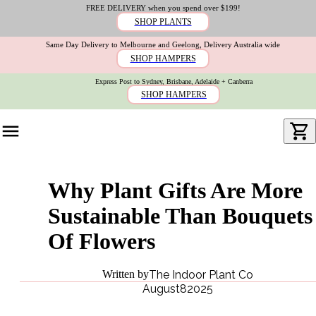
FREE DELIVERY when you spend over $199!
SHOP PLANTS
Same Day Delivery to Melbourne and Geelong, Delivery Australia wide
SHOP HAMPERS
Express Post to Sydney, Brisbane, Adelaide + Canberra
SHOP HAMPERS
Why Plant Gifts Are More
Sustainable Than Bouquets
Of Flowers
Written by
The Indoor Plant Co
August
8
2025