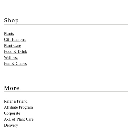
Shop
Plants
Gift Hampers
Plant Care
Food & Drink
Wellness
Fun & Games
More
Refer a Friend
Affiliate Program
Corporate
A-Z of Plant Care
Delivery