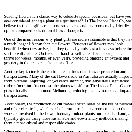
Sending flowers is a classic way to celebrate special occasions, but have you
ever considered giving a plant as a gift instead? At The Indoor Plant Co, we
believe that plant gifts are a more sustainable and environmentally friendly
option compared to traditional flower bouquets.
One of the main reasons why plant gifts are more sustainable is that they ha
a much longer lifespan than cut flowers. Bouquets of flowers may look
beautiful when they arrive, but they typically only last a few days before th
start to wilt and die. On the other hand, a well-cared-for indoor plant can
thrive for weeks, months, or even years, providing ongoing enjoyment and
greenery in the recipient's home or office.
Another key factor is the environmental impact of flower production and
transportation. Many of the cut flowers sold in Australia are actually import
from overseas, requiring long-distance shipping that generates a significant
carbon footprint. In contrast, the plants we offer at The Indoor Plant Co are
grown locally in and around Melbourne, reducing the environmental impact
transportation.
Additionally, the production of cut flowers often relies on the use of pestici
and other chemicals, which can be harmful to the environment and to the
workers involved in the flower industry. Indoor plants, on the other hand, ar
typically grown using more sustainable and eco-friendly methods, making
them a more ethical and responsible choice.
When you give a plant as a gift, you're not just providing a beautiful and lo